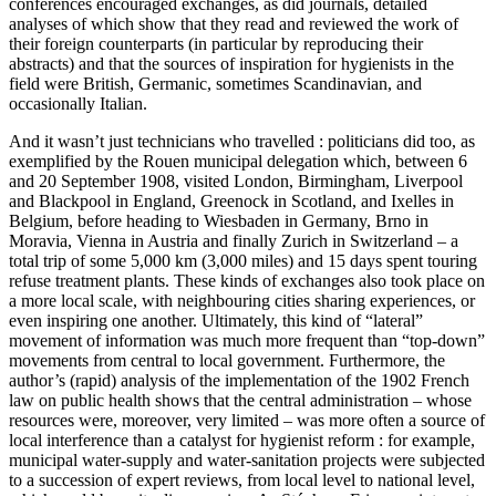
conferences encouraged exchanges, as did journals, detailed
analyses of which show that they read and reviewed the work of
their foreign counterparts (in particular by reproducing their
abstracts) and that the sources of inspiration for hygienists in the
field were British, Germanic, sometimes Scandinavian, and
occasionally Italian.
And it wasn’t just technicians who travelled : politicians did too, as
exemplified by the Rouen municipal delegation which, between 6
and 20 September 1908, visited London, Birmingham, Liverpool
and Blackpool in England, Greenock in Scotland, and Ixelles in
Belgium, before heading to Wiesbaden in Germany, Brno in
Moravia, Vienna in Austria and finally Zurich in Switzerland – a
total trip of some 5,000 km (3,000 miles) and 15 days spent touring
refuse treatment plants. These kinds of exchanges also took place on
a more local scale, with neighbouring cities sharing experiences, or
even inspiring one another. Ultimately, this kind of “lateral”
movement of information was much more frequent than “top-down”
movements from central to local government. Furthermore, the
author’s (rapid) analysis of the implementation of the 1902 French
law on public health shows that the central administration – whose
resources were, moreover, very limited – was more often a source of
local interference than a catalyst for hygienist reform : for example,
municipal water-supply and water-sanitation projects were subjected
to a succession of expert reviews, from local level to national level,