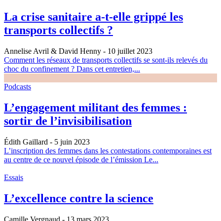
La crise sanitaire a-t-elle grippé les
transports collectifs ?
Annelise Avril & David Henny
- 10 juillet 2023
Comment les réseaux de transports collectifs se sont-ils relevés du
choc du confinement ? Dans cet entretien,...
Podcasts
L’engagement militant des femmes :
sortir de l’invisibilisation
Édith Gaillard
- 5 juin 2023
L’inscription des femmes dans les contestations contemporaines est
au centre de ce nouvel épisode de l’émission Le...
Essais
L’excellence contre la science
Camille Vergnaud
- 13 mars 2023