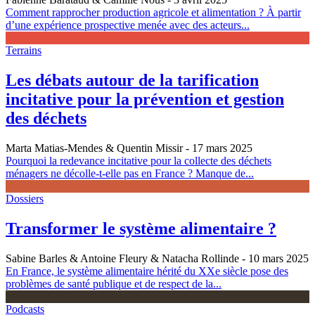
Comment rapprocher production agricole et alimentation ? À partir
d’une expérience prospective menée avec des acteurs...
Terrains
Les débats autour de la tarification
incitative pour la prévention et gestion
des déchets
Marta Matias-Mendes & Quentin Missir
- 17 mars 2025
Pourquoi la redevance incitative pour la collecte des déchets
ménagers ne décolle-t-elle pas en France ? Manque de...
Dossiers
Transformer le système alimentaire ?
Sabine Barles & Antoine Fleury & Natacha Rollinde
- 10 mars 2025
En France, le système alimentaire hérité du XXe siècle pose des
problèmes de santé publique et de respect de la...
Podcasts