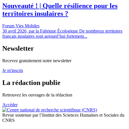
Nouveauté ! | Quelle résilience pour les
territoires insulaires ?
Forum Vies Mobiles
30 avril 2026, par la Fabrique Écologique De nombreux territoires
français insulaires sont aujourd’hui fortement...
Newsletter
Recevez gratuitement notre newsletter
Je m'inscris
La rédaction publie
Retrouvez les ouvrages de la rédaction
Accéder
Revue soutenue par l’Institut des Sciences Humaines et Sociales du
CNRS