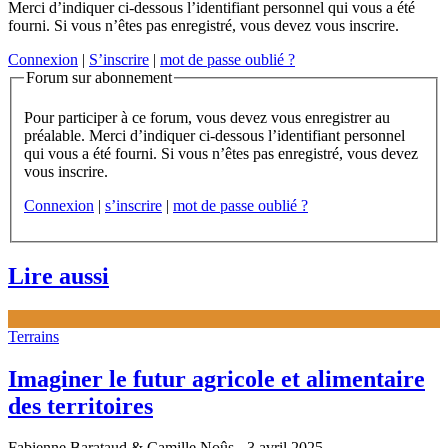
Merci d’indiquer ci-dessous l’identifiant personnel qui vous a été
fourni. Si vous n’êtes pas enregistré, vous devez vous inscrire.
Connexion
|
S’inscrire
|
mot de passe oublié ?
Forum sur abonnement
Pour participer à ce forum, vous devez vous enregistrer au
préalable. Merci d’indiquer ci-dessous l’identifiant personnel
qui vous a été fourni. Si vous n’êtes pas enregistré, vous devez
vous inscrire.
Connexion
|
s’inscrire
|
mot de passe oublié ?
Lire aussi
Terrains
Imaginer le futur agricole et alimentaire
des territoires
Fabienne Barataud & Camille Noûs
- 3 avril 2025