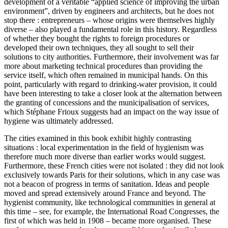
development of a veritable “applied science of improving the urban
environment”, driven by engineers and architects, but he does not
stop there : entrepreneurs – whose origins were themselves highly
diverse – also played a fundamental role in this history. Regardless
of whether they bought the rights to foreign procedures or
developed their own techniques, they all sought to sell their
solutions to city authorities. Furthermore, their involvement was far
more about marketing technical procedures than providing the
service itself, which often remained in municipal hands. On this
point, particularly with regard to drinking-water provision, it could
have been interesting to take a closer look at the alternation between
the granting of concessions and the municipalisation of services,
which Stéphane Frioux suggests had an impact on the way issue of
hygiene was ultimately addressed.
The cities examined in this book exhibit highly contrasting
situations : local experimentation in the field of hygienism was
therefore much more diverse than earlier works would suggest.
Furthermore, these French cities were not isolated : they did not look
exclusively towards Paris for their solutions, which in any case was
not a beacon of progress in terms of sanitation. Ideas and people
moved and spread extensively around France and beyond. The
hygienist community, like technological communities in general at
this time – see, for example, the International Road Congresses, the
first of which was held in 1908 – became more organised. These