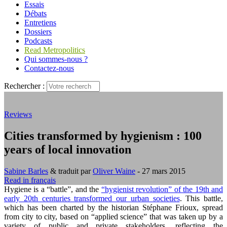
Essais
Débats
Entretiens
Dossiers
Podcasts
Read Metropolitics
Qui sommes-nous ?
Contactez-nous
Rechercher :
Reviews
Cities transformed by hygienism : 100
years of local innovation
Sabine Barles
& traduit par
Oliver Waine
- 27 mars 2015
Read in français
Hygiene is a “battle”, and the
“hygienist revolution” of the 19th and
early 20th centuries transformed our urban societies
. This battle,
which has been charted by the historian Stéphane Frioux, spread
from city to city, based on “applied science” that was taken up by a
variety of public and private stakeholders, reflecting the