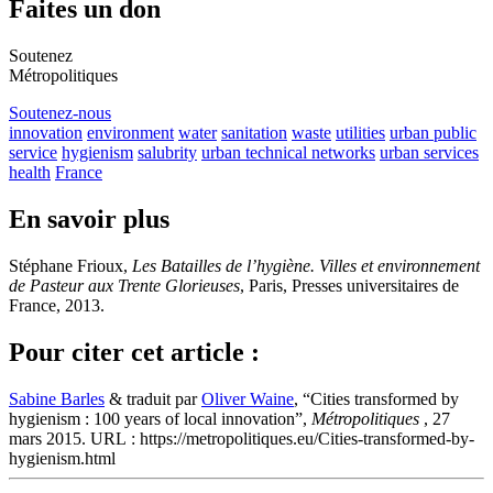
Faites un don
Soutenez
Métropolitiques
Soutenez-nous
innovation
environment
water
sanitation
waste
utilities
urban public
service
hygienism
salubrity
urban technical networks
urban services
health
France
En savoir plus
Stéphane Frioux,
Les Batailles de l’hygiène. Villes et environnement
de Pasteur aux Trente Glorieuses
, Paris, Presses universitaires de
France, 2013.
Pour citer cet article :
Sabine Barles
& traduit par
Oliver Waine
, “Cities transformed by
hygienism : 100 years of local innovation”,
Métropolitiques
, 27
mars 2015. URL : https://metropolitiques.eu/Cities-transformed-by-
hygienism.html