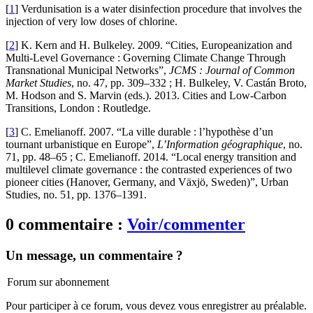
[
1
]
Verdunisation is a water disinfection procedure that involves the
injection of very low doses of chlorine.
[
2
]
K. Kern and H. Bulkeley. 2009. “Cities, Europeanization and
Multi-Level Governance : Governing Climate Change Through
Transnational Municipal Networks”,
JCMS : Journal of Common
Market Studies
, no. 47, pp. 309–332 ; H. Bulkeley, V. Castán Broto,
M. Hodson and S. Marvin (eds.). 2013. Cities and Low-Carbon
Transitions, London : Routledge.
[
3
]
C. Emelianoff. 2007. “La ville durable : l’hypothèse d’un
tournant urbanistique en Europe”,
L’Information géographique
, no.
71, pp. 48–65 ; C. Emelianoff. 2014. “Local energy transition and
multilevel climate governance : the contrasted experiences of two
pioneer cities (Hanover, Germany, and Växjö, Sweden)”, Urban
Studies, no. 51, pp. 1376–1391.
0 commentaire :
Voir/commenter
Un message, un commentaire ?
Forum sur abonnement
Pour participer à ce forum, vous devez vous enregistrer au préalable.