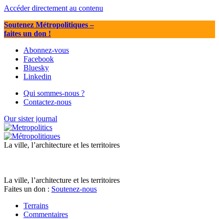
Accéder directement au contenu
Soutenez Métropolitiques
–
faites un don !
Abonnez-vous
Facebook
Bluesky
Linkedin
Qui sommes-nous ?
Contactez-nous
Our sister journal
La ville, l’architecture et les territoires
La ville, l’architecture et les territoires
Faites un don :
Soutenez-nous
Terrains
Commentaires