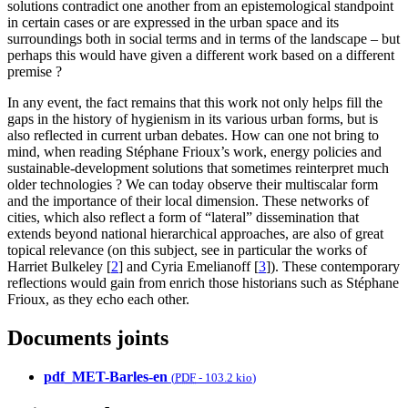
solutions contradict one another from an epistemological standpoint
in certain cases or are expressed in the urban space and its
surroundings both in social terms and in terms of the landscape – but
perhaps this would have given a different work based on a different
premise ?
In any event, the fact remains that this work not only helps fill the
gaps in the history of hygienism in its various urban forms, but is
also reflected in current urban debates. How can one not bring to
mind, when reading Stéphane Frioux’s work, energy policies and
sustainable-development solutions that sometimes reinterpret much
older technologies ? We can today observe their multiscalar form
and the importance of their local dimension. These networks of
cities, which also reflect a form of “lateral” dissemination that
extends beyond national hierarchical approaches, are also of great
topical relevance (on this subject, see in particular the works of
Harriet Bulkeley
[
2
]
and Cyria Emelianoff
[
3
]
). These contemporary
reflections would gain from enrich those historians such as Stéphane
Frioux, as they echo each other.
Documents joints
pdf_MET-Barles-en
(
PDF
-
103.2 kio
)