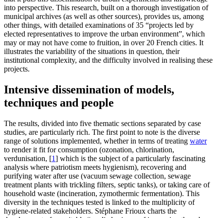
into perspective. This research, built on a thorough investigation of
municipal archives (as well as other sources), provides us, among
other things, with detailed examinations of 35 “projects led by
elected representatives to improve the urban environment”, which
may or may not have come to fruition, in over 20 French cities. It
illustrates the variability of the situations in question, their
institutional complexity, and the difficulty involved in realising these
projects.
Intensive dissemination of models,
techniques and people
The results, divided into five thematic sections separated by case
studies, are particularly rich. The first point to note is the diverse
range of solutions implemented, whether in terms of treating
water
to render it fit for consumption (ozonation, chlorination,
verdunisation,
[
1
]
which is the subject of a particularly fascinating
analysis where patriotism meets hygienism), recovering and
purifying water after use (vacuum sewage collection, sewage
treatment plants with trickling filters, septic tanks), or taking care of
household waste (incineration, zymothermic fermentation). This
diversity in the techniques tested is linked to the multiplicity of
hygiene-related stakeholders. Stéphane Frioux charts the