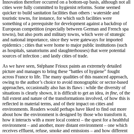
Innovation therefore occurred on a bottom-up basis, although not all
cities were fully committed to hygienist reforms. Some seemed
quicker to build sanitation facilities than others : waterside and
touristic towns, for instance, for which such facilities were
something of a prerequisite for development against a backdrop of
European competition (especially between German and French spa
towns), but also ports and military towns, which were of strategic
and national importance, since they were gateways for imported
epidemics ; cities that were home to major public institutions (such
as hospitals, sanatoriums and slaughterhouses) that were potential
sources of infection ; and lastly cities of trade.
As we have seen, Stéphane Frioux paints an extremely detailed
picture and manages to bring these “battles of hygiene” fought
across France to life. The many qualities of this nuanced approach,
owing to the author’s choice to avoid monographic or sector-based
approaches, occasionally also has its flaws : while the diversity of
situations is clearly shown, it is difficult to get an idea,
in fine
, of the
full extent and nature of the transformations involved, of how this is
reflected in material terms, and of their impact on cities and
environments. Readers would perhaps have liked to find out more
about how the environment is designed by those who transform it,
how it interacts with a more local context – the quest for a healthful
environment – and another, more distant environment – one which
receives effluent, refuse, smoke and emissions – and how different