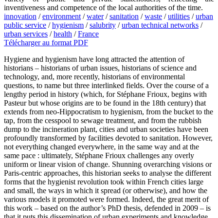
inventiveness and competence of the local authorities of the time.
innovation
/
environment
/
water
/
sanitation
/
waste
/
utilities
/
urban
public service
/
hygienism
/
salubrity
/
urban technical networks
/
urban services
/
health
/
France
Télécharger au format PDF
Hygiene and hygienism have long attracted the attention of
historians – historians of urban issues, historians of science and
technology, and, more recently, historians of environmental
questions, to name but three interlinked fields. Over the course of a
lengthy period in history (which, for Stéphane Frioux, begins with
Pasteur but whose origins are to be found in the 18th century) that
extends from neo-Hippocratism to hygienism, from the bucket to the
tap, from the cesspool to sewage treatment, and from the rubbish
dump to the incineration plant, cities and urban societies have been
profoundly transformed by facilities devoted to sanitation. However,
not everything changed everywhere, in the same way and at the
same pace : ultimately, Stéphane Frioux challenges any overly
uniform or linear vision of change. Shunning overarching visions or
Paris-centric approaches, this historian seeks to analyse the different
forms that the hygienist revolution took within French cities large
and small, the ways in which it spread (or otherwise), and how the
various models it promoted were formed. Indeed, the great merit of
this work – based on the author’s PhD thesis, defended in 2009 – is
that it puts this dissemination of urban experiments and knowledge