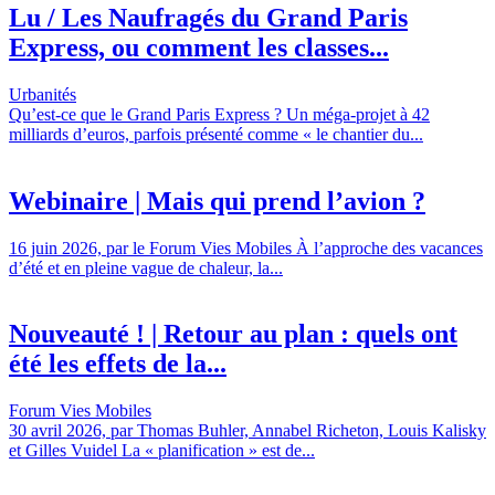
Lu / Les Naufragés du Grand Paris
Express, ou comment les classes...
Urbanités
Qu’est-ce que le Grand Paris Express ? Un méga-projet à 42
milliards d’euros, parfois présenté comme « le chantier du...
Webinaire | Mais qui prend l’avion ?
16 juin 2026, par le Forum Vies Mobiles À l’approche des vacances
d’été et en pleine vague de chaleur, la...
Nouveauté ! | Retour au plan : quels ont
été les effets de la...
Forum Vies Mobiles
30 avril 2026, par Thomas Buhler, Annabel Richeton, Louis Kalisky
et Gilles Vuidel La « planification » est de...