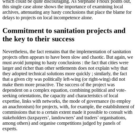
which could be quite discouraging. As Stéphane Frioux points out,
this single case alone shows the importance of examining local
archives, attenuating any hasty conclusions that place the blame for
delays to projects on local incompetence alone.
Commitment to sanitation projects and
the key to their success
Nevertheless, the fact remains that the implementation of sanitation
projects often appears to have been slow and chaotic. But again, we
must avoid jumping to hasty conclusions : the fact that cities were
larger and richer than other settlements does not explain why that
they adopted technical solutions more quickly ; similarly, the fact
that a given city was politically left-wing (or right-wing) did not
make them more proactive. The success of the project was
dependent on a complex equation, combining political and vote-
seeking orientations, the capacity and characteristics of local
expertise, links with networks, the mode of governance (to employ
an anachronism) for projects, with, for example, the establishment of
commissions that to a certain extent made it possible to consult with
stakeholders (taxpayers’, landowners’ and traders’ organisations,
among others) and organise competitions judged by panels of
experts.