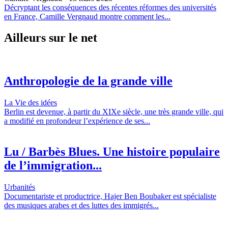
Décryptant les conséquences des récentes réformes des universités
en France, Camille Vergnaud montre comment les...
Ailleurs sur le net
Anthropologie de la grande ville
La Vie des idées
Berlin est devenue, à partir du XIXe siècle, une très grande ville, qui
a modifié en profondeur l’expérience de ses...
Lu / Barbès Blues. Une histoire populaire
de l’immigration...
Urbanités
Documentariste et productrice, Hajer Ben Boubaker est spécialiste
des musiques arabes et des luttes des immigrés...