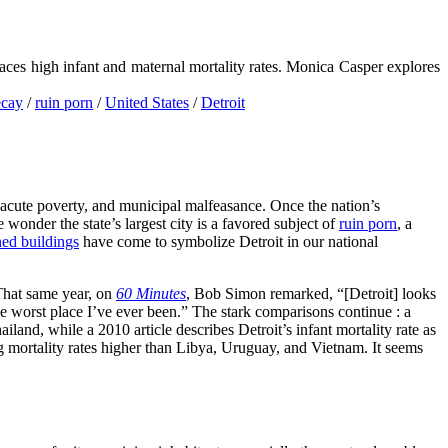
 faces high infant and maternal mortality rates. Monica Casper explores
ecay
/
ruin porn
/
United States
/
Detroit
ht, acute poverty, and municipal malfeasance. Once the nation’s
wonder the state’s largest city is a favored subject of
ruin porn
, a
ed buildings
have come to symbolize Detroit in our national
That same year, on
60 Minutes
, Bob Simon remarked, “[Detroit] looks
he worst place I’ve ever been.” The stark comparisons continue : a
land, while a 2010 article describes Detroit’s infant mortality rate as
ng mortality rates higher than Libya, Uruguay, and Vietnam. It seems