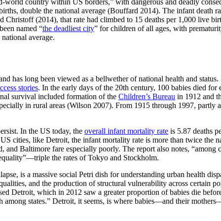
ird-world country within US borders,” with dangerous and deadly consequ
ve births, double the national average (Bouffard 2014). The infant dea
d Christoff (2014), that rate had climbed to 15 deaths per 1,000 live bir
s been named “
the deadliest city
” for children of all ages, with prematur
e national average.
and has long been viewed as a bellwether of national health and status. In
ccess stories
. In the early days of the 20th century, 100 babies died for 
rnal survival included formation of the
Children’s Bureau
in 1912 and t
pecially in rural areas (Wilson 2007). From 1915 through 1997, partly as
ersist. In the US today, the
overall infant mortality rate
is 5.87 deaths pe
 cities, like Detroit, the infant mortality rate is more than twice the n
, and Baltimore fare especially poorly. The report also notes, “among c
inequality”—triple the rates of Tokyo and Stockholm.
lapse, is a massive social Petri dish for understanding urban health disp
nequalities, and the production of structural vulnerability across certai
ssed Detroit, which in 2012 saw a greater proportion of babies die befo
fth among states.” Detroit, it seems, is where babies—and their mother