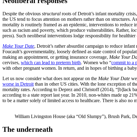
Neoliberal responses
Despite the obvious
structural
roots of Detroit’s infant mortality crisi
the US tend to focus attention on mothers rather than on structures. 
mortality is routinely framed as an epidemic, interventions to reduce in
such as racism and poverty, which produce vulnerabilities. Rather,
loc
press). Such neoliberal interventions lodge responsibility for health
Make Your Date
, Detroit’s rather absurdist campaign to reduce infant 
Foucault’s governmentality, loosely defined as state control of popul
making an appointment, or getting insurance coverage,
Make Your Da
cervixes,
which can lead to preterm birth
. Women who “
commit to a 
with other pregnant women. In return, and in hopes of birthing a baby w
Let us now consider what does not appear on the
Make Your Date
web
worse in Detroit
than in other US cities. With the lone exception of the
mortality rates. According to Deprez and Christoff (2014), “[b]lack ba
according to a state report last year. In 2010, non-whites made up 21
to be a matter solely of limited access to healthcare. There is also no
William Livingston House (aka “Old Slumpy”), Brush Park, Det
The underneath