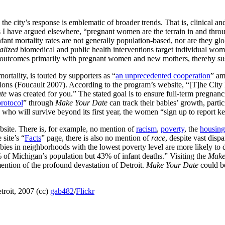
s, the city’s response is emblematic of broader trends. That is, clinical
As I have argued elsewhere, “pregnant women are the terrain in and thro
fant mortality rates are not generally population-based, nor are they glob
alized
biomedical and public health interventions target individual wome
ier outcomes primarily with pregnant women and new mothers, thereby sus
mortality, is touted by supporters as “
an unprecedented cooperation
” am
ations (Foucault 2007). According to the program’s website, “[T]he City
te
was created for you.” The stated goal is to ensure full-term pregnanci
protocol
” through
Make Your Date
can track their babies’ growth, parti
ho will survive beyond its first year, the women “sign up to report key 
site. There is, for example, no mention of
racism
,
poverty
, the
housing 
 site’s “
Facts
” page, there is also no mention of
race
, despite vast disp
bies in neighborhoods with the lowest poverty level are more likely to 
% of Michigan’s population but 43% of infant deaths.” Visiting the
Make
 mention of the profound devastation of Detroit.
Make Your Date
could b
roit, 2007 (cc)
gab482
/
Flickr