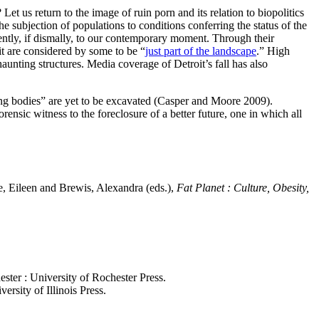
et us return to the image of ruin porn and its relation to biopolitics
 subjection of populations to conditions conferring the status of the
uently, if dismally, to our contemporary moment. Through their
t are considered by some to be “
just part of the landscape
.” High
haunting structures. Media coverage of Detroit’s fall has also
ing bodies” are yet to be excavated (Casper and Moore 2009).
orensic witness to the foreclosure of a better future, one in which all
e, Eileen and Brewis, Alexandra (eds.),
Fat Planet : Culture, Obesity,
ester : University of Rochester Press.
ersity of Illinois Press.