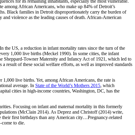
ences for its remaining inhabitants, especially the most vulnerable.
th rate among African Americans, who make up 84% of Detroit’s
ths. Black families in Detroit disproportionately carry the burden of
ity and violence as the leading causes of death. African-American
 the US, a reduction in infant mortality rates since the turn of the
every 1,000 live births (Meckel 1990). In some cities, the infant
he Sheppard-Towner Maternity and Infancy Act of 1921, which led to
 a result of these social welfare efforts, as well as improved standards
r 1,000 live births. Yet, among African Americans, the rate is
ational average. In
State of the World’s Mothers 2015
, which
apital cities in high-income countries, Washington, DC, has the
arities. Focusing on infant and maternal mortality in this formerly
n populations (McClain 2014). As Deprez and Christoff (2014) write,
re their first birthdays than any American city…Pregnancy-related
s—come to die.