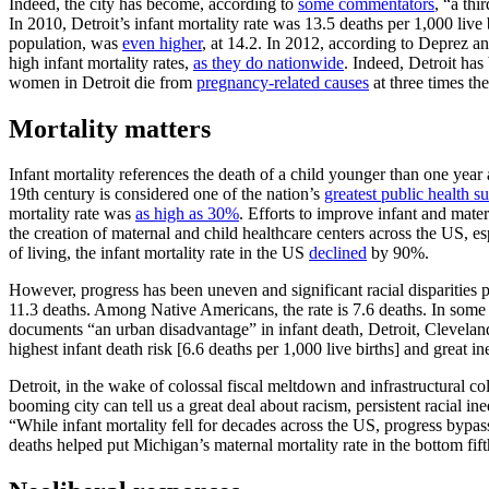
Indeed, the city has become, according to
some commentators
, “a th
In 2010, Detroit’s infant mortality rate was 13.5 deaths per 1,000 li
population, was
even higher
, at 14.2. In 2012, according to Deprez an
high infant mortality rates,
as they do nationwide
. Indeed, Detroit ha
women in Detroit die from
pregnancy-related causes
at three times th
Mortality matters
Infant mortality references the death of a child younger than one year 
19th century is considered one of the nation’s
greatest public health su
mortality rate was
as high as 30%
. Efforts to improve infant and mate
the creation of maternal and child healthcare centers across the US, es
of living, the infant mortality rate in the US
declined
by 90%.
However, progress has been uneven and significant racial disparities p
11.3 deaths. Among Native Americans, the rate is 7.6 deaths. In some US
documents “an urban disadvantage” in infant death, Detroit, Cleveland
highest infant death risk [6.6 deaths per 1,000 live births] and great 
Detroit, in the wake of colossal fiscal meltdown and infrastructural col
booming city can tell us a great deal about racism, persistent racial i
“While infant mortality fell for decades across the US, progress bypa
deaths helped put Michigan’s maternal mortality rate in the bottom fi