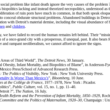
cial problem like infant death ignore the very causes of the problem ? L
opolitics lacking and instead theorized necropolitics, understood as the
proliferation of ruin porn have much in common, in that both speak eloq
to conceal obdurate structural problems. Abandoned buildings in Detroi
nation with Detroit’s material demise, including the visual abundance of 
men
and
children
.
, we have failed to record the human remains left behind. Their “miss
n of a once-grand city with a prosperous, if unequal, past. It also bears f
er and rampant neoliberalism, we cannot afford to ignore the signs.
s Areas of Third World”,
The Detroit News
, 30 January.
l Obesity, Infant Mortality, and Biopolitics of Blame”, in Anderson-Fy
 Mexico Press/School of Advanced Research Press.
 The Politics of Visibility
, New York : New York University Press.
ortality Is Worse Than Mexico’s
”,
Bloomberg
, 10 June.
res at the Collège de France
, 1977–1978, New York : Picador.
litics”,
Public Culture
, vol. 15, no. 1, pp. 11–40.
etroit ?”,
The Nation
, 16 July.
ealth Reform and the Prevention of Infant Mortality, 1850–1929
, Roch
Committee and the Politics of Maternalism, 1920–30
, Champaign : Univ