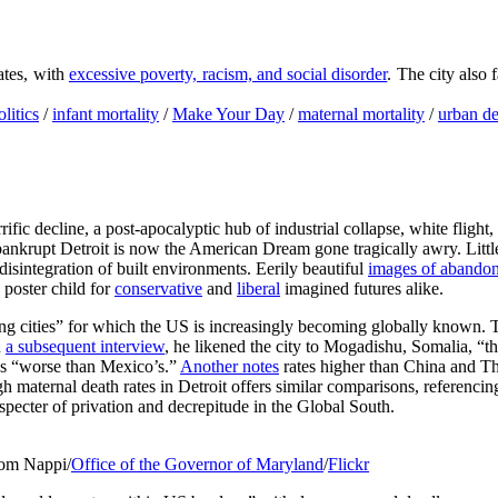
tates, with
excessive poverty, racism, and social disorder
. The city also
litics
/
infant mortality
/
Make Your Day
/
maternal mortality
/
urban d
rrific decline, a post-apocalyptic hub of industrial collapse, white flig
 bankrupt Detroit is now the American Dream gone tragically awry. Little 
isintegration of built environments. Eerily beautiful
images of abandon
 poster child for
conservative
and
liberal
imagined futures alike.
ng cities” for which the US is increasingly becoming globally known. 
n
a subsequent interview
, he likened the city to Mogadishu, Somalia, “t
 as “worse than Mexico’s.”
Another notes
rates higher than China and Thai
h maternal death rates in Detroit offers similar comparisons, referenci
 specter of privation and decrepitude in the Global South.
 Tom Nappi/
Office of the Governor of Maryland
/
Flickr