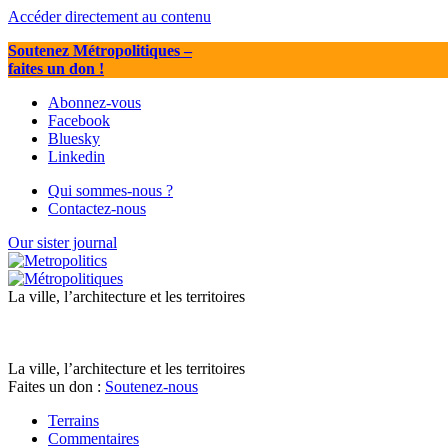
Accéder directement au contenu
Soutenez Métropolitiques
–
faites un don !
Abonnez-vous
Facebook
Bluesky
Linkedin
Qui sommes-nous ?
Contactez-nous
Our sister journal
La ville, l’architecture et les territoires
La ville, l’architecture et les territoires
Faites un don :
Soutenez-nous
Terrains
Commentaires