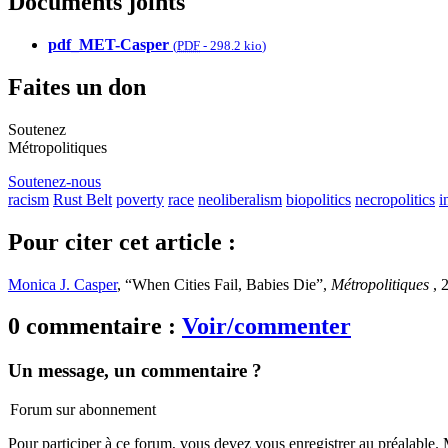
Documents joints
pdf_MET-Casper
(
PDF
-
298.2 kio
)
Faites un don
Soutenez
Métropolitiques
Soutenez-nous
racism
Rust Belt
poverty
race
neoliberalism
biopolitics
necropolitics
i
Pour citer cet article :
Monica J. Casper
, “When Cities Fail, Babies Die”,
Métropolitiques
, 
0 commentaire :
Voir/commenter
Un message, un commentaire ?
Forum sur abonnement
Pour participer à ce forum, vous devez vous enregistrer au préalable. M