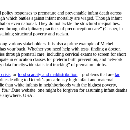
 and policy responses to premature and preventable infant death across
ugh which battles against infant mortality are waged. Though infant
al or even national. They do not tackle the structural inequalities,
n through disciplinary practices of preconception care” (Casper, in
taining structural poverty and racism.
ong various stakeholders. It is also a prime example of Michel
 has your back. Whether you need help with tests, finding a doctor,
es through prenatal care, including cervical exams to screen for short
cipate in education classes for preterm birth prevention, and network
data for citywide statistical tracking” of premature births.
crisis
, or
food scarcity and maldistribution
—problems that are
far
arities leading to Detroit’s precariously high infant and maternal
die than white infants in neighborhoods with the highest poverty,
 Your Date
website, one might be forgiven for assuming infant deaths
e anywhere, USA.