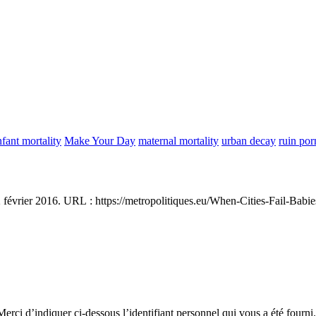
nfant mortality
Make Your Day
maternal mortality
urban decay
ruin por
2 février 2016. URL : https://metropolitiques.eu/When-Cities-Fail-Babi
erci d’indiquer ci-dessous l’identifiant personnel qui vous a été fourni.