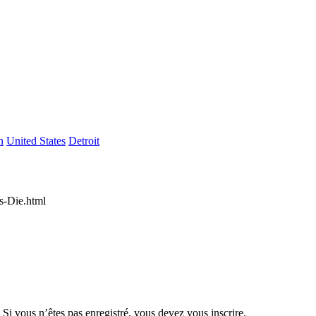
n
United States
Detroit
es-Die.html
 Si vous n’êtes pas enregistré, vous devez vous inscrire.