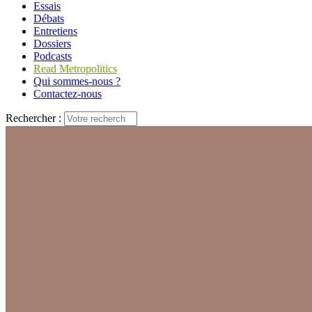
Essais
Débats
Entretiens
Dossiers
Podcasts
Read Metropolitics
Qui sommes-nous ?
Contactez-nous
Rechercher :