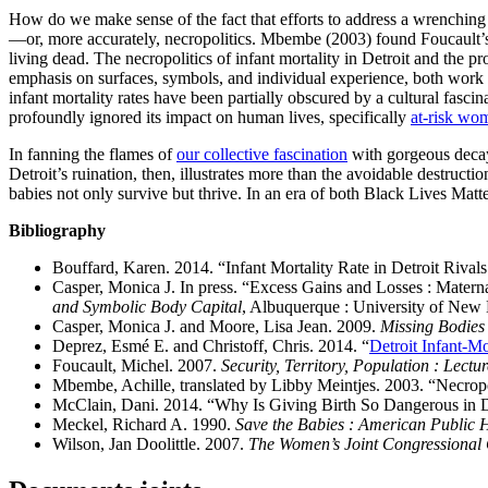
How do we make sense of the fact that efforts to address a wrenching so
—or, more accurately, necropolitics. Mbembe (2003) found Foucault’s bi
living dead. The necropolitics of infant mortality in Detroit and the 
emphasis on surfaces, symbols, and individual experience, both work 
infant mortality rates have been partially obscured by a cultural fasci
profoundly ignored its impact on human lives, specifically
at-risk wo
In fanning the flames of
our collective fascination
with gorgeous decay
Detroit’s ruination, then, illustrates more than the avoidable destructio
babies not only survive but thrive. In an era of both Black Lives Matt
Bibliography
Bouffard, Karen. 2014. “Infant Mortality Rate in Detroit Rival
Casper, Monica J. In press. “Excess Gains and Losses : Materna
and Symbolic Body Capital
, Albuquerque : University of New
Casper, Monica J. and Moore, Lisa Jean. 2009.
Missing Bodies :
Deprez, Esmé E. and Christoff, Chris. 2014. “
Detroit Infant-M
Foucault, Michel. 2007.
Security, Territory, Population : Lectu
Mbembe, Achille, translated by Libby Meintjes. 2003. “Necropo
McClain, Dani. 2014. “Why Is Giving Birth So Dangerous in D
Meckel, Richard A. 1990.
Save the Babies : American Public H
Wilson, Jan Doolittle. 2007.
The Women’s Joint Congressional 