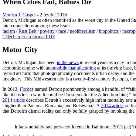
When Cities Fail, Babies Die
Monica J. Casper
- 2 février 2016
Detroit, Michigan is often identified as the worst city in the United S
interconnections among these issues.
racism
/
Rust Belt
/
poverty
/
race
/
neoliberalism
/
biopolitics
/
necropo
Télécharger au format PDF
Motor City
Detroit, Michigan, has been
in the news
in recent years as a city in ho
economic engine with
automobile manufacturing
at its thriving base,
hybrid art form that photographically documents urban decay and the d
imaginary. This Midwestern city is a twenty-first century dystopia, the
In 2013,
Forbes
named Detroit prominently among a handful of “faili
like it has lost a war. It could be Dresden after the Allied bombing.” I
2014 article
describes Detroit’s excessively high infant mortality rate
“higher than Panama, Romania, and Botswana.” A
2014 article
on hig
that Detroit’s dismal reality can only be fully grasped by invoking the
Infant-mortality rate press conference in Baltimore, 2013 (cc)