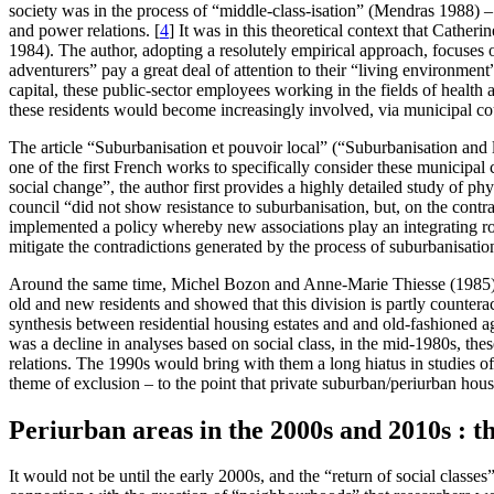
society was in the process of “middle-class-isation” (Mendras 1988) – i
and power relations.
[
4
]
It was in this theoretical context that Cather
1984). The author, adopting a resolutely empirical approach, focuses o
adventurers” pay a great deal of attention to their “living environment”
capital, these public-sector employees working in the fields of health 
these residents would become increasingly involved, via municipal co
The article “Suburbanisation et pouvoir local” (“Suburbanisation and 
one of the first French works to specifically consider these municipal c
social change”, the author first provides a highly detailed study of ph
council “did not show resistance to suburbanisation, but, on the contra
implemented a policy whereby new associations play an integrating role
mitigate the contradictions generated by the process of suburbanisatio
Around the same time, Michel Bozon and Anne-Marie Thiesse (1985) inv
old and new residents and showed that this division is partly counterac
synthesis between residential housing estates and and old-fashioned ag
was a decline in analyses based on social class, in the mid-1980s, these
relations. The 1990s would bring with them a long hiatus in studies of 
theme of exclusion – to the point that private suburban/periurban ho
Periurban areas in the 2000s and 2010s : t
It would not be until the early 2000s, and the “return of social class