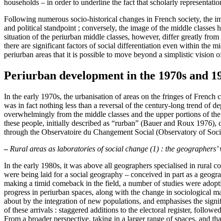
households – in order to underline the fact that scholarly representatio
Following numerous socio-historical changes in French society, the im
and political standpoint ; conversely, the image of the middle classes 
situation of the periurban middle classes, however, differ greatly fr
there are significant factors of social differentiation even within the 
periurban areas that it is possible to move beyond a simplistic vision o
Periurban development in the 1970s and 19
In the early 1970s, the urbanisation of areas on the fringes of Frenc
was in fact nothing less than a reversal of the century-long trend of 
overwhelmingly from the middle classes and the upper portions of the w
these people, initially described as “rurban” (Bauer and Roux 1976), qu
through the Observatoire du Changement Social (Observatory of Soci
–
Rural areas as laboratories of social change (1) : the geographers’
In the early 1980s, it was above all geographers specialised in rural
were being laid for a social geography – conceived in part as a geogr
making a timid comeback in the field, a number of studies were adoptin
progress in periurban spaces, along with the change in sociological m
about by the integration of new populations, and emphasises the signifi
of these arrivals : staggered additions to the electoral register, follo
From a broader perspective, taking in a larger range of spaces, and th