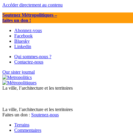
Accéder directement au contenu
Soutenez Métropolitiques
–
faites un don !
Abonnez-vous
Facebook
Bluesky
Linkedin
Qui sommes-nous ?
Contactez-nous
Our sister journal
La ville, l’architecture et les territoires
La ville, l’architecture et les territoires
Faites un don :
Soutenez-nous
Terrains
Commentaires