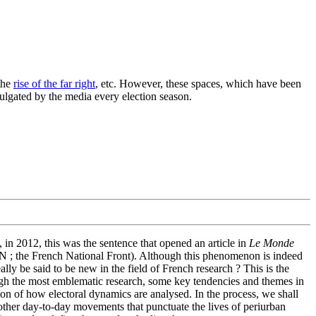
the
rise of the far right
, etc. However, these spaces, which have been
mulgated by the media every election season.
, in 2012, this was the sentence that opened an article in
Le Monde
 (FN ; the French National Front). Although this phenomenon is indeed
lly be said to be new in the field of French research ? This is the
hrough the most emblematic research, some key tendencies and themes in
ion of how electoral dynamics are analysed. In the process, we shall
other day-to-day movements that punctuate the lives of periurban