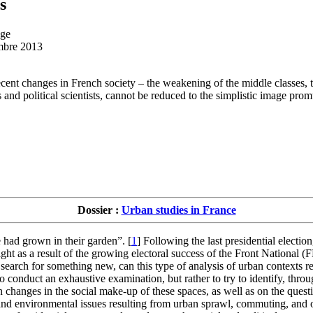
s
nge
mbre 2013
ecent changes in French society – the weakening of the middle classes, 
and political scientists, cannot be reduced to the simplistic image pro
Dossier :
Urban studies in France
 had grown in their garden”.
[
1
]
Following the last presidential election
ight as a result of the growing electoral success of the Front National
 search for something new, can this type of analysis of urban contexts rea
t to conduct an exhaustive examination, but rather to try to identify, t
n changes in the social make-up of these spaces, as well as on the quest
e and environmental issues resulting from urban sprawl, commuting, and 