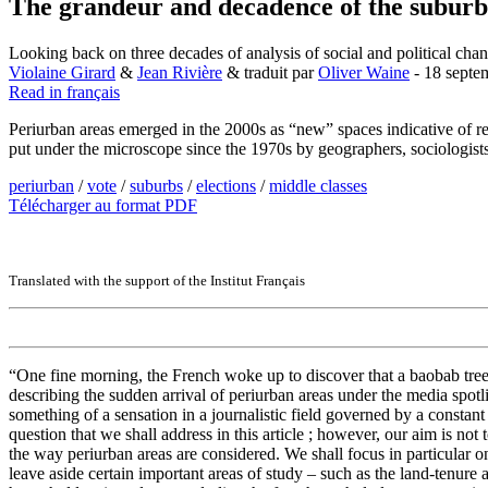
The grandeur and decadence of the suburb
Looking back on three decades of analysis of social and political cha
Violaine Girard
&
Jean Rivière
& traduit par
Oliver Waine
- 18 septe
Read in français
Periurban areas emerged in the 2000s as “new” spaces indicative of r
put under the microscope since the 1970s by geographers, sociologists 
periurban
/
vote
/
suburbs
/
elections
/
middle classes
Télécharger au format PDF
Translated with the support of the Institut Français
“One fine morning, the French woke up to discover that a baobab tree
describing the sudden arrival of periurban areas under the media spotl
something of a sensation in a journalistic field governed by a constant
question that we shall address in this article ; however, our aim is no
the way periurban areas are considered. We shall focus in particular o
leave aside certain important areas of study – such as the land-tenur