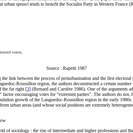
t urban sprawl tends to benefit the Socialist Party in Western France (
istered voters,
Source : Rapetti 1987
the link between the process of periurbanisation and the first electora
nguedoc-Roussillon region, the authors deconstructed a certain number of 
 the far right
[
3
]
(Bernard and Carrière 1986). One of the arguments adv
 factor encouraging votes for “extremist parties”. The authors do not, ho
opulation growth of the Languedoc-Roussillon region in the early 1980s :
rom urban areas (and whose social positions are extremely heterogeneou
view
field of sociology : the rise of intermediate and higher professions and