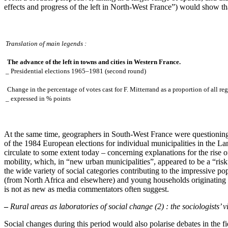
effects and progress of the left in North-West France”) would show tha
Translation of main legends :
The advance of the left in towns and cities in Western France.
_ Presidential elections 1965–1981 (second round)
Change in the percentage of votes cast for F. Mitterrand as a proportion of all reg
_ expressed in % points
At the same time, geographers in South-West France were questioning 
of the 1984 European elections for individual municipalities in the La
circulate to some extent today – concerning explanations for the rise of
mobility, which, in “new urban municipalities”, appeared to be a “risk”
the wide variety of social categories contributing to the impressive p
(from North Africa and elsewhere) and young households originating f
is not as new as media commentators often suggest.
–
Rural areas as laboratories of social change (2) : the sociologists’ 
Social changes during this period would also polarise debates in the 