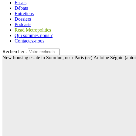
Essais
Débats
Entretiens
Dossiers
Podcasts
Read Metropolitics
Qui sommes-nous ?
Contactez-nous
Rechercher :
New housing estate in Sourdun, near Paris (cc) Antoine Séguin (anto