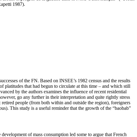
Rapetti 1987).
l successes of the FN. Based on INSEE’s 1982 census and the results
platitudes that had begun to circulate at this time – and which still
anced by the authors examines the influence of recent residential
wever, go any further in their interpretation and quite rightly stress
 retired people (from both within and outside the region), foreigners
s). This study is a useful reminder that the growth of the “baobab”
 the development of mass consumption led some to argue that French