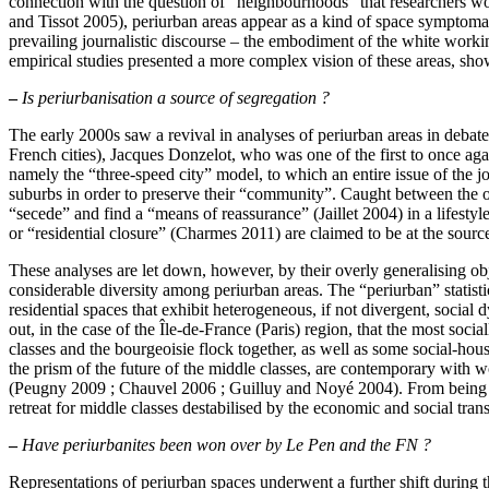
connection with the question of “neighbourhoods” that researchers woul
and Tissot 2005), periurban areas appear as a kind of space symptomatic
prevailing journalistic discourse – the embodiment of the white work
empirical studies presented a more complex vision of these areas, show
–
Is periurbanisation a source of segregation ?
The early 2000s saw a revival in analyses of periurban areas in debates 
French cities), Jacques Donzelot, who was one of the first to once agai
namely the “three-speed city” model, to which an entire issue of the j
suburbs in order to preserve their “community”. Caught between the ol
“secede” and find a “means of reassurance” (Jaillet 2004) in a lifestyl
or “residential closure” (Charmes 2011) are claimed to be at the source
These analyses are let down, however, by their overly generalising object
considerable diversity among periurban areas. The “periurban” stati
residential spaces that exhibit heterogeneous, if not divergent, soci
out, in the case of the Île-de-France (Paris) region, that the most so
classes and the bourgeoisie flock together, as well as some social-hou
the prism of the future of the middle classes, are contemporary with 
(Peugny 2009 ; Chauvel 2006 ; Guilluy and Noyé 2004). From being a s
retreat for middle classes destabilised by the economic and social tra
–
Have periurbanites been won over by Le Pen and the FN ?
Representations of periurban spaces underwent a further shift during t