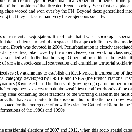
d return to this type of residential area. Under the influence of interp
 of the “problems” that threaten French society. Seen first as a place o
ing class wooed and won over by the FN. Beyond these generalised inter
ing that they in fact remain very heterogeneous socially.
on residential segregation. It is of note that it was a sociologist special
n take an interest in periurban spaces. His approach fits in with a mode
ournal
Esprit
was devoted in 2004. Periurbanisation is closely associated 
d city centres, taken over by the upper classes, and working-class neig
e associated with individual housing. Other authors criticise the residen
 of growing socio-spatial segregation and crumbling territorial solidarit
ives : by attempting to establish an ideal-typical interpretation of these 
stical category, developed by INSEE and INRA (the French National Inst
al dynamics (Rivière 2011). The theory of growing segregation in periurb
cially homogeneous spaces remain the wealthiest neighbourhoods of the ca
sing areas containing those fractions of the working classes in the most
works that have contributed to the dissemination of the theme of downwa
pace for the emergence of new lifestyles for Catherine Bidou in the 1
nsformations of the 1980s and 1990s.
he presidential elections of 2007 and 2012, when this socio-spatial cate