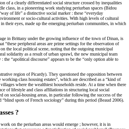
n of a clearly differentiated social structure crossed by inequalities
ddle class, in a pioneering work studying periurban spaces (Bidou
way of life” a distinctive social marker : these “everyday
vironment or socio-cultural activities. With high levels of cultural
at, in their eyes, made up the emerging periurban communities, in which
age in Brittany under the growing influence of the town of Dinan, is
at “these peripheral areas are prime settings for the observation of
 on the local political scene, noting that the outgoing municipal
ural solidarity as a result of urban sprawl, the new municipal team
: the “apolitical discourse” appears to be the “only option able to
strative region of Picardy). They questioned the opposition between
re working-class housing estates”, which are described as a “kind of
e villages where the wealthiest households reside. At a time when there
of lifestyle and class affiliations in structuring local social
d on social-housing areas, in particular following the success of the
 “blind spots of French sociology” during this period (Beaud 2006).
asses ?
w work on the periurban areas would emerge ; however, it is in