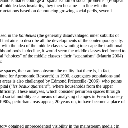
retations that encourage a “spatialisation of social problems” (Poupeau
f middle-class insularity, they then became – in line with the
pretations based on denouncing growing social perils, several
ised in the
banlieues
(the generally disadvantaged inner suburbs of
l that aims to describe all the developments of the contemporary city,
with the idea of the middle classes wanting to escape the traditional
hbourhoods in decline, it would seem the middle classes feel forced to
tial “choices” of the middle classes : their “separatism” (Maurin 2004)
y.
spaces, their authors obscure the reality that there is, in fact,
itute for Agronomic Research) in 1990, aggregates populations and
an areas is also challenged by Edmond Préteceille (2006), who points
pital (“
les beaux quartiers
”), where households from the upper
 difficulty. These analyses, which consider periurban spaces through
rd social mobility as a means of analysing changes in French society
980s, periurban areas appear, 20 years on, to have become a place of
gory obtained unprecedented visibility in the mainstream media : in