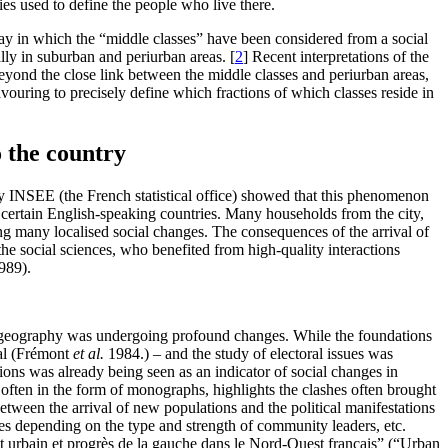
ries used to define the people who live there.
way in which the “middle classes” have been considered from a social
ally in suburban and periurban areas.
[
2
]
Recent interpretations of the
beyond the close link between the middle classes and periurban areas,
eavouring to precisely define which fractions of which classes reside in
 the country
by INSEE (the French statistical office) showed that this phenomenon
er certain English-speaking countries. Many households from the city,
ing many localised social changes. The consequences of the arrival of
the social sciences, who benefited from high-quality interactions
989).
d of geography was undergoing profound changes. While the foundations
cal (Frémont
et al.
1984.) – and the study of electoral issues was
ions was already being seen as an indicator of social changes in
often in the form of monographs, highlights the clashes often brought
between the arrival of new populations and the political manifestations
anges depending on the type and strength of community leaders, etc.
fet urbain et progrès de la gauche dans le Nord-Ouest français” (“Urban