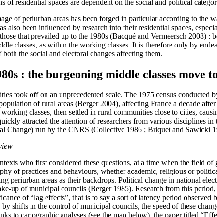
ns of residential spaces are dependent on the social and political catego
age of periurban areas has been forged in particular according to the 
has also been influenced by research into their residential spaces, especi
om those that prevailed up to the 1980s (Bacqué and Vermeersch 2008) : 
middle classes, as within the working classes. It is therefore only by end
f both the social and electoral changes affecting them.
80s : the burgeoning middle classes move to
h cities took off on an unprecedented scale. The 1975 census conducted 
depopulation of rural areas (Berger 2004), affecting France a decade aft
orking classes, then settled in rural communities close to cities, caus
ickly attracted the attention of researchers from various disciplines in 
al Change) run by the CNRS (Collective 1986 ; Briquet and Sawicki 1
 view
 contexts who first considered these questions, at a time when the fiel
aphy of practices and behaviours, whether academic, religious or politi
g periurban areas as their backdrops. Political change in national elect
ake-up of municipal councils (Berger 1985). Research from this period, 
cance of “lag effects”, that is to say a sort of latency period observed 
wed by shifts in the control of municipal councils, the speed of these ch
anks to cartographic analyses (see the map below), the paper titled “Ef