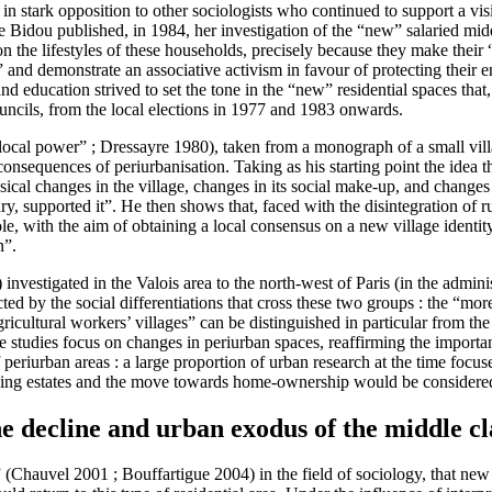
n stark opposition to other sociologists who continued to support a visio
ine Bidou published, in 1984, her investigation of the “new” salaried mi
n the lifestyles of these households, precisely because they make their “
 and demonstrate an associative activism in favour of protecting their en
and education strived to set the tone in the “new” residential spaces th
uncils, from the local elections in 1977 and 1983 onwards.
local power” ; Dressayre 1980), taken from a monograph of a small vill
onsequences of periurbanisation. Taking as his starting point the idea th
ysical changes in the village, changes in its social make-up, and changes
ry, supported it”. He then shows that, faced with the disintegration of r
, with the aim of obtaining a local consensus on a new village identity 
n”.
estigated in the Valois area to the north-west of Paris (in the admini
ted by the social differentiations that cross these two groups : the “mo
ricultural workers’ villages” can be distinguished in particular from th
 studies focus on changes in periurban spaces, reaffirming the importance 
periurban areas : a large proportion of urban research at the time focuse
using estates and the move towards home-ownership would be considered
he decline and urban exodus of the middle cl
es” (Chauvel 2001 ; Bouffartigue 2004) in the field of sociology, that ne