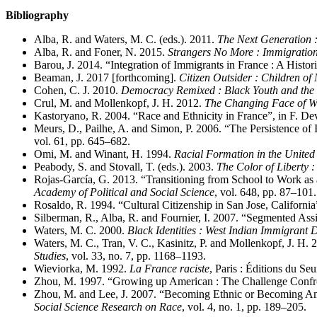
Bibliography
Alba, R. and Waters, M. C. (eds.). 2011.
The Next Generation 
Alba, R. and Foner, N. 2015.
Strangers No More : Immigration
Barou, J. 2014. “Integration of Immigrants in France : A Histor
Beaman, J. 2017 [forthcoming].
Citizen Outsider : Children of
Cohen, C. J. 2010.
Democracy Remixed : Black Youth and the F
Crul, M. and Mollenkopf, J. H. 2012.
The Changing Face of Wor
Kastoryano, R. 2004. “Race and Ethnicity in France”, in F. De
Meurs, D., Pailhe, A. and Simon, P. 2006. “The Persistence of 
vol. 61, pp. 645–682.
Omi, M. and Winant, H. 1994.
Racial Formation in the United 
Peabody, S. and Stovall, T. (eds.). 2003.
The Color of Liberty :
Rojas-García, G. 2013. “Transitioning from School to Work as
Academy of Political and Social Science
, vol. 648, pp. 87–101.
Rosaldo, R. 1994. “Cultural Citizenship in San Jose, Californi
Silberman, R., Alba, R. and Fournier, I. 2007. “Segmented Ass
Waters, M. C. 2000.
Black Identities : West Indian Immigrant
Waters, M. C., Tran, V. C., Kasinitz, P. and Mollenkopf, J. H
Studies
, vol. 33, no. 7, pp. 1168–1193.
Wieviorka, M. 1992.
La France raciste
, Paris : Éditions du Seui
Zhou, M. 1997. “Growing up American : The Challenge Confro
Zhou, M. and Lee, J. 2007. “Becoming Ethnic or Becoming Ame
Social Science Research on Race
, vol. 4, no. 1, pp. 189–205.