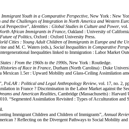
: Immigrant Youth in a Comparative Perspective
, New York : New York
 and the Challenges of Integration in North America and Western Eur
ical Perspective”,
Identities : Global Studies in Culture and Power
, vol
 North African Immigrants in France
, Oakland : University of Californi
uture of Politics
, Oxford : Oxford University Press.
ld Cities : Young Adult Children of Immigrants in Europe and the Un
vine and M. C. Waters (eds.),
Social Inequalities in Comparative Persp
Intergenerational Inequalities linked to Immigration : Labor Market O
States : From the 1960s to the 1990s
, New York : Routledge.
 Histories of Race in France
, Durham (North Carolina) : Duke Universi
 a Mexican 1.5er : Upward Mobility and Glass-Ceiling Assimilation amo
a”,
PoLAR : Political and Legal Anthropology Review
, vol. 17, no. 2, p
imilation in France ? Discrimination in the Labor Market against the S
 Dreams and American Realities
, Cambridge (Massachusetts) : Harvard U
. 2010. “Segmented Assimilation Revisited : Types of Acculturation a
l.
nting Immigrant Children and Children of Immigrants”,
Annual Revie
rican ? Reflecting on the Divergent Pathways to Social Mobility an