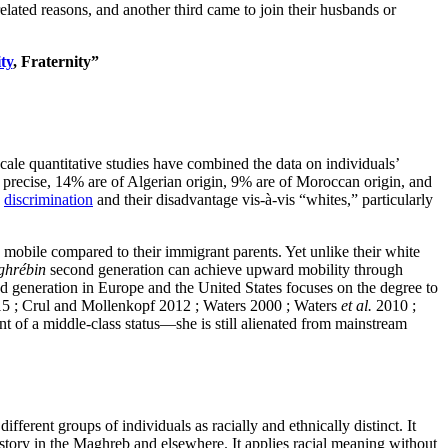
ated reasons, and another third came to join their husbands or
ty
, Fraternity”
cale quantitative studies have combined the data on individuals’
 precise, 14% are of Algerian origin, 9% are of Moroccan origin, and
d
discrimination
and their disadvantage vis-à-vis “whites,” particularly
mobile compared to their immigrant parents. Yet unlike their white
hrébin
second generation can achieve upward mobility through
ond generation in Europe and the United States focuses on the degree to
2015 ; Crul and Mollenkopf 2012 ; Waters 2000 ; Waters
et al.
2010 ;
 of a middle-class status—she is still alienated from mainstream
ferent groups of individuals as racially and ethnically distinct. It
history in the Maghreb and elsewhere. It applies racial meaning without