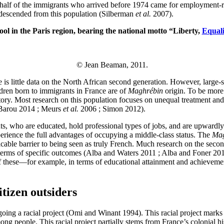
half of the immigrants who arrived before 1974 came for employment-rel
 descended from this population (Silberman
et al.
2007).
ol in the Paris region, bearing the national motto “Liberty,
Equali
© Jean Beaman, 2011.
 is little data on the North African second generation. However, large-s
ldren born to immigrants in France are of
Maghrébin
origin. To be more
tory. Most research on this population focuses on unequal treatment an
 (Barou 2014 ; Meurs
et al.
2006 ; Simon 2012).
s, who are educated, hold professional types of jobs, and are upwardly 
perience the full advantages of occupying a middle-class status. The
Mag
ricable barrier to being seen as truly French. Much research on the sec
 in terms of specific outcomes (Alba and Waters 2011 ; Alba and Foner 
these—for example, in terms of educational attainment and achievement
itizen outsiders
oing a racial project (Omi and Winant 1994). This racial project marks dif
mong people. This racial project partially stems from France’s colonial 