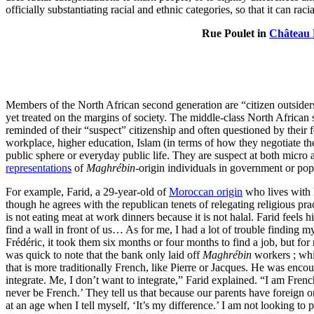
officially substantiating racial and ethnic categories, so that it can r
Rue Poulet in
Château
Members of the North African second generation are “citizen outsiders
yet treated on the margins of society. The middle-class North African s
reminded of their “suspect” citizenship and often questioned by their 
workplace, higher education, Islam (in terms of how they negotiate the
public sphere or everyday public life. They are suspect at both micro
representations
of
Maghrébin
-origin individuals in government or pop
For example, Farid, a 29-year-old of
Moroccan origin
who lives with 
though he agrees with the republican tenets of relegating religious p
is not eating meat at work dinners because it is not halal. Farid feel
find a wall in front of us… As for me, I had a lot of trouble finding m
Frédéric, it took them six months or four months to find a job, but for
was quick to note that the bank only laid off
Maghrébin
workers ; whi
that is more traditionally French, like Pierre or Jacques. He was enc
integrate. Me, I don’t want to integrate,” Farid explained. “I am French
never be French.’ They tell us that because our parents have foreign 
at an age when I tell myself, ‘It’s my difference.’ I am not looking to pu