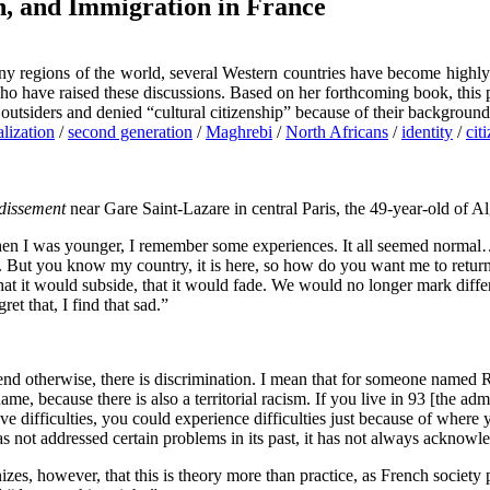
n, and Immigration in France
y regions of the world, several Western countries have become highly 
s who have raised these discussions. Based on her forthcoming book, t
 outsiders and denied “cultural citizenship” because of their background
lization
/
second generation
/
Maghrebi
/
North Africans
/
identity
/
cit
dissement
near Gare Saint-Lazare in central Paris, the 49-year-old of Al
en I was younger, I remember some experiences. It all seemed normal… 
. But you know my country, it is here, so how do you want me to return 
hat it would subside, that it would fade. We would no longer mark diffe
et that, I find that sad.”
etend otherwise, there is discrimination. I mean that for someone named R
ame, because there is also a territorial racism. If you live in 93 [the a
ve difficulties, you could experience difficulties just because of where y
s not addressed certain problems in its past, it has not always acknowle
s, however, that this is theory more than practice, as French society pl