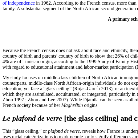
of Independence
in 1962. According to the French census, more than 
family. A substantial segment of the North African second generation
A primary scho
Because the French census does not ask about race and ethnicity, there
country of birth and parents’ country of birth to show that 26% of chi
4% are of Tunisian origin, according to the 1999 Study of Family His
with regard to educational attainment and labor-market participation
My study focuses on middle-class children of North African immigrant
counterparts, middle-class North African-origin individuals do not ex
education, yet face a “glass ceiling” (Rojas-García 2013), or an inext
which they are assimilated, acculturated, or integrated, particularly
Zhou 1997 ; Zhou and Lee 2007). While Djamila can be seen as all of 
French society because of her
Maghrébin
origins.
Le plafond de verre
[the glass ceiling] and c
This “glass ceiling,” or
plafond de verre
, reveals how France is underg
uses racial categorizations to mark people, or to signify differences a