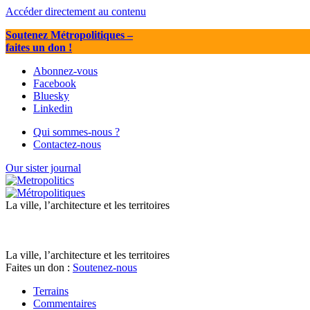
Accéder directement au contenu
Soutenez Métropolitiques
–
faites un don !
Abonnez-vous
Facebook
Bluesky
Linkedin
Qui sommes-nous ?
Contactez-nous
Our sister journal
La ville, l’architecture et les territoires
La ville, l’architecture et les territoires
Faites un don :
Soutenez-nous
Terrains
Commentaires