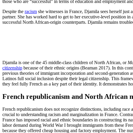
those who are “successful” in terms of education and employment and
Despite the
racism
she witnesses in France, Djamila sees herself just
partner. She has worked hard to get to her executive-level position i
successful North African-origin counterparts. Djamila remains troubled
Djamila is one of the 45 middle-class children of North African, or
Ma
citizenship
because of their ethnic origins (Beaman 2017). In this conte
previous theories of immigrant incorporation and second-generation as
Latinos full social inclusion despite their legal citizenship. This fr
they feel fully French as a key part of their identity. It demonstrates
French republicanism and North African 
French republicanism does not recognize distinctions, including race 
crucial to understanding racism and marginalization in France. Contra
France has imposed racial and ethnic boundaries in constructing its n
labor demand during World War I brought immigrants from these French
because they offered cheap housing and factory employment. The n