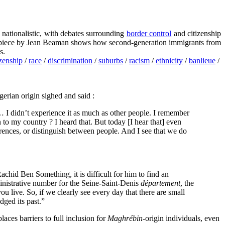
nationalistic, with debates surrounding
border control
and citizenship
his piece by Jean Beaman shows how second-generation immigrants from
s.
izenship
/
race
/
discrimination
/
suburbs
/
racism
/
ethnicity
/
banlieue
/
gerian origin sighed and said :
I didn’t experience it as much as other people. I remember
to my country ? I heard that. But today [I hear that] even
rences, or distinguish between people. And I see that we do
achid Ben Something, it is difficult for him to find an
dministrative number for the Seine-Saint-Denis
département
, the
ou live. So, if we clearly see every day that there are small
dged its past.”
aces barriers to full inclusion for
Maghrébin
-origin individuals, even