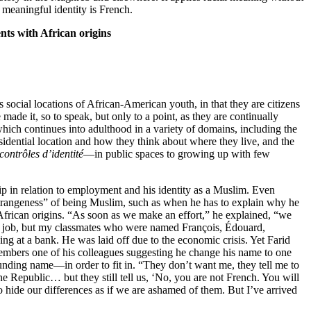
y meaningful identity is French.
nts with African origins
social locations of African-American youth, in that they are citizens
ade it, so to speak, but only to a point, as they are continually
which continues into adulthood in a variety of domains, including the
esidential location and how they think about where they live, and the
 contrôles d’identité
—in public spaces to growing up with few
hip in relation to employment and his identity as a Muslim. Even
 “strangeness” of being Muslim, such as when he has to explain why he
h African origins. “As soon as we make an effort,” he explained, “we
first job, but my classmates who were named François, Édouard,
ing at a bank. He was laid off due to the economic crisis. Yet Farid
members one of his colleagues suggesting he change his name to one
unding name—in order to fit in. “They don’t want me, they tell me to
the Republic… but they still tell us, ‘No, you are not French. You will
 hide our differences as if we are ashamed of them. But I’ve arrived