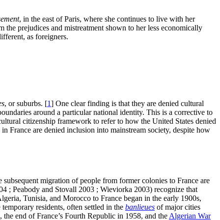
sement
, in the east of Paris, where she continues to live with her
rom the prejudices and mistreatment shown to her less economically
fferent, as foreigners.
es
, or suburbs.
[
1
]
One clear finding is that they are denied cultural
undaries around a particular national identity. This is a corrective to
ultural citizenship framework to refer to how the United States denied
in France are denied inclusion into mainstream society, despite how
he subsequent migration of people from former colonies to France are
2004 ; Peabody and Stovall 2003 ; Wieviorka 2003) recognize that
Algeria, Tunisia, and Morocco to France began in the early 1900s,
emporary residents, often settled in the
banlieues
of major cities
, the end of France’s Fourth Republic in 1958, and the
Algerian War