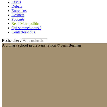
Essais
Débats
Entretiens
Dossiers
Podcasts
Read Metropolitics
Qui sommes-nous ?
Contactez-nous
Rechercher :
A primary school in the Paris region © Jean Beaman