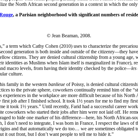
acialize the North African second generation in a context in which the onl
 Rouge
, a Parisian neighborhood with significant numbers of reside
© Jean Beaman, 2008.
,” a term which Cathy Cohen (2010) uses to characterize the precarious 
econd generation is both inside and outside of the citizenry—they have m
fellow citizens. They are denied cultural citizenship from a young age, 
ir identities as Muslims when Islam itself is marginalized in France), r
 and macro levels, from having their identity checked by the police—
les
ular culture.
his family in the western
banlieue
of Poissy, is denied cultural citizens
ractices to the private sphere, coworkers continually remind him of the
s his experiences in the workplace are more difficult because of his Nort
y first job after I finished school. It took 1½ years for me to find my 
 me it took 1½ years.” Until recently, Farid had a successful career work
te coworkers who started their jobs after him were not laid off. He re
ouraged to hide one marker of his difference—here, his North African-so
, I don’t need to integrate, I was born in France, I respect the laws of 
origins and that automatically we do too… we are sometimes obligated to
t it out front, but I don’t want people to tell me to hide it.”