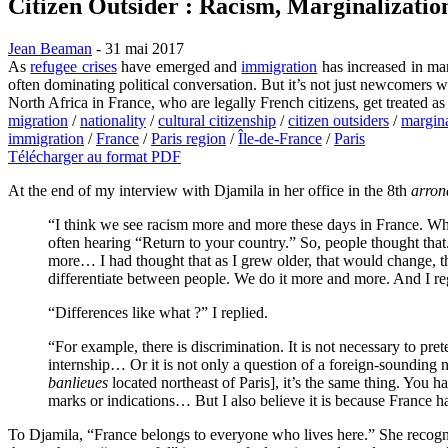
Citizen Outsider : Racism, Marginalizatio
Jean Beaman
- 31 mai 2017
As
refugee crises
have emerged and
immigration
has increased in man
often dominating political conversation. But it’s not just newcomer
North Africa in France, who are legally French citizens, get treated as
migration
/
nationality
/
cultural citizenship
/
citizen outsiders
/
margina
immigration
/
France
/
Paris region
/
Île-de-France
/
Paris
Télécharger au format PDF
At the end of my interview with Djamila in her office in the 8th
arron
“I think we see racism more and more these days in France. Wh
often hearing “Return to your country.” So, people thought that
more… I had thought that as I grew older, that would change, t
differentiate between people. We do it more and more. And I regr
“Differences like what ?” I replied.
“For example, there is discrimination. It is not necessary to pr
internship… Or it is not only a question of a foreign-sounding n
banlieues
located northeast of Paris], it’s the same thing. You ha
marks or indications… But I also believe it is because France ha
To Djamila, “France belongs to everyone who lives here.” She recognize