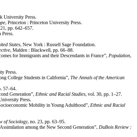
 University Press.
ope
, Princeton : Princeton University Press.
. 21, pp. 642–657.
a Press.
ited States
, New York : Russell Sage Foundation.
ective
, Malden : Blackwell, pp. 66–88.
utcomes for Immigrants and their Descendants in France”,
Population
,
ty Press.
ng College Students in California”,
The Annals of the American
p. 57–64.
econd Generation”,
Ethnic and Racial Studies
, vol. 30, pp. 1–27.
niversity Press.
nd Socioeconomic Mobility in Young Adulthood”,
Ethnic and Racial
w of Sociology
, no. 23, pp. 63–95.
d Assimilation among the New Second Generation”,
DuBois Review :