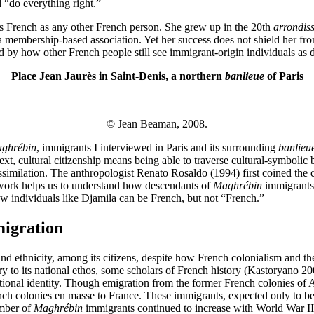
 “do everything right.”
 as French as any other French person. She grew up in the 20th
arrondis
n a membership-based association. Yet her success does not shield her f
 by how other French people still see immigrant-origin individuals as di
Place Jean Jaurès in Saint-Denis, a northern
banlieue
of Paris
© Jean Beaman, 2008.
ghrébin
, immigrants I interviewed in Paris and its surrounding
banlieu
xt, cultural citizenship means being able to traverse cultural-symbolic bo
similation. The anthropologist Renato Rosaldo (1994) first coined the c
amework helps us to understand how descendants of
Maghrébin
immigrants 
 how individuals like Djamila can be French, but not “French.”
migration
and ethnicity, among its citizens, despite how French colonialism and t
ry to its national ethos, some scholars of French history (Kastoryano 
ational identity. Though emigration from the former French colonies of 
 colonies en masse to France. These immigrants, expected only to be t
umber of
Maghrébin
immigrants continued to increase with World War II