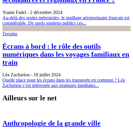
Yoann Fadel
- 2 décembre 2024
Au-delà des seules métropoles, le maillage aéroportuaire français est
considérable. De quels soutiens publics ces...
Terrains
Écrans à bord : le rôle des outils
numériques dans les voyages familiaux en
train
Léa Zachariou
- 18 juillet 2024
Quelle place pour les écrans dans les transports en commun ? Léa
Zachariou s’est intéressée aux pratiques familiales...
Ailleurs sur le net
Anthropologie de la grande ville