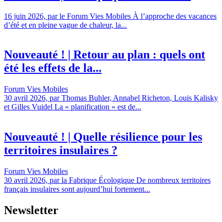
16 juin 2026, par le Forum Vies Mobiles À l’approche des vacances
d’été et en pleine vague de chaleur, la...
Nouveauté ! | Retour au plan : quels ont
été les effets de la...
Forum Vies Mobiles
30 avril 2026, par Thomas Buhler, Annabel Richeton, Louis Kalisky
et Gilles Vuidel La « planification » est de...
Nouveauté ! | Quelle résilience pour les
territoires insulaires ?
Forum Vies Mobiles
30 avril 2026, par la Fabrique Écologique De nombreux territoires
français insulaires sont aujourd’hui fortement...
Newsletter