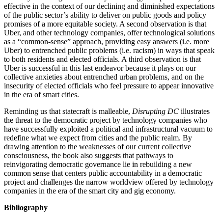
effective in the context of our declining and diminished expectations
of the public sector’s ability to deliver on public goods and policy
promises of a more equitable society. A second observation is that
Uber, and other technology companies, offer technological solutions
as a “common-sense” approach, providing easy answers (i.e. more
Uber) to entrenched public problems (i.e. racism) in ways that speak
to both residents and elected officials. A third observation is that
Uber is successful in this last endeavor because it plays on our
collective anxieties about entrenched urban problems, and on the
insecurity of elected officials who feel pressure to appear innovative
in the era of smart cities.
Reminding us that statecraft is malleable,
Disrupting DC
illustrates
the threat to the democratic project by technology companies who
have successfully exploited a political and infrastructural vacuum to
redefine what we expect from cities and the public realm. By
drawing attention to the weaknesses of our current collective
consciousness, the book also suggests that pathways to
reinvigorating democratic governance lie in rebuilding a new
common sense that centers public accountability in a democratic
project and challenges the narrow worldview offered by technology
companies in the era of the smart city and gig economy.
Bibliography