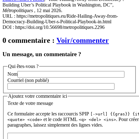
Building Uber’s Political Playbook in Washington, DC”,
Métropolitiques
, 12 mai 2026.
URL : https://metropolitiques.eu/Ride-Hailing-Away-from-
Democracy-Building-Uber-s-Political-Playbook-in.html
DOI : https://doi.org/10.56698/metropolitiques.2296
0 commentaire :
Voir/commenter
Un message, un commentaire ?
Qui êtes-vous ?
Nom
Courriel (non publié)
Ajoutez votre commentaire ici
Texte de votre message
Ce formulaire accepte les raccourcis SPIP
[->url] {{gras}} {i
et le code HTML
. Pour créer
<quote> <code>
<q> <del> <ins>
paragraphes, laissez simplement des lignes vides.