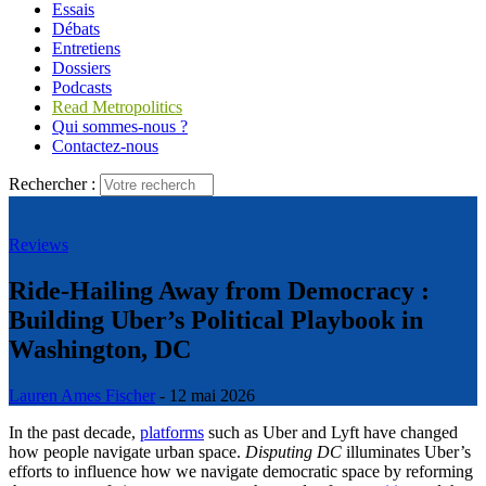
Essais
Débats
Entretiens
Dossiers
Podcasts
Read Metropolitics
Qui sommes-nous ?
Contactez-nous
Rechercher :
Reviews
Ride-Hailing Away from Democracy :
Building Uber’s Political Playbook in
Washington, DC
Lauren Ames Fischer
- 12 mai 2026
In the past decade,
platforms
such as Uber and Lyft have changed
how people navigate urban space.
Disputing DC
illuminates Uber’s
efforts to influence how we navigate democratic space by reforming