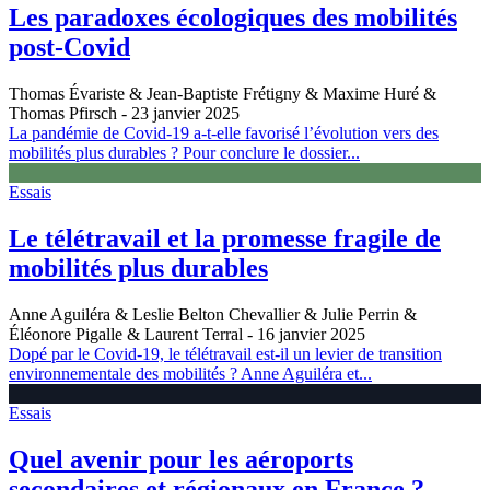
Les paradoxes écologiques des mobilités
post-Covid
Thomas Évariste & Jean-Baptiste Frétigny & Maxime Huré &
Thomas Pfirsch
- 23 janvier 2025
La pandémie de Covid-19 a-t-elle favorisé l’évolution vers des
mobilités plus durables ? Pour conclure le dossier...
Essais
Le télétravail et la promesse fragile de
mobilités plus durables
Anne Aguiléra & Leslie Belton Chevallier & Julie Perrin &
Éléonore Pigalle & Laurent Terral
- 16 janvier 2025
Dopé par le Covid-19, le télétravail est-il un levier de transition
environnementale des mobilités ? Anne Aguiléra et...
Essais
Quel avenir pour les aéroports
secondaires et régionaux en France ?