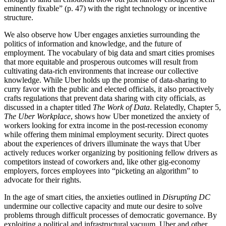
eminently fixable” (p. 47) with the right technology or incentive
structure.
We also observe how Uber engages anxieties surrounding the
politics of information and knowledge, and the future of
employment. The vocabulary of big data and smart cities promises
that more equitable and prosperous outcomes will result from
cultivating data-rich environments that increase our collective
knowledge. While Uber holds up the promise of data-sharing to
curry favor with the public and elected officials, it also proactively
crafts regulations that prevent data sharing with city officials, as
discussed in a chapter titled
The Work of Data
. Relatedly, Chapter 5,
The Uber Workplace
, shows how Uber monetized the anxiety of
workers looking for extra income in the post-recession economy
while offering them minimal employment security. Direct quotes
about the experiences of drivers illuminate the ways that Uber
actively reduces worker organizing by positioning fellow drivers as
competitors instead of coworkers and, like other gig-economy
employers, forces employees into “picketing an algorithm” to
advocate for their rights.
In the age of smart cities, the anxieties outlined in
Disrupting DC
undermine our collective capacity and mute our desire to solve
problems through difficult processes of democratic governance. By
exploiting a political and infrastructural vacuum, Uber and other