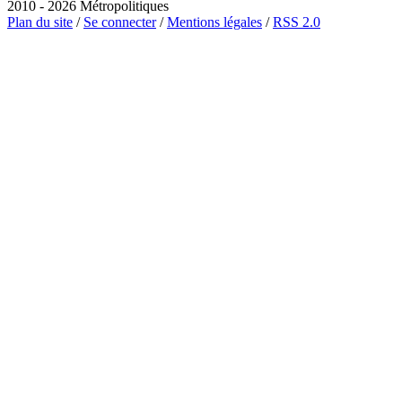
2010 - 2026 Métropolitiques
Plan du site
/
Se connecter
/
Mentions légales
/
RSS 2.0