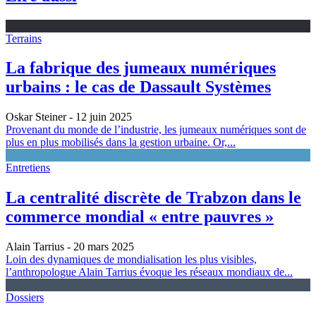
Terrains
La fabrique des jumeaux numériques
urbains : le cas de Dassault Systèmes
Oskar Steiner
- 12 juin 2025
Provenant du monde de l’industrie, les jumeaux numériques sont de
plus en plus mobilisés dans la gestion urbaine. Or,...
Entretiens
La centralité discrète de Trabzon dans le
commerce mondial « entre pauvres »
Alain Tarrius
- 20 mars 2025
Loin des dynamiques de mondialisation les plus visibles,
l’anthropologue Alain Tarrius évoque les réseaux mondiaux de...
Dossiers