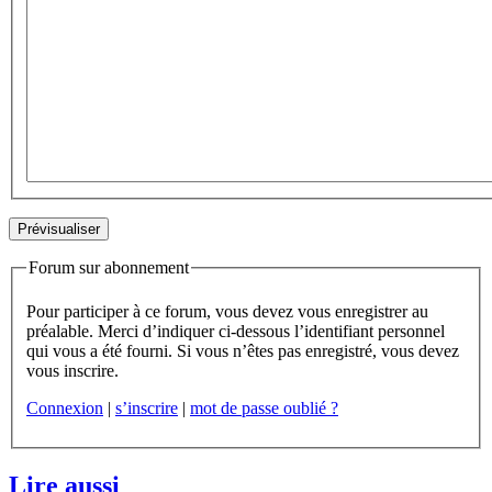
Forum sur abonnement
Pour participer à ce forum, vous devez vous enregistrer au
préalable. Merci d’indiquer ci-dessous l’identifiant personnel
qui vous a été fourni. Si vous n’êtes pas enregistré, vous devez
vous inscrire.
Connexion
|
s’inscrire
|
mot de passe oublié ?
Lire aussi