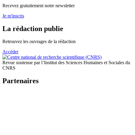
Recevez gratuitement notre newsletter
Je m'inscris
La rédaction publie
Retrouvez les ouvrages de la rédaction
Accéder
Revue soutenue par l’Institut des Sciences Humaines et Sociales du
CNRS
Partenaires