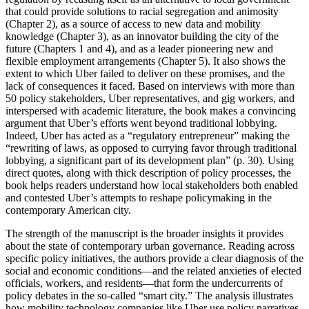
that could provide solutions to racial segregation and animosity
(Chapter 2), as a source of access to new data and mobility
knowledge (Chapter 3), as an innovator building the city of the
future (Chapters 1 and 4), and as a leader pioneering new and
flexible employment arrangements (Chapter 5). It also shows the
extent to which Uber failed to deliver on these promises, and the
lack of consequences it faced. Based on interviews with more than
50 policy stakeholders, Uber representatives, and gig workers, and
interspersed with academic literature, the book makes a convincing
argument that Uber’s efforts went beyond traditional lobbying.
Indeed, Uber has acted as a “regulatory entrepreneur” making the
“rewriting of laws, as opposed to currying favor through traditional
lobbying, a significant part of its development plan” (p. 30). Using
direct quotes, along with thick description of policy processes, the
book helps readers understand how local stakeholders both enabled
and contested Uber’s attempts to reshape policymaking in the
contemporary American city.
The strength of the manuscript is the broader insights it provides
about the state of contemporary urban governance. Reading across
specific policy initiatives, the authors provide a clear diagnosis of the
social and economic conditions—and the related anxieties of elected
officials, workers, and residents—that form the undercurrents of
policy debates in the so-called “smart city.” The analysis illustrates
how mobility technology companies like Uber use policy narratives