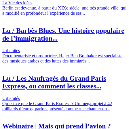
La Vie des idées
Berlin est devenue, à partir du XIXe siècle, une très grande ville, qui
a modifié en profondeur l’expérience de ses...
Lu / Barbès Blues. Une histoire populaire
de l’immigration...
Urbanités
Documentariste et productrice, Hajer Ben Boubaker est spécialiste
des musiques arabes et des luttes des immigrés...
Lu / Les Naufragés du Grand Paris
Express, ou comment les classes...
Urbanités
Qu’est-ce que le Grand Paris Express ? Un méga-projet à 42
milliards d’euros, parfois présenté comme « le chantier du...
Webinaire | Mais qui prend l’avion ?