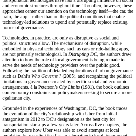
transportation technologies have had a disrupting influence on social
and economic structures throughout time. Too often, however, these
approaches center our attention on the technology itself—the car, the
train, the app—rather than on the political conditions that enable
technology-led solutions to upend and potentially replace existing
norms of governance.
Technologies, in practice, are only as disruptive as social and
political structures allow. The mechanisms of disruption, while
embodied in physical technology such as cars or ride-hailing apps,
are not primarily technological. In
Disrupting DC
, the authors draw
attention to how the role of local government is being remade to
serve the needs of technology providers over the public good.
Following the tradition of detailed explorations of urban governance
such as Dahl’s
Who Governs ?
(2005), and recognizing the political
limitations to governance created by specific social and economic
arrangements, à la Peterson’s
City Limits
(1981), the book outlines
contemporary constraints on policymakers seeking to secure a more
egalitarian city.
Grounded in the experiences of Washington, DC, the book traces
the evolution of the city’s relationship with Uber from initial
antagonism in 2012 to DC’s designation as the best city for
transportation start-ups a few years later. Across five chapters, the
authors explore how Uber was able to avoid attempts at local
regulation by recasting itself as an alternative to local government