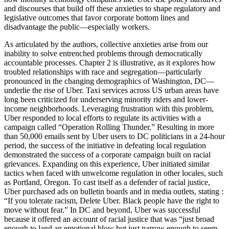
and discourses that build off these anxieties to shape regulatory and
legislative outcomes that favor corporate bottom lines and
disadvantage the public—especially workers.
As articulated by the authors, collective anxieties arise from our
inability to solve entrenched problems through democratically
accountable processes. Chapter 2 is illustrative, as it explores how
troubled relationships with race and segregation—particularly
pronounced in the changing demographics of Washington, DC—
underlie the rise of Uber. Taxi services across US urban areas have
long been criticized for underserving minority riders and lower-
income neighborhoods. Leveraging frustration with this problem,
Uber responded to local efforts to regulate its activities with a
campaign called “Operation Rolling Thunder.” Resulting in more
than 50,000 emails sent by Uber users to DC politicians in a 24‑hour
period, the success of the initiative in defeating local regulation
demonstrated the success of a corporate campaign built on racial
grievances. Expanding on this experience, Uber initiated similar
tactics when faced with unwelcome regulation in other locales, such
as Portland, Oregon. To cast itself as a defender of racial justice,
Uber purchased ads on bulletin boards and in media outlets, stating :
“If you tolerate racism, Delete Uber. Black people have the right to
move without fear.” In DC and beyond, Uber was successful
because it offered an account of racial justice that was “just broad
enough to land an emotional blow but just narrow enough to seem