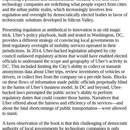
technology companies are redefining what people expect from cities
and the urban public realm, which increasingly involves less
regulation and oversight by democratically elected bodies in favor of
technocratic solutions developed in Silicon Valley.
Presenting regulation as antithetical to innovation is an old magic
trick. Uber’s policy playbook, built and tested in Washington, DC,
provides a different strategy of convincing local governments to
limit regulatory oversight of mobility services operated in their
jurisdictions. In 2014, Uber-backed legislation adopted by city
council outlawed regulatory actions that would have enabled elected
officials to understand the scope and geography of Uber’s activity in
DC. This included limiting the City’s ability to collect or transmit
anonymous data about Uber trips, review inventories of vehicles or
drivers, or collect fees from the company on a per-ride basis. Blocks
on these flows of information made public officials perpetually blind
to the harms of Uber’s business model. In DC and beyond, Uber-
backed laws preempted the public sector’s ability to perform
regulatory duties that could counter those harms. Narratives that
Uber offered about the fairness and efficiency of its services—and
about the fatal shortcomings of public transportation—were allowed
to stand.
A keen observation of the book is that this challenging of democratic
authority of local governments by technology companies is only