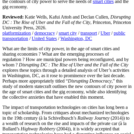
the contours of city power to serve the needs of
smart cities
and the
gig economy.
Reviewed:
Katie Wells, Kafui Attoh and Declan Cullen,
Disrupting
DC : The Rise of Uber and the Fall of the City
, Princeton, Princeton
University Press, 2026.
platformization
/
democracy
/
smart city
/
transport
/
Uber
/
public
transportation
/
United States
/
Washington, DC
What are the limits of city power, in the age of smart cities and
sharing economies ? What are the emerging processes of
regulation ? How are municipal powers being reconfigured, and by
whom ?
Disrupting DC : The Rise of Uber and the Fall of the City
explores these topics through a detailed analysis of Uber’s activities
in Washington, DC, as it rose to prominence over the last decade.
Perhaps more appropriately titled “
Disrupting Democracy
,” this
study of modern statecraft outlines the new contours of city power in
the age of smart cities and the gig economy, while also identifying
the collective anxieties that have enabled this moment.
The impact of transportation technologies on cities has long been a
topic of scholarship. From critiques about mechanized technologies
in the 19th century (à la Schivelbusch’s
Railway Journey
(2014)) to
a wealth of research on the rise and impacts of the private car (à la
Bullard’s
Highway Robbery
(2004)), it is widely accepted that