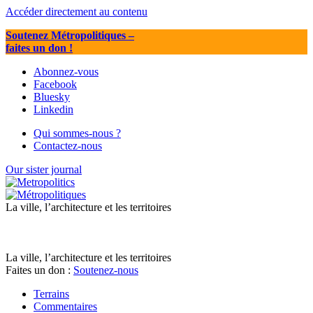
Accéder directement au contenu
Soutenez Métropolitiques
–
faites un don !
Abonnez-vous
Facebook
Bluesky
Linkedin
Qui sommes-nous ?
Contactez-nous
Our sister journal
La ville, l’architecture et les territoires
La ville, l’architecture et les territoires
Faites un don :
Soutenez-nous
Terrains
Commentaires