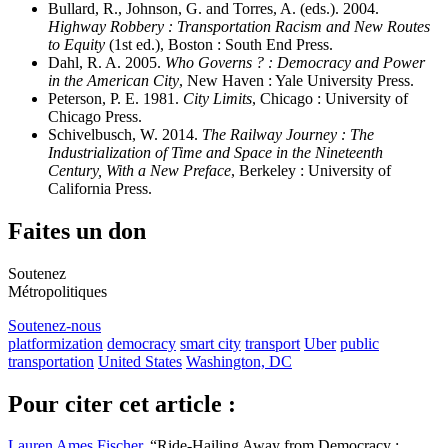
Bullard, R., Johnson, G. and Torres, A. (eds.). 2004.
Highway Robbery : Transportation Racism and New Routes
to Equity
(1st ed.), Boston : South End Press.
Dahl, R. A. 2005.
Who Governs ? : Democracy and Power
in the American City
, New Haven : Yale University Press.
Peterson, P. E. 1981.
City Limits
, Chicago : University of
Chicago Press.
Schivelbusch, W. 2014.
The Railway Journey : The
Industrialization of Time and Space in the Nineteenth
Century, With a New Preface
, Berkeley : University of
California Press.
Faites un don
Soutenez
Métropolitiques
Soutenez-nous
platformization
democracy
smart city
transport
Uber
public
transportation
United States
Washington, DC
Pour citer cet article :
Lauren Ames Fischer
, “Ride-Hailing Away from Democracy :