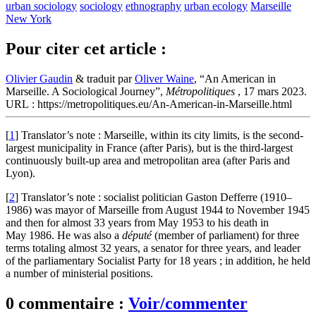
urban sociology
sociology
ethnography
urban ecology
Marseille
New York
Pour citer cet article :
Olivier Gaudin
& traduit par
Oliver Waine
, “An American in
Marseille. A Sociological Journey”,
Métropolitiques
, 17 mars 2023.
URL : https://metropolitiques.eu/An-American-in-Marseille.html
[
1
]
Translator’s note : Marseille, within its city limits, is the second-
largest municipality in France (after Paris), but is the third-largest
continuously built-up area and metropolitan area (after Paris and
Lyon).
[
2
]
Translator’s note : socialist politician Gaston Defferre (1910–
1986) was mayor of Marseille from August 1944 to November 1945
and then for almost 33 years from May 1953 to his death in
May 1986. He was also a
député
(member of parliament) for three
terms totaling almost 32 years, a senator for three years, and leader
of the parliamentary Socialist Party for 18 years ; in addition, he held
a number of ministerial positions.
0 commentaire :
Voir/commenter