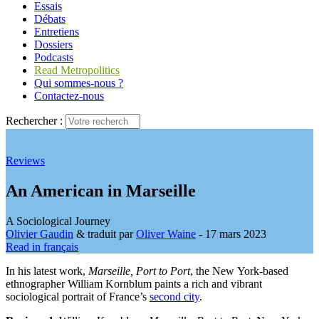
Essais
Débats
Entretiens
Dossiers
Podcasts
Read Metropolitics
Qui sommes-nous ?
Contactez-nous
Rechercher :
Reviews
An American in Marseille
A Sociological Journey
Olivier Gaudin
& traduit par
Oliver Waine
- 17 mars 2023
Read in français
In his latest work,
Marseille, Port to Port
, the New York-based
ethnographer William Kornblum paints a rich and vibrant
sociological portrait of France’s
second city
.