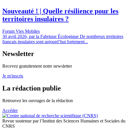
Nouveauté ! | Quelle résilience pour les
territoires insulaires ?
Forum Vies Mobiles
30 avril 2026, par la Fabrique Écologique De nombreux territoires
français insulaires sont aujourd’hui fortement...
Newsletter
Recevez gratuitement notre newsletter
Je m'inscris
La rédaction publie
Retrouvez les ouvrages de la rédaction
Accéder
Revue soutenue par l’Institut des Sciences Humaines et Sociales du
CNRS