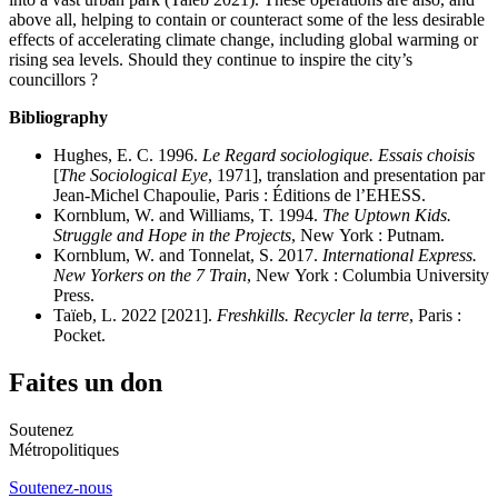
above all, helping to contain or counteract some of the less desirable
effects of accelerating climate change, including global warming or
rising sea levels. Should they continue to inspire the city’s
councillors ?
Bibliography
Hughes, E. C. 1996.
Le Regard sociologique. Essais choisis
[
The Sociological Eye
, 1971], translation and presentation par
Jean-Michel Chapoulie, Paris : Éditions de l’EHESS.
Kornblum, W. and Williams, T. 1994.
The Uptown Kids.
Struggle and Hope in the Projects
, New York : Putnam.
Kornblum, W. and Tonnelat, S. 2017.
International Express.
New Yorkers on the 7 Train
, New York : Columbia University
Press.
Taïeb, L. 2022 [2021].
Freshkills. Recycler la terre
, Paris :
Pocket.
Faites un don
Soutenez
Métropolitiques
Soutenez-nous