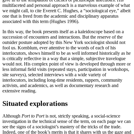
multifaceted and personal approach is a marvelous example of what
we might call, to cite Everett C. Hughes, a “sociological eye,” albeit
one that is freed from the academic and disciplinary apparatus
associated with this term (Hughes 1996).
In this way, the book presents itself as a kaleidoscope based on a
succession of encounters and interactions. But the reserve of the
outsider posture adopted by this New York sociologist should not
fool us. Kornblum, ever attentive to the words of each of his
interlocutors, shows himself to be as well informed historically as he
is critically reflective in a way that a simple, subjective travelogue
would not. His complex point of view is developed through more or
less informal field visits (repeated stays, participation in workshops,
site surveys), selected interviews with a wide variety of
interlocutors, including long-time residents, rappers, community
activists, and academics, as well as documentary research and
extensive reading.
Situated explorations
Although
Port to Port
is not, strictly speaking, a social-science
investigation in the technical sense of the term, on each page we can
see the signs of a sociologist’s mastery of the tricks of the trade.
Indeed, one of the book’s merits is that it shares with us the gaze and