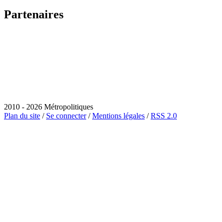
Partenaires
2010 - 2026 Métropolitiques
Plan du site
/
Se connecter
/
Mentions légales
/
RSS 2.0