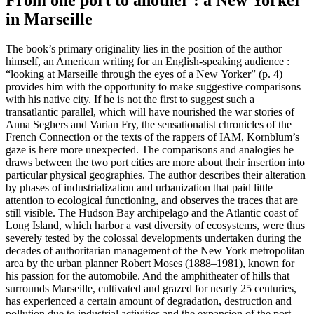
From one port to another : a New Yorker
in Marseille
The book’s primary originality lies in the position of the author
himself, an American writing for an English-speaking audience :
“looking at Marseille through the eyes of a New Yorker” (p. 4)
provides him with the opportunity to make suggestive comparisons
with his native city. If he is not the first to suggest such a
transatlantic parallel, which will have nourished the war stories of
Anna Seghers and Varian Fry, the sensationalist chronicles of the
French Connection or the texts of the rappers of IAM, Kornblum’s
gaze is here more unexpected. The comparisons and analogies he
draws between the two port cities are more about their insertion into
particular physical geographies. The author describes their alteration
by phases of industrialization and urbanization that paid little
attention to ecological functioning, and observes the traces that are
still visible. The Hudson Bay archipelago and the Atlantic coast of
Long Island, which harbor a vast diversity of ecosystems, were thus
severely tested by the colossal developments undertaken during the
decades of authoritarian management of the New York metropolitan
area by the urban planner Robert Moses (1888–1981), known for
his passion for the automobile. And the amphitheater of hills that
surrounds Marseille, cultivated and grazed for nearly 25 centuries,
has experienced a certain amount of degradation, destruction and
pollution due to industrial activities and the expansion of the port