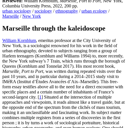
Reviewed:
William Kornblum,
Marseille, Port to Port
, New York,
Columbia University Press, 2022, 200 pp.
urban sociology
/
sociology
/
ethnography
/
urban ecology
/
Marseille
/
New York
Marseille through the kaleidoscope
William Kornblum
, emeritus professor at the City University of
New York, is a sociologist renowned for his work in the field of
urban ethnography, devoted to subjects ranging from a group of
Harlem teenagers (Kornblum and Williams 1994) to, more recently,
the New York subway’s 7 Train, which runs through the borough of
Queens (Kornblum and Tonnelat 2017). His most recent book,
Marseille, Port to Port
, was written during repeated visits over the
past 10 years, and in particular during a 2014–2015 study visit to
IMéRA (Institut d’Études Avancées d’Aix–Marseille). This free-
form essay testifies above all to the need for a direct encounter with
specific places and a certain number of inhabitants of France’s
second-largest city.
[
1
]
Situated at the intersection of multiple
approaches and viewpoints, it reads almost like a travel guide, but at
the opposite end of the spectrum from the clichés of mass tourism,
making it an unclassifiable and fascinating work. Its subject matter
combines multiple registers from a series of discoveries in the first
person ; it is by turns a work of sociological portraiture, historical
biography, urban geography, and even human ecology. One should