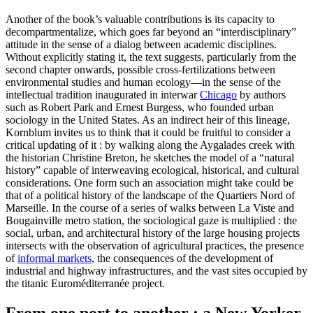
Another of the book’s valuable contributions is its capacity to
decompartmentalize, which goes far beyond an “interdisciplinary”
attitude in the sense of a dialog between academic disciplines.
Without explicitly stating it, the text suggests, particularly from the
second chapter onwards, possible cross-fertilizations between
environmental studies and human ecology—in the sense of the
intellectual tradition inaugurated in interwar
Chicago
by authors
such as Robert Park and Ernest Burgess, who founded urban
sociology in the United States. As an indirect heir of this lineage,
Kornblum invites us to think that it could be fruitful to consider a
critical updating of it : by walking along the Aygalades creek with
the historian Christine Breton, he sketches the model of a “natural
history” capable of interweaving ecological, historical, and cultural
considerations. One form such an association might take could be
that of a political history of the landscape of the Quartiers Nord of
Marseille. In the course of a series of walks between La Viste and
Bougainville metro station, the sociological gaze is multiplied : the
social, urban, and architectural history of the large housing projects
intersects with the observation of agricultural practices, the presence
of
informal markets
, the consequences of the development of
industrial and highway infrastructures, and the vast sites occupied by
the titanic Euroméditerranée project.