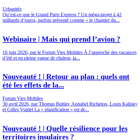
Urbanités
Qu’est-ce que le Grand Paris Express ? Un méga-projet à 42
milliards d’euros, parfois présenté comme « le chantier du...
Webinaire | Mais qui prend l’avion ?
16 juin 2026, par le Forum Vies Mobiles À l’approche des vacances
d’été et en pleine vague de chaleur, la...
Nouveauté ! | Retour au plan : quels ont
été les effets de la...
Forum Vies Mobiles
30 avril 2026, par Thomas Buhler, Annabel Richeton, Louis Kalisky
et Gilles Vuidel La « planification » est de...
Nouveauté ! | Quelle résilience pour les
territoires insulaires ?