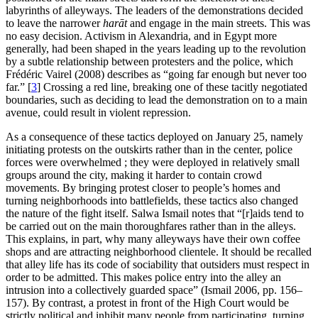
labyrinths of alleyways. The leaders of the demonstrations decided
to leave the narrower
harāt
and engage in the main streets. This was
no easy decision. Activism in Alexandria, and in Egypt more
generally, had been shaped in the years leading up to the revolution
by a subtle relationship between protesters and the police, which
Frédéric Vairel (2008) describes as “going far enough but never too
far.”
[
3
]
Crossing a red line, breaking one of these tacitly negotiated
boundaries, such as deciding to lead the demonstration on to a main
avenue, could result in violent repression.
As a consequence of these tactics deployed on January 25, namely
initiating protests on the outskirts rather than in the center, police
forces were overwhelmed ; they were deployed in relatively small
groups around the city, making it harder to contain crowd
movements. By bringing protest closer to people’s homes and
turning neighborhoods into battlefields, these tactics also changed
the nature of the fight itself. Salwa Ismail notes that “[r]aids tend to
be carried out on the main thoroughfares rather than in the alleys.
This explains, in part, why many alleyways have their own coffee
shops and are attracting neighborhood clientele. It should be recalled
that alley life has its code of sociability that outsiders must respect in
order to be admitted. This makes police entry into the alley an
intrusion into a collectively guarded space” (Ismail 2006, pp. 156–
157). By contrast, a protest in front of the High Court would be
strictly political and inhibit many people from participating, turning