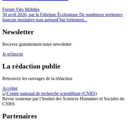
Forum Vies Mobiles
30 avril 2026, par la Fabrique Écologique De nombreux territoires
français insulaires sont aujourd’hui fortement...
Newsletter
Recevez gratuitement notre newsletter
Je m'inscris
La rédaction publie
Retrouvez les ouvrages de la rédaction
Accéder
Revue soutenue par l’Institut des Sciences Humaines et Sociales du
CNRS
Partenaires