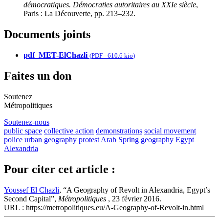
démocratiques. Démocraties autoritaires au XXIe siècle
,
Paris : La Découverte, pp. 213–232.
Documents joints
pdf_MET-ElChazli
(
PDF
-
610.6 kio
)
Faites un don
Soutenez
Métropolitiques
Soutenez-nous
public space
collective action
demonstrations
social movement
police
urban geography
protest
Arab Spring
geography
Egypt
Alexandria
Pour citer cet article :
Youssef El Chazli
, “A Geography of Revolt in Alexandria, Egypt’s
Second Capital”,
Métropolitiques
, 23 février 2016.
URL : https://metropolitiques.eu/A-Geography-of-Revolt-in.html