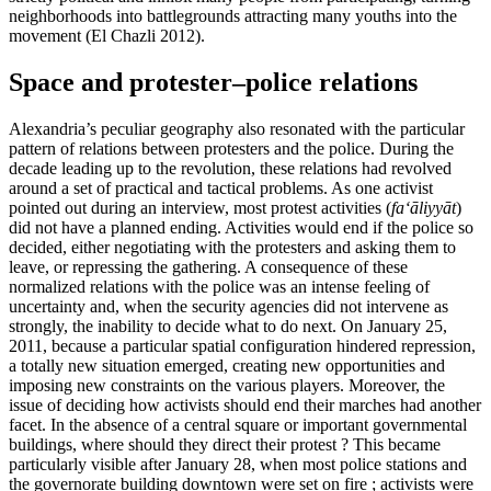
neighborhoods into battlegrounds attracting many youths into the
movement (El Chazli 2012).
Space and protester–police relations
Alexandria’s peculiar geography also resonated with the particular
pattern of relations between protesters and the police. During the
decade leading up to the revolution, these relations had revolved
around a set of practical and tactical problems. As one activist
pointed out during an interview, most protest activities (
fa‘āliyyāt
)
did not have a planned ending. Activities would end if the police so
decided, either negotiating with the protesters and asking them to
leave, or repressing the gathering. A consequence of these
normalized relations with the police was an intense feeling of
uncertainty and, when the security agencies did not intervene as
strongly, the inability to decide what to do next. On January 25,
2011, because a particular spatial configuration hindered repression,
a totally new situation emerged, creating new opportunities and
imposing new constraints on the various players. Moreover, the
issue of deciding how activists should end their marches had another
facet. In the absence of a central square or important governmental
buildings, where should they direct their protest ? This became
particularly visible after January 28, when most police stations and
the governorate building downtown were set on fire ; activists were