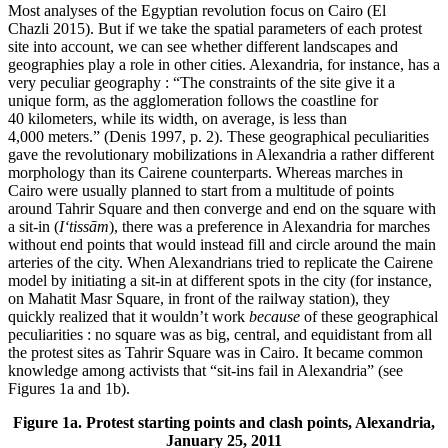
Most analyses of the Egyptian revolution focus on Cairo (El
Chazli 2015). But if we take the spatial parameters of each protest
site into account, we can see whether different landscapes and
geographies play a role in other cities. Alexandria, for instance, has a
very peculiar geography : “The constraints of the site give it a
unique form, as the agglomeration follows the coastline for
40 kilometers, while its width, on average, is less than
4,000 meters.” (Denis 1997, p. 2). These geographical peculiarities
gave the revolutionary mobilizations in Alexandria a rather different
morphology than its Cairene counterparts. Whereas marches in
Cairo were usually planned to start from a multitude of points
around Tahrir Square and then converge and end on the square with
a sit-in (
I‘tissām
), there was a preference in Alexandria for marches
without end points that would instead fill and circle around the main
arteries of the city. When Alexandrians tried to replicate the Cairene
model by initiating a sit-in at different spots in the city (for instance,
on Mahatit Masr Square, in front of the railway station), they
quickly realized that it wouldn’t work
because
of these geographical
peculiarities : no square was as big, central, and equidistant from all
the protest sites as Tahrir Square was in Cairo. It became common
knowledge among activists that “sit-ins fail in Alexandria” (see
Figures 1a and 1b).
Figure 1a. Protest starting points and clash points, Alexandria,
January 25, 2011