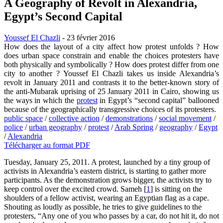
A Geography of Revolt in Alexandria,
Egypt’s Second Capital
Youssef El Chazli
- 23 février 2016
How does the layout of a city affect how protest unfolds ? How
does urban space constrain and enable the choices protesters have
both physically and symbolically ? How does protest differ from one
city to another ? Youssef El Chazli takes us inside Alexandria’s
revolt in January 2011 and contrasts it to the better-known story of
the anti-Mubarak uprising of 25 January 2011 in Cairo, showing us
the ways in which the
protest
in Egypt’s “second capital” ballooned
because of the geographically transgressive choices of its protesters.
public space
/
collective action
/
demonstrations
/
social movement
/
police
/
urban geography
/
protest
/
Arab Spring
/
geography
/
Egypt
/
Alexandria
Télécharger au format PDF
Tuesday, January 25, 2011. A protest, launched by a tiny group of
activists in Alexandria’s eastern district, is starting to gather more
participants. As the demonstration grows bigger, the activists try to
keep control over the excited crowd. Sameh
[
1
]
is sitting on the
shoulders of a fellow activist, wearing an Egyptian flag as a cape.
Shouting as loudly as possible, he tries to give guidelines to the
protesters, “Any one of you who passes by a car, do not hit it, do not