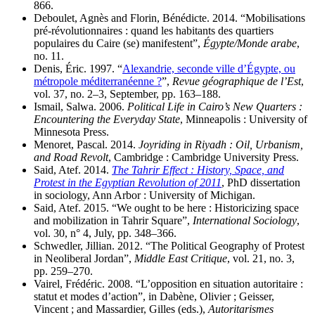
866.
Deboulet, Agnès and Florin, Bénédicte. 2014. “Mobilisations
pré-révolutionnaires : quand les habitants des quartiers
populaires du Caire (se) manifestent”,
Égypte/Monde arabe
,
no. 11.
Denis, Éric. 1997. “
Alexandrie, seconde ville d’Égypte, ou
métropole méditerranéenne ?
”,
Revue géographique de l’Est
,
vol. 37, no. 2–3, September, pp. 163–188.
Ismail, Salwa. 2006.
Political Life in Cairo’s New Quarters :
Encountering the Everyday State
, Minneapolis : University of
Minnesota Press.
Menoret, Pascal. 2014.
Joyriding in Riyadh : Oil, Urbanism,
and Road Revolt
, Cambridge : Cambridge University Press.
Said, Atef. 2014.
The Tahrir Effect : History, Space, and
Protest in the Egyptian Revolution of 2011
, PhD dissertation
in sociology, Ann Arbor : University of Michigan.
Said, Atef. 2015. “We ought to be here : Historicizing space
and mobilization in Tahrir Square”,
International Sociology
,
vol. 30, n° 4, July, pp. 348–366.
Schwedler, Jillian. 2012. “The Political Geography of Protest
in Neoliberal Jordan”,
Middle East Critique
, vol. 21, no. 3,
pp. 259–270.
Vairel, Frédéric. 2008. “L’opposition en situation autoritaire :
statut et modes d’action”, in Dabène, Olivier ; Geisser,
Vincent ; and Massardier, Gilles (eds.),
Autoritarismes