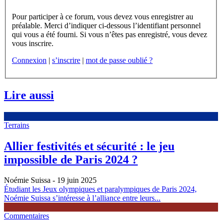
Pour participer à ce forum, vous devez vous enregistrer au
préalable. Merci d’indiquer ci-dessous l’identifiant personnel
qui vous a été fourni. Si vous n’êtes pas enregistré, vous devez
vous inscrire.
Connexion
|
s’inscrire
|
mot de passe oublié ?
Lire aussi
Terrains
Allier festivités et sécurité : le jeu
impossible de Paris 2024 ?
Noémie Suissa
- 19 juin 2025
Étudiant les Jeux olympiques et paralympiques de Paris 2024,
Noémie Suissa s’intéresse à l’alliance entre leurs...
Commentaires