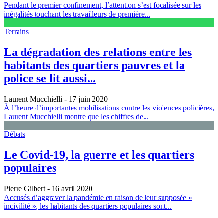
Pendant le premier confinement, l’attention s’est focalisée sur les
inégalités touchant les travailleurs de première...
Terrains
La dégradation des relations entre les
habitants des quartiers pauvres et la
police se lit aussi...
Laurent Mucchielli
- 17 juin 2020
À l’heure d’importantes mobilisations contre les violences policières,
Laurent Mucchielli montre que les chiffres de...
Débats
Le Covid-19, la guerre et les quartiers
populaires
Pierre Gilbert
- 16 avril 2020
Accusés d’aggraver la pandémie en raison de leur supposée «
incivilité », les habitants des quartiers populaires sont...