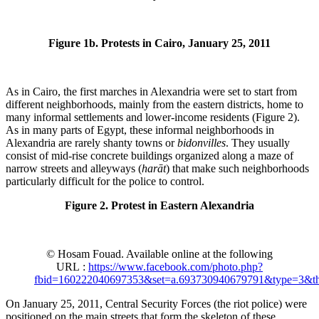
Figure 1b. Protests in Cairo, January 25, 2011
As in Cairo, the first marches in Alexandria were set to start from
different neighborhoods, mainly from the eastern districts, home to
many informal settlements and lower-income residents (Figure 2).
As in many parts of Egypt, these informal neighborhoods in
Alexandria are rarely shanty towns or
bidonvilles
. They usually
consist of mid-rise concrete buildings organized along a maze of
narrow streets and alleyways (
harāt
) that make such neighborhoods
particularly difficult for the police to control.
Figure 2. Protest in Eastern Alexandria
© Hosam Fouad. Available online at the following
URL :
https://www.facebook.com/photo.php?
fbid=160222040697353&set=a.693730940679791&type=3&th
On January 25, 2011, Central Security Forces (the riot police) were
positioned on the main streets that form the skeleton of these