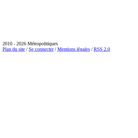
2010 - 2026 Métropolitiques
Plan du site
/
Se connecter
/
Mentions légales
/
RSS 2.0