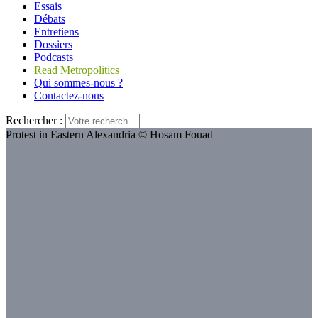
Essais
Débats
Entretiens
Dossiers
Podcasts
Read Metropolitics
Qui sommes-nous ?
Contactez-nous
Rechercher :
Protest in Eastern Alexandria © Hosam Fouad