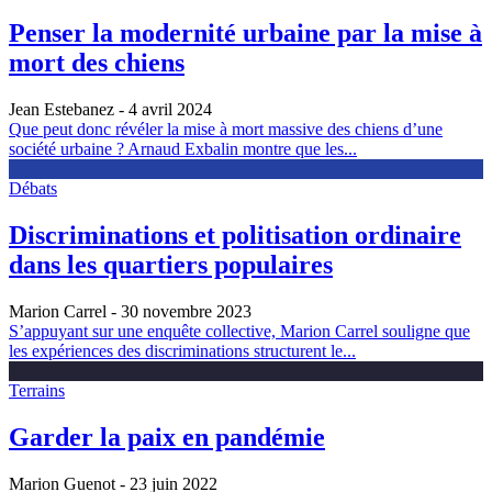
Penser la modernité urbaine par la mise à
mort des chiens
Jean Estebanez
- 4 avril 2024
Que peut donc révéler la mise à mort massive des chiens d’une
société urbaine ? Arnaud Exbalin montre que les...
Débats
Discriminations et politisation ordinaire
dans les quartiers populaires
Marion Carrel
- 30 novembre 2023
S’appuyant sur une enquête collective, Marion Carrel souligne que
les expériences des discriminations structurent le...
Terrains
Garder la paix en pandémie
Marion Guenot
- 23 juin 2022