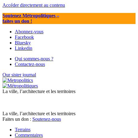
Accéder directement au contenu
Soutenez Métropolitiques
–
faites un don !
Abonnez-vous
Facebook
Bluesky
Linkedin
Qui sommes-nous ?
Contactez-nous
Our sister journal
La ville, l’architecture et les territoires
La ville, l’architecture et les territoires
Faites un don :
Soutenez-nous
Terrains
Commentaires