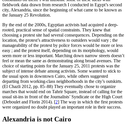
fieldwork data drawn from research I conducted in Egypt’s second
city, Alexandria, since the beginning of what came to be known as
the January 25 Revolution.
By the end of the 2000s, Egyptian activists had acquired a deep-
rooted, practical sense of spatial constraints. They knew that
choosing a protest site had several consequences. Depending on the
location, the protest’s attractiveness to outsiders would vary ; the
manageability of the protest by police forces would be more or less
easy ; and the protest itself, depending on its morphology, would
seem more or less important. Marching down narrow streets doesn’t
feel or mean the same as demonstrating along broad avenues. The
choice of starting points for the January 25, 2011 protests was the
subject of intense debate among activists. Some wanted to stick to
the usual spots in downtown Cairo, while others suggested
departing from working-class neighborhoods in the city’s outskirts.
(El Chazli 2012, pp. 85–88) They eventually chose to organize
marches that would end on Tahrir Square, instead of calling for the
usual sit-ins in front of the Journalists’ Syndicate or the High Court
(Deboulet and Florin 2014).
[
2
]
The way in which the first protests
were organized no doubt played an important role in their success.
Alexandria is not Cairo