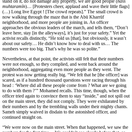
stand on it, do not damage any property, we are good people (
nāss
muhtaramīn
)… [Protesters cheer, applaud and wave their little flags]
(…) Long live Egypt ! [The crowd repeats].” The small crowd is
now walking through the maze that is the Abū Kharrūf
neighborhood, and more people are joining in. An officer
approaches the obvious leaders of the march, and tells them, “Don’t
leave here, stay [in the alleyways], it’s just for your safety.” Yet the
activist recalls distinctly, “He told us [that], but obviously, it wasn’t
about our safety… He didn’t know how to deal with us… The
numbers were too big. That’s why he was so polite.”
Nevertheless, at that point, the activists still felt that their numbers
were not enough, so they complied, and went back around the
neighborhood, aggregating even more people as they went. The
protest was now getting really big. “We felt that he [the officer] was
scared, as if a hundred thousand questions were racing through his
head : ‘Where did all these people come from ? What are we going
to do with them ?’” Mohamed recalls. This time, though, when the
officer tried again to convince them to stay “inside,” and not spill out
on the main street, they did not comply. They were exhilarated by
their numbers and by the trembling walls under their mighty chants.
Sameh simply waived in disdain to the astonished officer, and
continued straight on.
“We were now on the main street. When that happened, we saw the