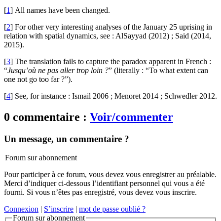
[
1
]
All names have been changed.
[
2
]
For other very interesting analyses of the January 25 uprising in
relation with spatial dynamics, see : AlSayyad (2012) ; Said (2014,
2015).
[
3
]
The translation fails to capture the paradox apparent in French :
“
Jusqu’où ne pas aller trop loin ?
” (literally : “To what extent can
one not go too far ?”).
[
4
]
See, for instance : Ismail 2006 ; Menoret 2014 ; Schwedler 2012.
0 commentaire :
Voir/commenter
Un message, un commentaire ?
Forum sur abonnement
Pour participer à ce forum, vous devez vous enregistrer au préalable.
Merci d’indiquer ci-dessous l’identifiant personnel qui vous a été
fourni. Si vous n’êtes pas enregistré, vous devez vous inscrire.
Connexion
|
S’inscrire
|
mot de passe oublié ?
Forum sur abonnement