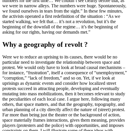
numbers for the first time… We couldn’t see clearly before that, as
we were in narrow alleys. The numbers were huge. Spontaneously,
we found ourselves in tears from the sight.” In these few minutes,
the activists operated a first redefinition of the situation : “As we
started walking, we felt that… it’s not a revolution, but it’s the
beginning of the downfall of the regime… it’s the beginning of
asking for our rights, having our demands met.”
Why a geography of revolt ?
Were we to reduce an uprising to its causes, there would be no
particular need to investigate the relationship between space and
protest. We would only have to look at broad causal mechanisms –
for instance, “frustration”, itself a consequence of “unemployment,”
“corruption,” “lack of freedom,” and so on. Yet, if we look at
uprisings as dynamic events and consider how localized street
protests succeed in attracting people, developing and eventually
mutating into mass mobilizations, then it becomes relevant to study
the peculiarities of each local case. I argue here, following many
others, that space matters, and that the geography, topography, and
urban planning of a city directly affect the nature of (street) protest.
Far more than being just the theater or the background of action,
space materially frames interactions, gives them meaning, provides
players (protesters and the police) with opportunities, and imposes
constraints on them. I will illustrate some of these ideas with