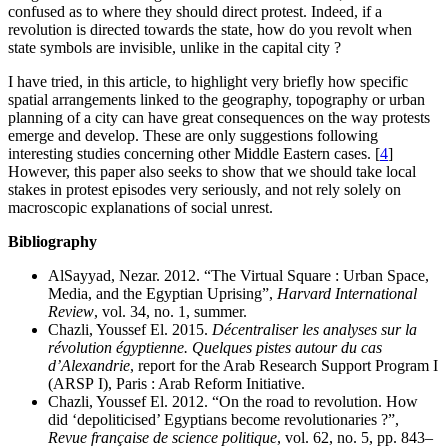
confused as to where they should direct protest. Indeed, if a
revolution is directed towards the state, how do you revolt when
state symbols are invisible, unlike in the capital city ?
I have tried, in this article, to highlight very briefly how specific
spatial arrangements linked to the geography, topography or urban
planning of a city can have great consequences on the way protests
emerge and develop. These are only suggestions following
interesting studies concerning other Middle Eastern cases.
[
4
]
However, this paper also seeks to show that we should take local
stakes in protest episodes very seriously, and not rely solely on
macroscopic explanations of social unrest.
Bibliography
AlSayyad, Nezar. 2012. “The Virtual Square : Urban Space,
Media, and the Egyptian Uprising”,
Harvard International
Review
, vol. 34, no. 1, summer.
Chazli, Youssef El. 2015.
Décentraliser les analyses sur la
révolution égyptienne. Quelques pistes autour du cas
d’Alexandrie
, report for the Arab Research Support Program I
(ARSP I), Paris : Arab Reform Initiative.
Chazli, Youssef El. 2012. “On the road to revolution. How
did ‘depoliticised’ Egyptians become revolutionaries ?”,
Revue française de science politique
, vol. 62, no. 5, pp. 843–