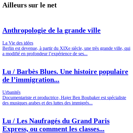
Ailleurs sur le net
Anthropologie de la grande ville
La Vie des idées
Berlin est devenue, à partir du XIXe siècle, une très grande ville, qui
a modifié en profondeur l’expérience de ses...
Lu / Barbès Blues. Une histoire populaire
de l’immigration...
Urbanités
Documentariste et productrice, Hajer Ben Boubaker est spécialiste
des musiques arabes et des luttes des immigrés...
Lu / Les Naufragés du Grand Paris
Express, ou comment les classes...