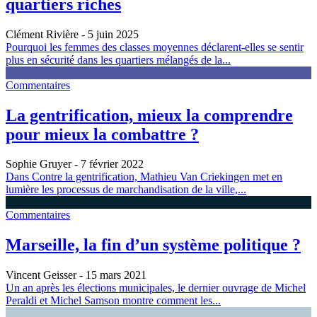
quartiers riches
Clément Rivière
- 5 juin 2025
Pourquoi les femmes des classes moyennes déclarent-elles se sentir
plus en sécurité dans les quartiers mélangés de la...
Commentaires
La gentrification, mieux la comprendre
pour mieux la combattre ?
Sophie Gruyer
- 7 février 2022
Dans Contre la gentrification, Mathieu Van Criekingen met en
lumière les processus de marchandisation de la ville,...
Commentaires
Marseille, la fin d’un système politique ?
Vincent Geisser
- 15 mars 2021
Un an après les élections municipales, le dernier ouvrage de Michel
Peraldi et Michel Samson montre comment les...