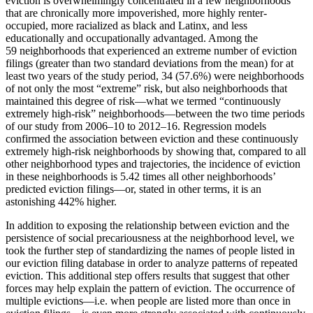
eviction is overwhelmingly concentrated in a few neighborhoods
that are chronically more impoverished, more highly renter-
occupied, more racialized as black and Latinx, and less
educationally and occupationally advantaged. Among the
59 neighborhoods that experienced an extreme number of eviction
filings (greater than two standard deviations from the mean) for at
least two years of the study period, 34 (57.6%) were neighborhoods
of not only the most “extreme” risk, but also neighborhoods that
maintained this degree of risk—what we termed “continuously
extremely high-risk” neighborhoods—between the two time periods
of our study from 2006–10 to 2012–16. Regression models
confirmed the association between eviction and these continuously
extremely high-risk neighborhoods by showing that, compared to all
other neighborhood types and trajectories, the incidence of eviction
in these neighborhoods is 5.42 times all other neighborhoods’
predicted eviction filings—or, stated in other terms, it is an
astonishing 442% higher.
In addition to exposing the relationship between eviction and the
persistence of social precariousness at the neighborhood level, we
took the further step of standardizing the names of people listed in
our eviction filing database in order to analyze patterns of repeated
eviction. This additional step offers results that suggest that other
forces may help explain the pattern of eviction. The occurrence of
multiple evictions—i.e. when people are listed more than once in