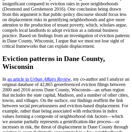
insignificant compared to eviction rates in poor neighborhoods
(Desmond and Gershenson 2016). One conclusion being drawn
from this argument is that public-policy discourse should focus less
on displacement risks in gentrifying neighborhoods and give more
attention to the production of tenant poverty, which, scholars argue,
compels local landlords to adopt eviction as a rational business
practice. Based on findings from an investigation of eviction patterns
in Dane County, Wisconsin, I argue that we must not lose sight of
critical frameworks that can explain displacement.
Eviction patterns in Dane County,
Wisconsin
In
an article in
Urban Affairs Review
, my co-author and I analyze an
original database of 42,865 georeferenced eviction filings between
2000 and 2016 across Dane County, Wisconsin—an urban region
that includes the state capital, Madison, and a number of other cities,
towns, and villages. On the surface, our findings reaffirm the link
between social precariousness and eviction-based displacement. For
example, rather than being associated with reductions in index
values forming a composite of neighborhood risk factors—which
we assume partially represents a gentrification-like process—or
increases in risk, the threat of displacement in Dane County through