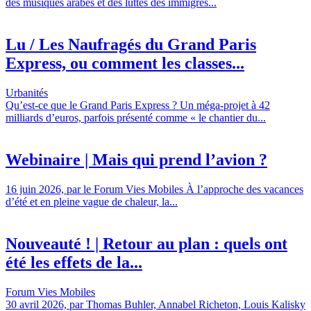
des musiques arabes et des luttes des immigrés...
Lu / Les Naufragés du Grand Paris
Express, ou comment les classes...
Urbanités
Qu’est-ce que le Grand Paris Express ? Un méga-projet à 42
milliards d’euros, parfois présenté comme « le chantier du...
Webinaire | Mais qui prend l’avion ?
16 juin 2026, par le Forum Vies Mobiles À l’approche des vacances
d’été et en pleine vague de chaleur, la...
Nouveauté ! | Retour au plan : quels ont
été les effets de la...
Forum Vies Mobiles
30 avril 2026, par Thomas Buhler, Annabel Richeton, Louis Kalisky