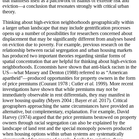
that manifests itself as a patchwork of islands of extreme risk and
eviction—a conclusion that resonates strongly with critical urban
theory.
Thinking about high-eviction neighborhoods geographically within
a larger urban landscape that may include gentrification processes
opens up a number of possibilities for researchers concerned about
displacement that may be significantly different from analyses based
on eviction due to poverty. For example, previous research on the
relationship between racial segregation and urban housing markets
has produced two important theories regarding similar forms of
spatial concentration that are helpful for thinking about high-eviction
neighborhoods. Economists have shown that anti-black racism in the
US—what Massey and Denton (1988) referred to as “American
apartheid”—produced opportunities for property owners in the form
of price premiums (Courant 1978 ; Cutler
et al.
1999). More recent
investigations have shown that while premiums may not be
immediately observable in rent differentials, they may manifest in
lower housing quality (Myers 2004 ; Bayer
et al.
2017). Critical
geographers approaching the same circumstances have provided an
alternative, but complementary, explanation. For example, David
Harvey (1974) argued that the price premiums bestowed on property
owners through racial segregation can also be explained by the
landscape of land rent and the special monopoly powers produced
when housing options within urban systems are systematically