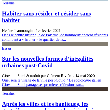
Terrains
Habiter sans résider et résider sans
habiter
Hélène Jeanmougin
- 1er février 2021
Dans le centre historique de Palerme, de nombreux anciens résidents
continuent à « habiter » le quartier de la...
Essais
Sur les nouvelles formes d’inégalités
urbaines post-Covid
Giovanni Semi & traduit par Clément Rivière
- 14 mai 2020
Quel sera le visage de la ville post-Covid ? Le sociologue italien
Giovanni Semi partage ses premières réflexions sur...
Terrains
Après les villes et les banlieues, les