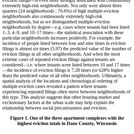
eviction filings—is even more strongly associated with continuously
extremely high-risk neighborhoods. Not only were almost three
quarters (24 neighborhoods ; 70.6%) of high multiple-eviction
neighborhoods also continuously extremely high-risk
neighborhoods, but as we distinguished multiple-eviction
neighborhoods by degree—e.g. cases where tenants had been listed
1–3, 4–9, and 10–17 times—the statistical association with these
particular neighborhoods increases positively. For example, the
incidence of people listed between four and nine times in eviction
filings is almost six times (5.97) the predicted value of the number of
eviction filings in all other neighborhoods. And when the most
extreme cases of repeated eviction filings against tenants are
considered—i.e. where tenants were listed between 10 and 17 times
—the incidence of eviction filings is 7.28 times (or 628% higher
than) the predicted value of all other neighborhoods. Ultimately, a
spatial analysis of the locations and chronological ordering of
multiple-eviction cases revealed a pattern where tenants
experiencing repeated filings often move between neighborhoods of
this type. This analysis suggests that other housing-market and
exclusionary factors at the urban scale may help explain the
relationship between social precariousness and eviction.
Figure 1. One of the three apartment complexes with the
highest eviction totals in Dane County, Wisconsin