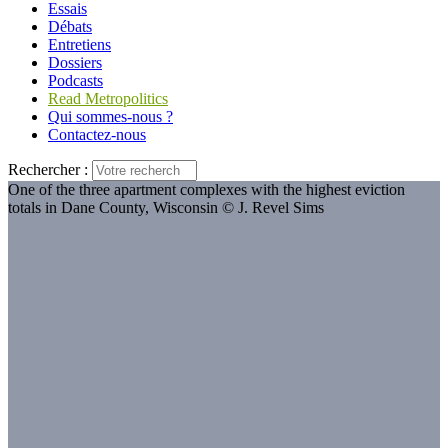
Essais
Débats
Entretiens
Dossiers
Podcasts
Read Metropolitics
Qui sommes-nous ?
Contactez-nous
Rechercher :
One of the three apartment complexes with the highest eviction
totals in Dane County, Wisconsin © J. Revel Sims