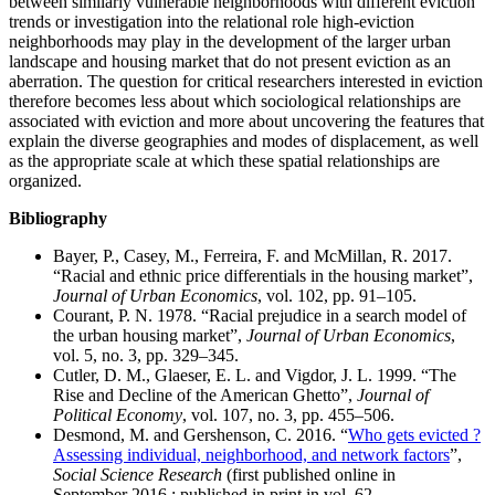
between similarly vulnerable neighborhoods with different eviction
trends or investigation into the relational role high-eviction
neighborhoods may play in the development of the larger urban
landscape and housing market that do not present eviction as an
aberration. The question for critical researchers interested in eviction
therefore becomes less about which sociological relationships are
associated with eviction and more about uncovering the features that
explain the diverse geographies and modes of displacement, as well
as the appropriate scale at which these spatial relationships are
organized.
Bibliography
Bayer, P., Casey, M., Ferreira, F. and McMillan, R. 2017.
“Racial and ethnic price differentials in the housing market”,
Journal of Urban Economics
, vol. 102, pp. 91–105.
Courant, P. N. 1978. “Racial prejudice in a search model of
the urban housing market”,
Journal of Urban Economics
,
vol. 5, no. 3, pp. 329–345.
Cutler, D. M., Glaeser, E. L. and Vigdor, J. L. 1999. “The
Rise and Decline of the American Ghetto”,
Journal of
Political Economy
, vol. 107, no. 3, pp. 455–506.
Desmond, M. and Gershenson, C. 2016. “
Who gets evicted ?
Assessing individual, neighborhood, and network factors
”,
Social Science Research
(first published online in
September 2016 ; published in print in vol. 62,