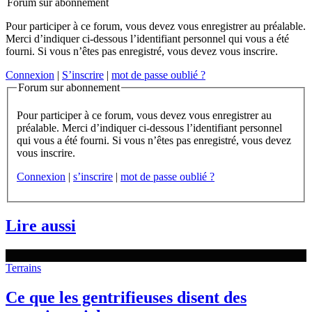
Forum sur abonnement
Pour participer à ce forum, vous devez vous enregistrer au préalable.
Merci d’indiquer ci-dessous l’identifiant personnel qui vous a été
fourni. Si vous n’êtes pas enregistré, vous devez vous inscrire.
Connexion
|
S’inscrire
|
mot de passe oublié ?
Forum sur abonnement
Pour participer à ce forum, vous devez vous enregistrer au
préalable. Merci d’indiquer ci-dessous l’identifiant personnel
qui vous a été fourni. Si vous n’êtes pas enregistré, vous devez
vous inscrire.
Connexion
|
s’inscrire
|
mot de passe oublié ?
Lire aussi
Terrains
Ce que les gentrifieuses disent des