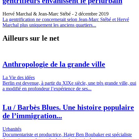
gentrifieurs envahissent le périurbain
Hervé Marchal & Jean-Marc Stébé
- 2 décembre 2019
La gentrification ne concernerait selon Jean-Marc Stébé et Hervé
Marchal plus uniquement les anciens quartiers...
Ailleurs sur le net
Anthropologie de la grande ville
La Vie des idées
Berlin est devenue, à partir du XIXe siècle, une très grande ville, qui
a modifié en profondeur l’expérience de ses...
Lu / Barbès Blues. Une histoire populaire
de l’immigration...
Urbanités
Documentariste et productrice, Hajer Ben Boubaker est spécialiste