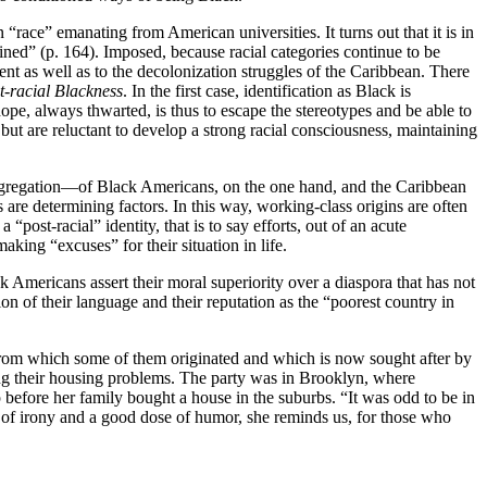
“race” emanating from American universities. It turns out that it is in
efined” (p. 164). Imposed, because racial categories continue to be
nt as well as to the decolonization struggles of the Caribbean. There
t‑racial Blackness
. In the first case, identification as Black is
ope, always thwarted, is thus to escape the stereotypes and be able to
 but are reluctant to develop a strong racial consciousness, maintaining
segregation—of Black Americans, on the one hand, and the Caribbean
es are determining factors. In this way, working-class origins are often
ost‑racial” identity, that is to say efforts, out of an acute
king “excuses” for their situation in life.
 Americans assert their moral superiority over a diaspora that has not
on of their language and their reputation as the “poorest country in
 from which some of them originated and which is now sought after by
ng their housing problems. The party was in Brooklyn, where
before her family bought a house in the suburbs. “It was odd to be in
h of irony and a good dose of humor, she reminds us, for those who