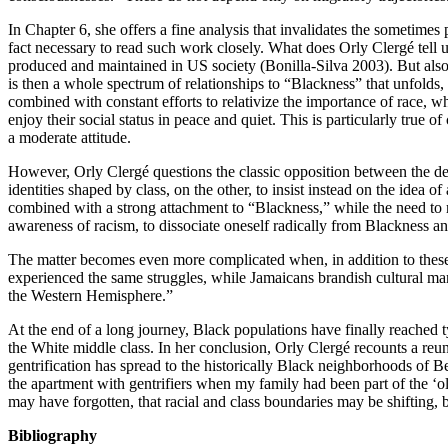
In Chapter 6, she offers a fine analysis that invalidates the sometimes
fact necessary to read such work closely. What does Orly Clergé tell us
produced and maintained in US society (Bonilla-Silva 2003). But also 
is then a whole spectrum of relationships to “Blackness” that unfolds,
combined with constant efforts to relativize the importance of race, w
enjoy their social status in peace and quiet. This is particularly true
a moderate attitude.
However, Orly Clergé questions the classic opposition between the 
identities shaped by class, on the other, to insist instead on the idea o
combined with a strong attachment to “Blackness,” while the need to rea
awareness of racism, to dissociate oneself radically from Blackness an
The matter becomes even more complicated when, in addition to these qu
experienced the same struggles, while Jamaicans brandish cultural marke
the Western Hemisphere.”
At the end of a long journey, Black populations have finally reached
the White middle class. In her conclusion, Orly Clergé recounts a 
gentrification has spread to the historically Black neighborhoods of 
the apartment with gentrifiers when my family had been part of the ‘o
may have forgotten, that racial and class boundaries may be shifting, bu
Bibliography