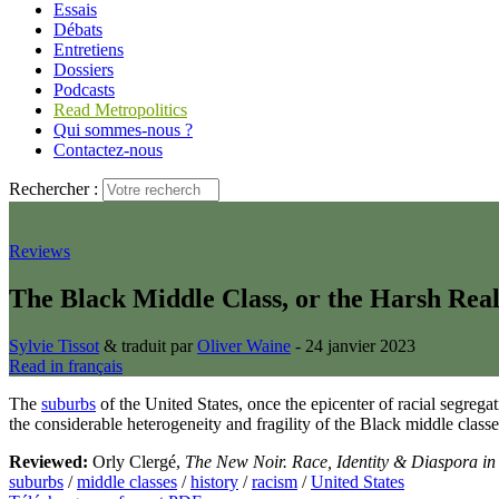
Essais
Débats
Entretiens
Dossiers
Podcasts
Read Metropolitics
Qui sommes-nous ?
Contactez-nous
Rechercher :
Reviews
The Black Middle Class, or the Harsh Rea
Sylvie Tissot
& traduit par
Oliver Waine
- 24 janvier 2023
Read in français
The
suburbs
of the United States, once the epicenter of racial segre
the considerable heterogeneity and fragility of the Black middle classe
Reviewed:
Orly Clergé,
The New Noir. Race, Identity & Diaspora in
suburbs
/
middle classes
/
history
/
racism
/
United States