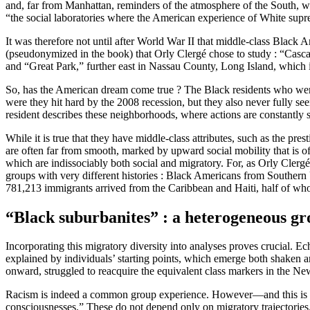
and, far from Manhattan, reminders of the atmosphere of the South, w
“the social laboratories where the American experience of White supr
It was therefore not until after World War II that middle-class Blac
(pseudonymized in the book) that Orly Clergé chose to study : “Cas
and “Great Park,” further east in Nassau County, Long Island, whic
So, has the American dream come true ? The Black residents who were ab
were they hit hard by the 2008 recession, but they also never fully se
resident describes these neighborhoods, where actions are constantly sc
While it is true that they have middle-class attributes, such as the pres
are often far from smooth, marked by upward social mobility that is oft
which are indissociably both social and migratory. For, as Orly Clerg
groups with very different histories : Black Americans from Southern
781,213 immigrants arrived from the Caribbean and Haiti, half of wh
“Black suburbanites” : a heterogeneous g
Incorporating this migratory diversity into analyses proves crucial. 
explained by individuals’ starting points, which emerge both shaken a
onward, struggled to reacquire the equivalent class markers in the Ne
Racism is indeed a common group experience. However—and this is anoth
consciousnesses.” These do not depend only on migratory trajectories.