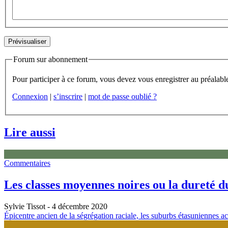
Forum sur abonnement
Connexion
|
s’inscrire
|
mot de passe oublié ?
Lire aussi
Commentaires
Les classes moyennes noires ou la dureté 
Sylvie Tissot
- 4 décembre 2020
Épicentre ancien de la ségrégation raciale, les suburbs étasuniennes a