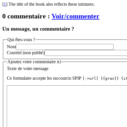
[
1
]
The title of the book also reflects these mixtures.
0 commentaire :
Voir/commenter
Un message, un commentaire ?
Qui êtes-vous ?
Nom
Courriel (non publié)
Ajoutez votre commentaire ici
Texte de votre message
Ce formulaire accepte les raccourcis SPIP
[->url] {{gras}} {i