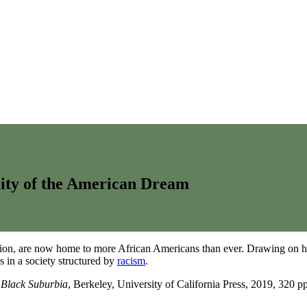
lity of the American Dream
gation, are now home to more African Americans than ever. Drawing on 
s in a society structured by
racism
.
 Black Suburbia
, Berkeley, University of California Press, 2019, 320 pp