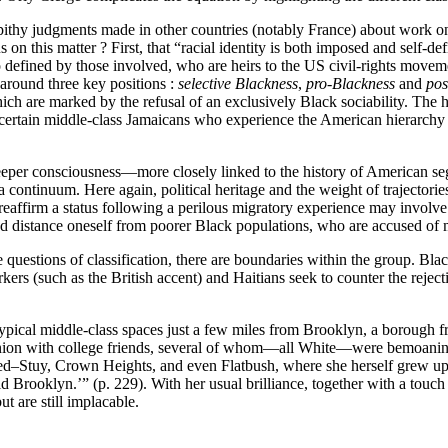
 pithy judgments made in other countries (notably France) about work on 
 on this matter ? First, that “racial identity is both imposed and self-d
defined by those involved, who are heirs to the US civil-rights moveme
 around three key positions :
selective Blackness
,
pro‑Blackness
and
pos
hich are marked by the refusal of an exclusively Black sociability. The h
 of certain middle-class Jamaicans who experience the American hierarchy
deeper consciousness—more closely linked to the history of American 
f a continuum. Here again, political heritage and the weight of trajectori
ffirm a status following a perilous migratory experience may involve a “p
d distance oneself from poorer Black populations, who are accused of ma
estions of classification, there are boundaries within the group. Black
rs (such as the British accent) and Haitians seek to counter the rejecti
 typical middle-class spaces just a few miles from Brooklyn, a borough
reunion with college friends, several of whom—all White—were bemoani
Bed–Stuy, Crown Heights, and even Flatbush, where she herself grew up 
ld Brooklyn.’” (p. 229). With her usual brilliance, together with a touc
t are still implacable.