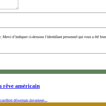
Pour participer à ce fo
du rêve américain
ccueillent désormais davantage...