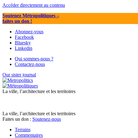
Accéder directement au contenu
Soutenez Métropolitiques
–
faites un don !
Abonnez-vous
Facebook
Bluesky
Linkedin
Qui sommes-nous ?
Contactez-nous
Our sister journal
La ville, l’architecture et les territoires
La ville, l’architecture et les territoires
Faites un don :
Soutenez-nous
Terrains
Commentaires