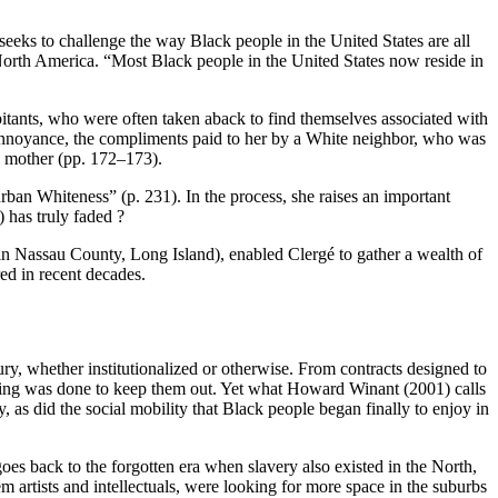
seeks to challenge the way Black people in the United States are all
North America. “Most Black people in the United States now reside in
abitants, who were often taken aback to find themselves associated with
e annoyance, the compliments paid to her by a White neighbor, who was
e mother (pp. 172–173).
rban Whiteness” (p. 231). In the process, she raises an important
 has truly faded ?
 in Nassau County, Long Island), enabled Clergé to gather a wealth of
red in recent decades.
tury, whether institutionalized or otherwise. From contracts designed to
thing was done to keep them out. Yet what Howard Winant (2001) calls
as did the social mobility that Black people began finally to enjoy in
s back to the forgotten era when slavery also existed in the North,
m artists and intellectuals, were looking for more space in the suburbs