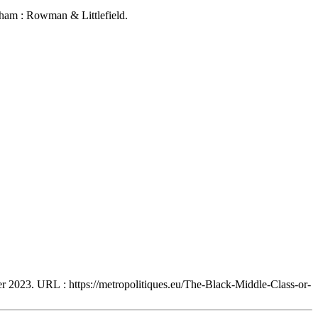
ham : Rowman & Littlefield.
ier 2023. URL : https://metropolitiques.eu/The-Black-Middle-Class-or-