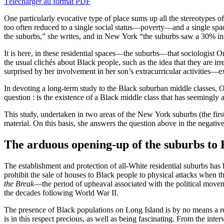
Télécharger au format PDF
One particularly evocative type of place sums up all the stereotypes 
too often reduced to a single social status—poverty—and a single spa
the suburbs,” she writes, and in New York “the suburbs saw a 30% in
It is here, in these residential spaces—the suburbs—that sociologist O
the usual clichés about Black people, such as the idea that they are 
surprised by her involvement in her son’s extracurricular activities
In devoting a long-term study to the Black suburban middle classes, O
question : is the existence of a Black middle class that has seemingly
This study, undertaken in two areas of the New York suburbs (the firs
material. On this basis, she answers the question above in the negativ
The arduous opening-up of the suburbs to 
The establishment and protection of all-White residential suburbs has b
prohibit the sale of houses to Black people to physical attacks when
the Break
—the period of upheaval associated with the political moveme
the decades following World War II.
The presence of Black populations on Long Island is by no means a re
is in this respect precious, as well as being fascinating. From the int