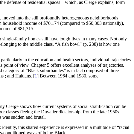
the defense of residential spaces—which, as Clergé explains, form
s, moved into the still profoundly heterogeneous neighborhoods
n household income of $70,174 (compared to $50,303 nationally),
income of $81,315.
th single-family homes still have tough lives in many cases. Not only
belonging to the middle class. “A fish bowl” (p. 238) is how one
particularly in the education and health sectors, individual trajectories
 point of view, Chapter 5 offers excellent analyses of trajectories,
d category of “Black suburbanites” is in fact composed of three
s ; and Haitians.
[
1
]
Between 1964 and 1980, some
rly Clergé shows how current systems of social stratification can be
 classes fleeing the Duvalier dictatorship, from the late 1950s
es was sudden and brutal.
ntity, this shared experience is expressed in a multitude of “racial
ass-conditioned ways of being Black.