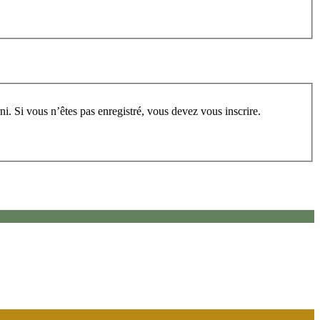
rum, vous devez vous enregistrer au préalable. Merci d’indiquer ci-dessous l’identifiant personnel qui vous a été fourni. Si vous n’êtes pas enregistré, vous devez vous inscrire.