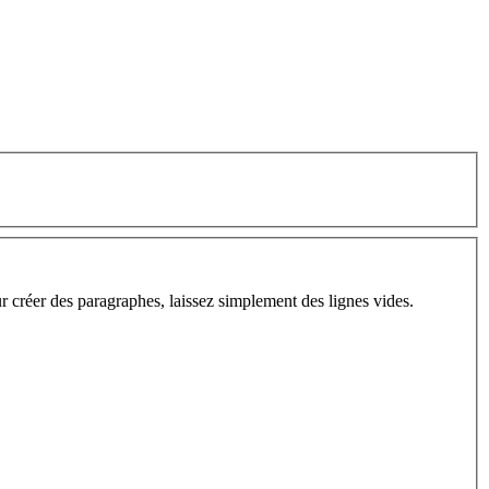
ur créer des paragraphes, laissez simplement des lignes vides.