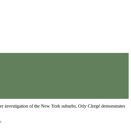
her investigation of the New York suburbs, Orly Clergé demonstrates
.