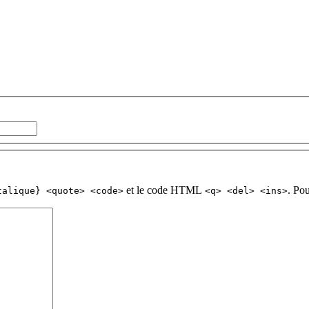
et le code HTML
. Po
talique} <quote> <code>
<q> <del> <ins>