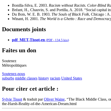
Bonilla-Silva, E. 2003.
Racism without Racists. Color-Blind Rac
Bréant, H., Chauvin, S. and Portilla, A. 2018. “Social capital i
Du Bois, W. E. B. 1903.
The Souls of Black Folk
, Chicago : A
Winant, H. 2001.
The World is a Ghetto : Race and Democracy
Documents joints
pdf_MET-Tissot-en
(
PDF
-
134.5 kio
)
Faites un don
Soutenez
Métropolitiques
Soutenez-nous
suburbs
middle classes
history
racism
United States
Pour citer cet article :
Sylvie Tissot
& traduit par
Oliver Waine
, “The Black Middle Class, o
the-Harsh-Reality-of-the-American-Dream.html