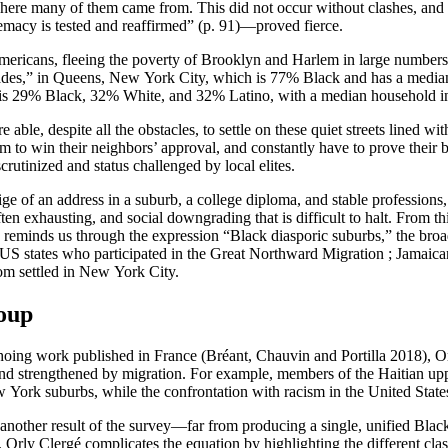
here many of them came from. This did not occur without clashes, and 
emacy is tested and reaffirmed” (p. 91)—proved fierce.
k Americans, fleeing the poverty of Brooklyn and Harlem in large number
cades,” in Queens, New York City, which is 77% Black and has a media
h is 29% Black, 32% White, and 32% Latino, with a median household 
le, despite all the obstacles, to settle on these quiet streets lined wi
em to win their neighbors’ approval, and constantly have to prove their 
rutinized and status challenged by local elites.
tige of an address in a suburb, a college diploma, and stable professions, 
en exhausting, and social downgrading that is difficult to halt. From this
é reminds us through the expression “Black diasporic suburbs,” the broa
 US states who participated in the Great Northward Migration ; Jamaican
om settled in New York City.
roup
Echoing work published in France (Bréant, Chauvin and Portilla 2018), O
nd strengthened by migration. For example, members of the Haitian upper
w York suburbs, while the confrontation with racism in the United Stat
er result of the survey—far from producing a single, unified Black ide
 Orly Clergé complicates the equation by highlighting the different cl