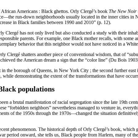
of African Americans : Black ghettos. Orly Clergé’s book
The New Noir
ce—the run-down neighborhoods usually located in the inner cities in 
crease in Black families between 1990 and 2010” (p. 12).
rly Clergé has not only lived but also conducted a study with their inh
irresponsible parents. For example, one Black mother recalls, with som
—exemplary behavior that this neighbor would not have noticed in a Whit
rly Clergé shatters another piece of conventional wisdom, that of “subu
 achieved the American dream a sign that the “color line” (Du Bois 1903)
t in the borough of Queens, in New York City ; the second further east
e, while demonstrating the extent of the transformations that have occur
Black populations
een a brutal manifestation of racial segregation since the late 19th cen
 these “forbidden neighbors” nevertheless managed to venture in, every
nts of the 1950s through the 1970s—changed the situation definitively, 
cent phenomenon. The historical depth of Orly Clergé’s book, which goe
erwar period onward, she tells us, Black people from Harlem, many of the