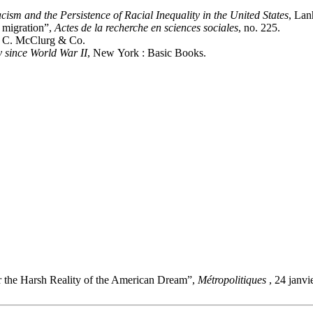
ism and the Persistence of Racial Inequality in the United States
, Lan
n migration”,
Actes de la recherche en sciences sociales
, no. 225.
. C. McClurg & Co.
 since World War II
, New York : Basic Books.
r the Harsh Reality of the American Dream”,
Métropolitiques
, 24 janv