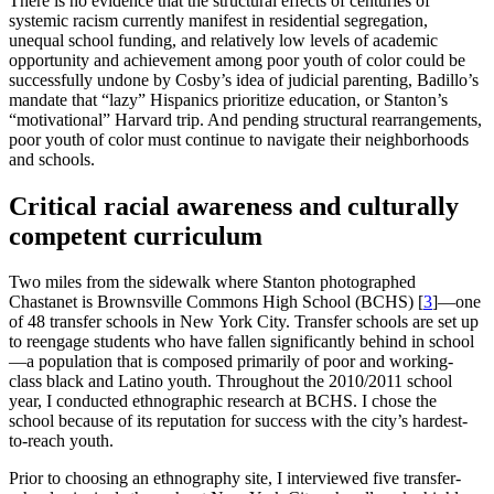
There is no evidence that the structural effects of centuries of
systemic racism currently manifest in residential segregation,
unequal school funding, and relatively low levels of academic
opportunity and achievement among poor youth of color could be
successfully undone by Cosby’s idea of judicial parenting, Badillo’s
mandate that “lazy” Hispanics prioritize education, or Stanton’s
“motivational” Harvard trip. And pending structural rearrangements,
poor youth of color must continue to navigate their neighborhoods
and schools.
Critical racial awareness and culturally
competent curriculum
Two miles from the sidewalk where Stanton photographed
Chastanet is Brownsville Commons High School (BCHS)
[
3
]
—one
of 48 transfer schools in New York City. Transfer schools are set up
to reengage students who have fallen significantly behind in school
—a population that is composed primarily of poor and working-
class black and Latino youth. Throughout the 2010/2011 school
year, I conducted ethnographic research at BCHS. I chose the
school because of its reputation for success with the city’s hardest-
to-reach youth.
Prior to choosing an ethnography site, I interviewed five transfer-