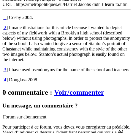
URL : https://metropolitiques.eu/Harriet-Jacobs-didn-t-learn-to.html
[
1
]
Cosby 2004.
[
2
]
I made illustrations for this article because I wanted to depict
aspects of my fieldwork with a Brooklyn high school (described
below) without using photographs, in order to protect the anonymity
of the school. I also wanted to give a sense of Stanton’s portrait of
Chastanet while maintaining consistency with the style of the other
two images below. Stanton’s actual photograph is easily found on
the internet.
[
3
]
I have used pseudonyms for the name of the school and teachers.
[
4
]
Douglass 2008.
0 commentaire :
Voir/commenter
Un message, un commentaire ?
Forum sur abonnement
Pour participer à ce forum, vous devez vous enregistrer au préalable.
Merci d’indiquer ci-dessous l’identifiant personnel qui vous a été