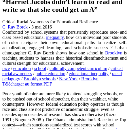
“Harriet Jacobs didn’t learn to read and
write so that she could get an A”
Critical Racial Awareness for Educational Resilience
C. Ray Borck
- 3 mai 2016
Confronted by school systems that persistently reproduce race- and
class-based educational
inequality
, how can individual poor students
of color navigate their own educational paths to realize self-
actualization, engaged learning, and scholastic success ? Urban
ethnographer C. Ray Borck shows how one school in
Brooklyn
is
teaching students to harness their historical disenfranchisement and
cultural strength for educational achievement.
race
/
education
/
school
/
culturally competent curriculum
/
critical
racial awareness
/
public education
/
educational inequality
/
racial
pedagogy
/
Brooklyn schools
/
New York
/
Brooklyn
Télécharger au format PDF
Poor youth of color are more likely to attend struggling schools, or
to be pushed out of school altogether, than their wealthier, white
counterparts. However, federal education policy operates as though
race and class are not predictive of academic struggle, even as
decades upon decades of research has shown otherwise (Kozol
1991 ; Noguera 2008.) The Obama administration’s Race to the Top
contest—which sanctions standardized test scores with school