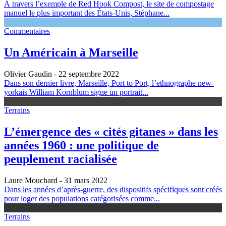
À travers l’exemple de Red Hook Compost, le site de compostage
manuel le plus important des États-Unis, Stéphane...
Commentaires
Un Américain à Marseille
Olivier Gaudin
- 22 septembre 2022
Dans son dernier livre, Marseille, Port to Port, l’ethnographe new-
yorkais William Kornblum signe un portrait...
Terrains
L’émergence des « cités gitanes » dans les
années 1960 : une politique de
peuplement racialisée
Laure Mouchard
- 31 mars 2022
Dans les années d’après-guerre, des dispositifs spécifiques sont créés
pour loger des populations catégorisées comme...
Terrains