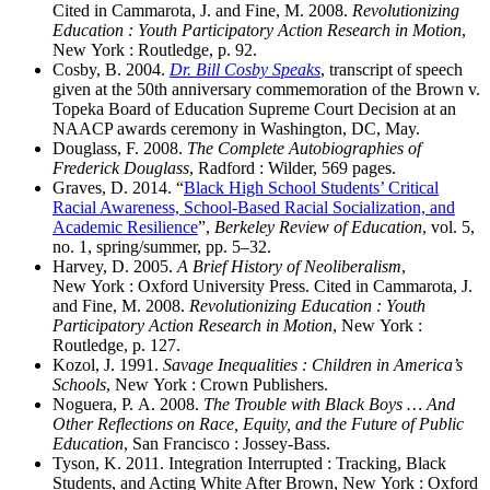
Cited in Cammarota, J. and Fine, M. 2008.
Revolutionizing
Education : Youth Participatory Action Research in Motion
,
New York : Routledge, p. 92.
Cosby, B. 2004.
Dr. Bill Cosby Speaks
, transcript of speech
given at the 50th anniversary commemoration of the Brown v.
Topeka Board of Education Supreme Court Decision at an
NAACP awards ceremony in Washington, DC, May.
Douglass, F. 2008.
The Complete Autobiographies of
Frederick Douglass
, Radford : Wilder, 569 pages.
Graves, D. 2014. “
Black High School Students’ Critical
Racial Awareness, School-Based Racial Socialization, and
Academic Resilience
”,
Berkeley Review of Education
, vol. 5,
no. 1, spring/summer, pp. 5–32.
Harvey, D. 2005.
A Brief History of Neoliberalism
,
New York : Oxford University Press. Cited in Cammarota, J.
and Fine, M. 2008.
Revolutionizing Education : Youth
Participatory Action Research in Motion
, New York :
Routledge, p. 127.
Kozol, J. 1991.
Savage Inequalities : Children in America’s
Schools
, New York : Crown Publishers.
Noguera, P. A. 2008.
The Trouble with Black Boys … And
Other Reflections on Race, Equity, and the Future of Public
Education
, San Francisco : Jossey-Bass.
Tyson, K. 2011. Integration Interrupted : Tracking, Black
Students, and Acting White After Brown, New York : Oxford