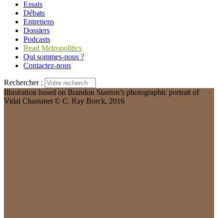
Essais
Débats
Entretiens
Dossiers
Podcasts
Read Metropolitics
Qui sommes-nous ?
Contactez-nous
Rechercher :
Illustration based on Brandon Stanton’s photographic portrait of
Vidal Chastanet © C. Ray Borck, 2016