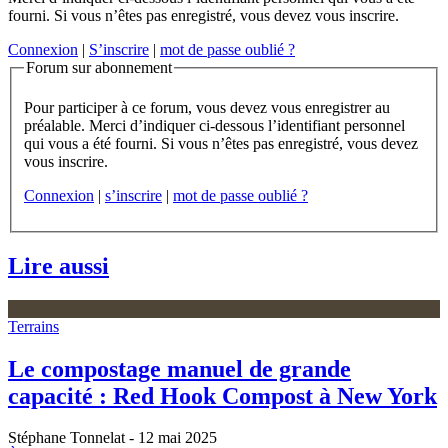
fourni. Si vous n’êtes pas enregistré, vous devez vous inscrire.
Connexion
|
S’inscrire
|
mot de passe oublié ?
Forum sur abonnement
Pour participer à ce forum, vous devez vous enregistrer au
préalable. Merci d’indiquer ci-dessous l’identifiant personnel
qui vous a été fourni. Si vous n’êtes pas enregistré, vous devez
vous inscrire.
Connexion
|
s’inscrire
|
mot de passe oublié ?
Lire aussi
Terrains
Le compostage manuel de grande
capacité : Red Hook Compost à New York
Stéphane Tonnelat
- 12 mai 2025