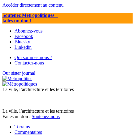
Accéder directement au contenu
Soutenez Métropolitiques
–
faites un don !
Abonnez-vous
Facebook
Bluesky
Linkedin
Qui sommes-nous ?
Contactez-nous
Our sister journal
La ville, l’architecture et les territoires
La ville, l’architecture et les territoires
Faites un don :
Soutenez-nous
Terrains
Commentaires