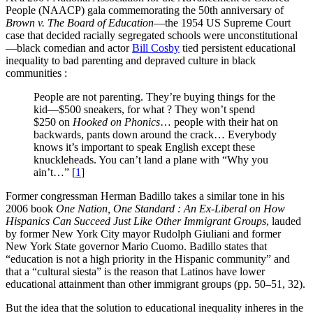
People (NAACP) gala commemorating the 50th anniversary of
Brown v. The Board of Education
—the 1954 US Supreme Court
case that decided racially segregated schools were unconstitutional
—black comedian and actor
Bill Cosby
tied persistent educational
inequality to bad parenting and depraved culture in black
communities :
People are not parenting. They’re buying things for the
kid—$500 sneakers, for what ? They won’t spend
$250 on
Hooked on Phonics
… people with their hat on
backwards, pants down around the crack… Everybody
knows it’s important to speak English except these
knuckleheads. You can’t land a plane with “Why you
ain’t…”
[
1
]
Former congressman Herman Badillo takes a similar tone in his
2006 book
One Nation, One Standard : An Ex-Liberal on How
Hispanics Can Succeed Just Like Other Immigrant Groups
, lauded
by former New York City mayor Rudolph Giuliani and former
New York State governor Mario Cuomo. Badillo states that
“education is not a high priority in the Hispanic community” and
that a “cultural siesta” is the reason that Latinos have lower
educational attainment than other immigrant groups (pp. 50–51, 32).
But the idea that the solution to educational inequality inheres in the