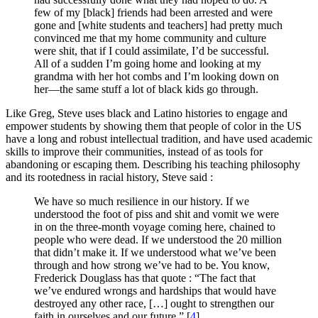
few of my [black] friends had been arrested and were
gone and [white students and teachers] had pretty much
convinced me that my home community and culture
were shit, that if I could assimilate, I’d be successful.
All of a sudden I’m going home and looking at my
grandma with her hot combs and I’m looking down on
her—the same stuff a lot of black kids go through.
Like Greg, Steve uses black and Latino histories to engage and
empower students by showing them that people of color in the US
have a long and robust intellectual tradition, and have used academic
skills to improve their communities, instead of as tools for
abandoning or escaping them. Describing his teaching philosophy
and its rootedness in racial history, Steve said :
We have so much resilience in our history. If we
understood the foot of piss and shit and vomit we were
in on the three-month voyage coming here, chained to
people who were dead. If we understood the 20 million
that didn’t make it. If we understood what we’ve been
through and how strong we’ve had to be. You know,
Frederick Douglass has that quote : “The fact that
we’ve endured wrongs and hardships that would have
destroyed any other race, […] ought to strengthen our
faith in ourselves and our future.”
[
4
]