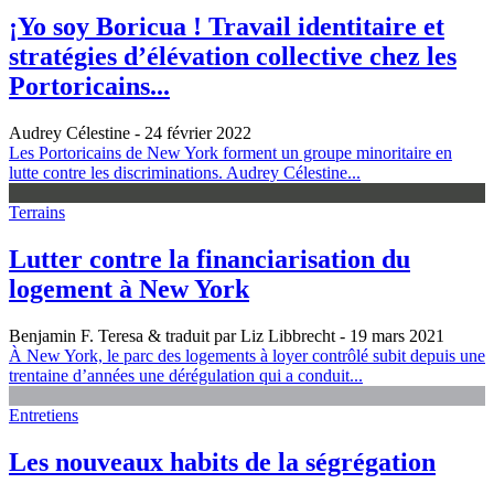
¡Yo soy Boricua ! Travail identitaire et
stratégies d’élévation collective chez les
Portoricains...
Audrey Célestine
- 24 février 2022
Les Portoricains de New York forment un groupe minoritaire en
lutte contre les discriminations. Audrey Célestine...
Terrains
Lutter contre la financiarisation du
logement à New York
Benjamin F. Teresa & traduit par Liz Libbrecht
- 19 mars 2021
À New York, le parc des logements à loyer contrôlé subit depuis une
trentaine d’années une dérégulation qui a conduit...
Entretiens
Les nouveaux habits de la ségrégation