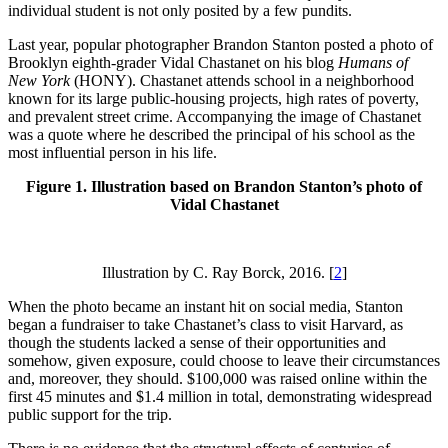
individual student is not only posited by a few pundits.
Last year, popular photographer Brandon Stanton posted a photo of
Brooklyn eighth-grader Vidal Chastanet on his blog
Humans of
New York
(HONY). Chastanet attends school in a neighborhood
known for its large public-housing projects, high rates of poverty,
and prevalent street crime. Accompanying the image of Chastanet
was a quote where he described the principal of his school as the
most influential person in his life.
Figure 1. Illustration based on Brandon Stanton’s photo of
Vidal Chastanet
Illustration by C. Ray Borck, 2016.
[
2
]
When the photo became an instant hit on social media, Stanton
began a fundraiser to take Chastanet’s class to visit Harvard, as
though the students lacked a sense of their opportunities and
somehow, given exposure, could choose to leave their circumstances
and, moreover, they should. $100,000 was raised online within the
first 45 minutes and $1.4 million in total, demonstrating widespread
public support for the trip.