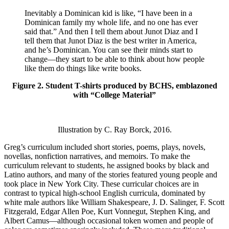
Inevitably a Dominican kid is like, “I have been in a
Dominican family my whole life, and no one has ever
said that.” And then I tell them about Junot Diaz and I
tell them that Junot Diaz is the best writer in America,
and he’s Dominican. You can see their minds start to
change—they start to be able to think about how people
like them do things like write books.
Figure 2. Student T-shirts produced by BCHS, emblazoned
with “College Material”
Illustration by C. Ray Borck, 2016.
Greg’s curriculum included short stories, poems, plays, novels,
novellas, nonfiction narratives, and memoirs. To make the
curriculum relevant to students, he assigned books by black and
Latino authors, and many of the stories featured young people and
took place in New York City. These curricular choices are in
contrast to typical high-school English curricula, dominated by
white male authors like William Shakespeare, J. D. Salinger, F. Scott
Fitzgerald, Edgar Allen Poe, Kurt Vonnegut, Stephen King, and
Albert Camus—although occasional token women and people of