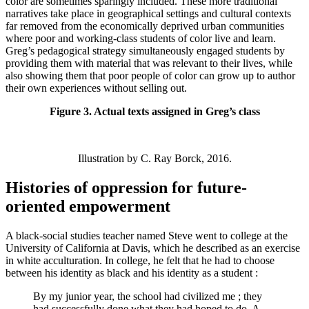
color are sometimes sparingly included. These more traditional
narratives take place in geographical settings and cultural contexts
far removed from the economically deprived urban communities
where poor and working-class students of color live and learn.
Greg’s pedagogical strategy simultaneously engaged students by
providing them with material that was relevant to their lives, while
also showing them that poor people of color can grow up to author
their own experiences without selling out.
Figure 3. Actual texts assigned in Greg’s class
Illustration by C. Ray Borck, 2016.
Histories of oppression for future-
oriented empowerment
A black-social studies teacher named Steve went to college at the
University of California at Davis, which he described as an exercise
in white acculturation. In college, he felt that he had to choose
between his identity as black and his identity as a student :
By my junior year, the school had civilized me ; they
had successfully done what they had hoped to do. A