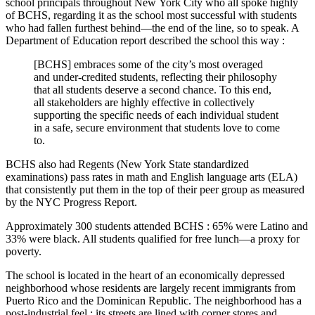
school principals throughout New York City who all spoke highly
of BCHS, regarding it as the school most successful with students
who had fallen furthest behind—the end of the line, so to speak. A
Department of Education report described the school this way :
[BCHS] embraces some of the city’s most overaged
and under-credited students, reflecting their philosophy
that all students deserve a second chance. To this end,
all stakeholders are highly effective in collectively
supporting the specific needs of each individual student
in a safe, secure environment that students love to come
to.
BCHS also had Regents (New York State standardized
examinations) pass rates in math and English language arts (ELA)
that consistently put them in the top of their peer group as measured
by the NYC Progress Report.
Approximately 300 students attended BCHS : 65% were Latino and
33% were black. All students qualified for free lunch—a proxy for
poverty.
The school is located in the heart of an economically depressed
neighborhood whose residents are largely recent immigrants from
Puerto Rico and the Dominican Republic. The neighborhood has a
post-industrial feel : its streets are lined with corner stores and