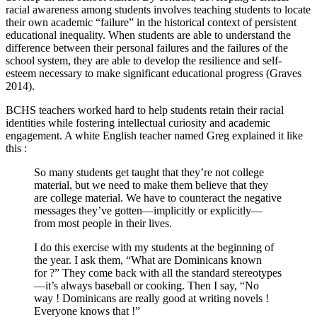
racial awareness among students involves teaching students to locate
their own academic “failure” in the historical context of persistent
educational inequality. When students are able to understand the
difference between their personal failures and the failures of the
school system, they are able to develop the resilience and self-
esteem necessary to make significant educational progress (Graves
2014).
BCHS teachers worked hard to help students retain their racial
identities while fostering intellectual curiosity and academic
engagement. A white English teacher named Greg explained it like
this :
So many students get taught that they’re not college
material, but we need to make them believe that they
are college material. We have to counteract the negative
messages they’ve gotten—implicitly or explicitly—
from most people in their lives.
I do this exercise with my students at the beginning of
the year. I ask them, “What are Dominicans known
for ?” They come back with all the standard stereotypes
—it’s always baseball or cooking. Then I say, “No
way ! Dominicans are really good at writing novels !
Everyone knows that !”