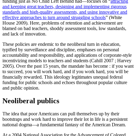
funding just as No Child Left Behind had—focuses on “
attracting
and keeping great teachers, designing and implementing rigorous
standards and high-quality assessments, and using innovative and
effective approaches to turn around struggling schools
” (White
House 2009). Here, problems of retention and achievement are
blamed on bad teachers, shoddy assessment tools, low standards,
and lack of innovation.
These policies are endemic to the neoliberal turn in education,
typified by surveillance and discipline, emphases on personal
accountability and responsibility, and applications of corporate-style
incentivizing models to teachers and students (Cahill 2007 ; Harvey
2005). Over the past 15 years, the mandate has become : if you want
to succeed, you will work hard, and if you work hard, you will be
financially rewarded. This ideology legitimates unequal federal
funding for public schools and echoes throughout popular culture
and public opinion.
Neoliberal publics
The idea that poor Americans can pull themselves up by their
bootstraps and work hard to improve their lot in life is a persistent
national dogma—a fundamental fantasy of the American Dream.
At a 2004 National Association for the Advancement of Colored