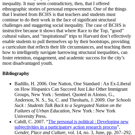
inequality. It may seem contradictory, then, that I offered
ethnographic stories of personal empowerment. One of the things
that I learned from BCHS is that teachers and students must
continue to do their work in the face of significant structural
challenges and staggering social inequality. The case of BCHS is
instructive because it shows that where Race to the Top, “good”
cultural values, and “inspirational” trips to Harvard don’t effectively
enable students to pull themselves up by their bootstraps, providing
a curriculum that reflects their life circumstances, and teaching them
how to intelligently navigate harrowing structural inequalities, can
foster retention, engagement, and academic success for the city’s
most disadvantaged youth.
Bibliography
Badillo, H. 2006. One Nation, One Standard : An Ex-Liberal
on How Hispanics Can Succeed Just Like Other Immigrant
Groups, New York : Sentinel. Quoted in Alonso, G.,
Anderson, N. S., Su, C. and Theoharis, J. 2009.
Our Schools
Suck : Students Talk Back to a Segregated Nation on the
Failures of Urban Education
, New York : New York
University Press.
Cahill, C. 2007. “
The personal is political : Developing new
subjectivities in a participatory action research process
”,
Gender, Place and Culture
, vol. 14, no. 3, June, pp. 267–292.