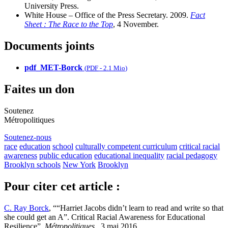
University Press.
White House – Office of the Press Secretary. 2009.
Fact
Sheet : The Race to the Top
, 4 November.
Documents joints
pdf_MET-Borck
(
PDF
-
2.1 Mio
)
Faites un don
Soutenez
Métropolitiques
Soutenez-nous
race
education
school
culturally competent curriculum
critical racial
awareness
public education
educational inequality
racial pedagogy
Brooklyn schools
New York
Brooklyn
Pour citer cet article :
C. Ray Borck
, ““Harriet Jacobs didn’t learn to read and write so that
she could get an A”. Critical Racial Awareness for Educational
Resilience”,
Métropolitiques
, 3 mai 2016.