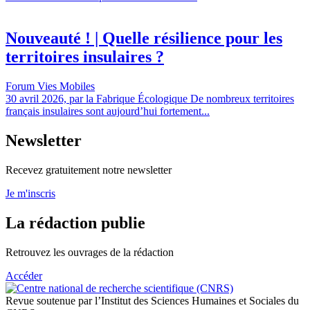
Nouveauté ! | Quelle résilience pour les
territoires insulaires ?
Forum Vies Mobiles
30 avril 2026, par la Fabrique Écologique De nombreux territoires
français insulaires sont aujourd’hui fortement...
Newsletter
Recevez gratuitement notre newsletter
Je m'inscris
La rédaction publie
Retrouvez les ouvrages de la rédaction
Accéder
Revue soutenue par l’Institut des Sciences Humaines et Sociales du