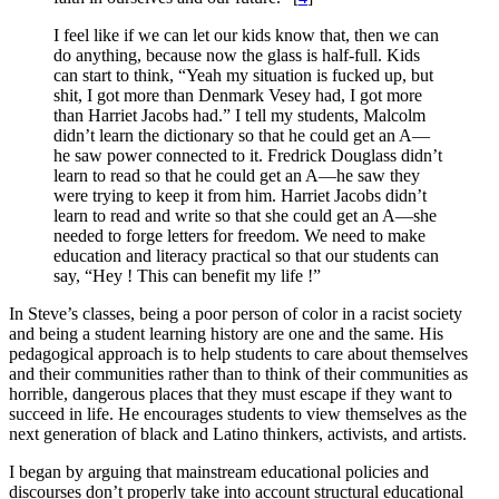
I feel like if we can let our kids know that, then we can
do anything, because now the glass is half-full. Kids
can start to think, “Yeah my situation is fucked up, but
shit, I got more than Denmark Vesey had, I got more
than Harriet Jacobs had.” I tell my students, Malcolm
didn’t learn the dictionary so that he could get an A—
he saw power connected to it. Fredrick Douglass didn’t
learn to read so that he could get an A—he saw they
were trying to keep it from him. Harriet Jacobs didn’t
learn to read and write so that she could get an A—she
needed to forge letters for freedom. We need to make
education and literacy practical so that our students can
say, “Hey ! This can benefit my life !”
In Steve’s classes, being a poor person of color in a racist society
and being a student learning history are one and the same. His
pedagogical approach is to help students to care about themselves
and their communities rather than to think of their communities as
horrible, dangerous places that they must escape if they want to
succeed in life. He encourages students to view themselves as the
next generation of black and Latino thinkers, activists, and artists.
I began by arguing that mainstream educational policies and
discourses don’t properly take into account structural educational