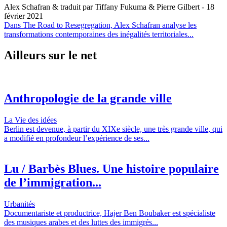
Alex Schafran & traduit par Tiffany Fukuma & Pierre Gilbert
- 18
février 2021
Dans The Road to Resegregation, Alex Schafran analyse les
transformations contemporaines des inégalités territoriales...
Ailleurs sur le net
Anthropologie de la grande ville
La Vie des idées
Berlin est devenue, à partir du XIXe siècle, une très grande ville, qui
a modifié en profondeur l’expérience de ses...
Lu / Barbès Blues. Une histoire populaire
de l’immigration...
Urbanités
Documentariste et productrice, Hajer Ben Boubaker est spécialiste
des musiques arabes et des luttes des immigrés...