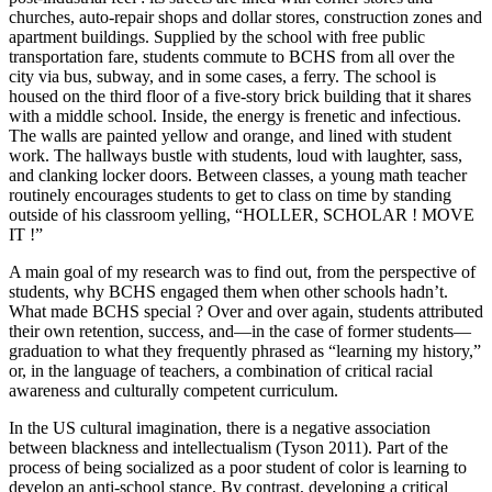
churches, auto-repair shops and dollar stores, construction zones and
apartment buildings. Supplied by the school with free public
transportation fare, students commute to BCHS from all over the
city via bus, subway, and in some cases, a ferry. The school is
housed on the third floor of a five-story brick building that it shares
with a middle school. Inside, the energy is frenetic and infectious.
The walls are painted yellow and orange, and lined with student
work. The hallways bustle with students, loud with laughter, sass,
and clanking locker doors. Between classes, a young math teacher
routinely encourages students to get to class on time by standing
outside of his classroom yelling, “HOLLER, SCHOLAR ! MOVE
IT !”
A main goal of my research was to find out, from the perspective of
students, why BCHS engaged them when other schools hadn’t.
What made BCHS special ? Over and over again, students attributed
their own retention, success, and—in the case of former students—
graduation to what they frequently phrased as “learning my history,”
or, in the language of teachers, a combination of critical racial
awareness and culturally competent curriculum.
In the US cultural imagination, there is a negative association
between blackness and intellectualism (Tyson 2011). Part of the
process of being socialized as a poor student of color is learning to
develop an anti-school stance. By contrast, developing a critical