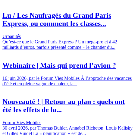
Lu / Les Naufragés du Grand Paris
Express, ou comment les classes...
Urbanités
Qu’est-ce que le Grand Paris Express ? Un méga-projet à 42
milliards d’euros, parfois présenté comme « le chantier du...
Webinaire | Mais qui prend l’avion ?
16 juin 2026, par le Forum Vies Mobiles À l’approche des vacances
d’été et en pleine vague de chaleur, la...
Nouveauté ! | Retour au plan : quels ont
été les effets de la...
Forum Vies Mobiles
30 avril 2026, par Thomas Buhler, Annabel Richeton, Louis Kalisky
et Gilles Vuidel La « planification » est de...