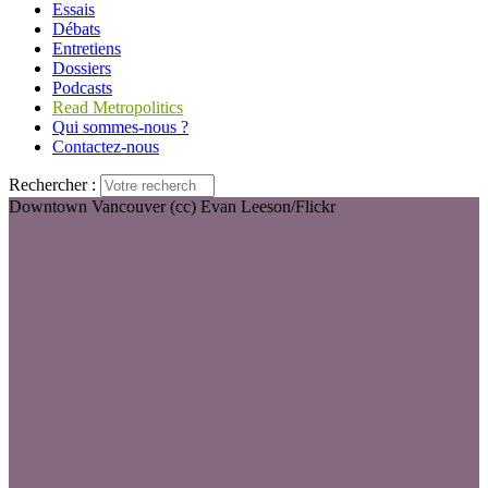
Essais
Débats
Entretiens
Dossiers
Podcasts
Read Metropolitics
Qui sommes-nous ?
Contactez-nous
Rechercher :
Downtown Vancouver (cc) Evan Leeson/Flickr