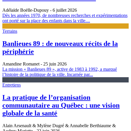
Adélaïde Boëlle-Dupouy
- 6 juillet 2026
Dès les années 1970, de nombreuses recherches et expérimentations
ont porté sur la place des enfants dans la ville....
Terrains
Banlieues 89 : de nouveaux récits de la
périphérie
Amandine Romanet
- 25 juin 2026
La mission « Banlieues 89 », active de 1983 à 1992, a marqué
l’histoire de la politique de la ville. Incarnée par...
Entretiens
La pratique de l’organisation
communautaire au Québec : une vision
globale de la santé
Alain Arsenault & Mylène Dugré & Annabelle Berthiaume &
Audrey Mariette
- 22 juin 2026