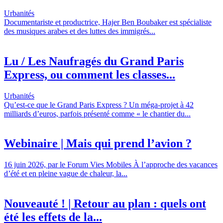
Urbanités
Documentariste et productrice, Hajer Ben Boubaker est spécialiste
des musiques arabes et des luttes des immigrés...
Lu / Les Naufragés du Grand Paris
Express, ou comment les classes...
Urbanités
Qu’est-ce que le Grand Paris Express ? Un méga-projet à 42
milliards d’euros, parfois présenté comme « le chantier du...
Webinaire | Mais qui prend l’avion ?
16 juin 2026, par le Forum Vies Mobiles À l’approche des vacances
d’été et en pleine vague de chaleur, la...
Nouveauté ! | Retour au plan : quels ont
été les effets de la...