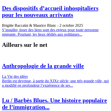
Des dispositifs d’accueil inhospitaliers
pour les nouveaux arrivants
Brigitte Baccaïni & Maurice Blanc
- 2 octobre 2025
S’installer, tisser des liens sont des enjeux pour toute personne
migrante. Pourtant, les lieux dédiés aux politiques...
Ailleurs sur le net
Anthropologie de la grande ville
La Vie des idées
Berlin est devenue, à partir du XIXe siècle, une très grande ville, qui
a modifié en profondeur l’expérience de ses...
Lu / Barbès Blues. Une histoire populaire
de l’immigration...