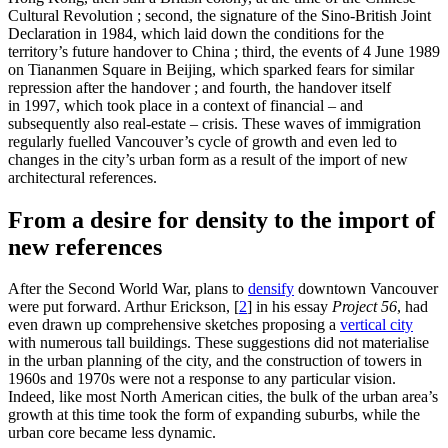
Cultural Revolution ; second, the signature of the Sino-British Joint
Declaration in 1984, which laid down the conditions for the
territory’s future handover to China ; third, the events of 4 June 1989
on Tiananmen Square in Beijing, which sparked fears for similar
repression after the handover ; and fourth, the handover itself
in 1997, which took place in a context of financial – and
subsequently also real-estate – crisis. These waves of immigration
regularly fuelled Vancouver’s cycle of growth and even led to
changes in the city’s urban form as a result of the import of new
architectural references.
From a desire for density to the import of
new references
After the Second World War, plans to
densify
downtown Vancouver
were put forward. Arthur Erickson,
[
2
]
in his essay
Project 56
, had
even drawn up comprehensive sketches proposing a
vertical city
with numerous tall buildings. These suggestions did not materialise
in the urban planning of the city, and the construction of towers in
1960s and 1970s were not a response to any particular vision.
Indeed, like most North American cities, the bulk of the urban area’s
growth at this time took the form of expanding suburbs, while the
urban core became less dynamic.