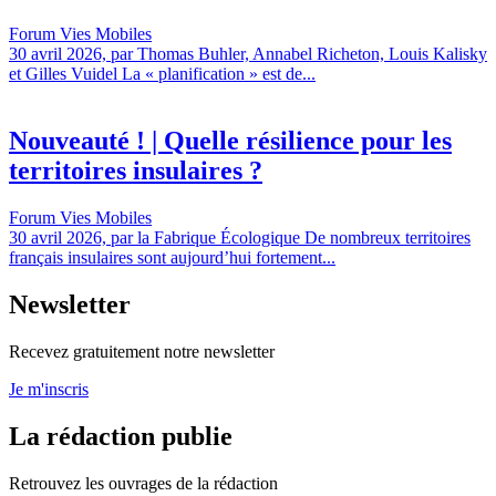
Forum Vies Mobiles
30 avril 2026, par Thomas Buhler, Annabel Richeton, Louis Kalisky
et Gilles Vuidel La « planification » est de...
Nouveauté ! | Quelle résilience pour les
territoires insulaires ?
Forum Vies Mobiles
30 avril 2026, par la Fabrique Écologique De nombreux territoires
français insulaires sont aujourd’hui fortement...
Newsletter
Recevez gratuitement notre newsletter
Je m'inscris
La rédaction publie
Retrouvez les ouvrages de la rédaction