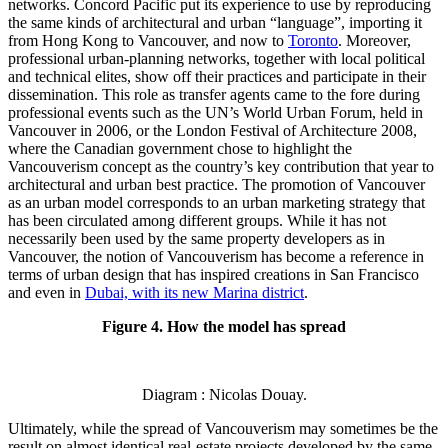
networks. Concord Pacific put its experience to use by reproducing
the same kinds of architectural and urban “language”, importing it
from Hong Kong to Vancouver, and now to
Toronto
. Moreover,
professional urban-planning networks, together with local political
and technical elites, show off their practices and participate in their
dissemination. This role as transfer agents came to the fore during
professional events such as the UN’s World Urban Forum, held in
Vancouver in 2006, or the London Festival of Architecture 2008,
where the Canadian government chose to highlight the
Vancouverism concept as the country’s key contribution that year to
architectural and urban best practice. The promotion of Vancouver
as an urban model corresponds to an urban marketing strategy that
has been circulated among different groups. While it has not
necessarily been used by the same property developers as in
Vancouver, the notion of Vancouverism has become a reference in
terms of urban design that has inspired creations in San Francisco
and even in
Dubai, with its new Marina district
.
Figure 4. How the model has spread
Diagram : Nicolas Douay.
Ultimately, while the spread of Vancouverism may sometimes be the
result on almost identical real-estate projects developed by the same