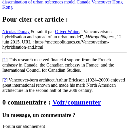
dissemination of urban references
model
Canada
Vancouver
Hong
Kong
Pour citer cet article :
Nicolas Douay
& traduit par
Oliver Waine
, “Vancouverism :
hybridisation and spread of an urban model”,
Métropolitiques
, 12
juin 2015. URL : https://metropolitiques.eu/Vancouverism-
hybridisation-and.html
[
1
]
This research received financial support from the French
embassy in Canada, the Canadian embassy in France, and the
International Council for Canadian Studies.
[
2
]
Vancouver-born architect Arthur Erickson (1924–2009) enjoyed
great international renown and made his mark North American
architecture in the second half of the 20th century.
0 commentaire :
Voir/commenter
Un message, un commentaire ?
Forum sur abonnement