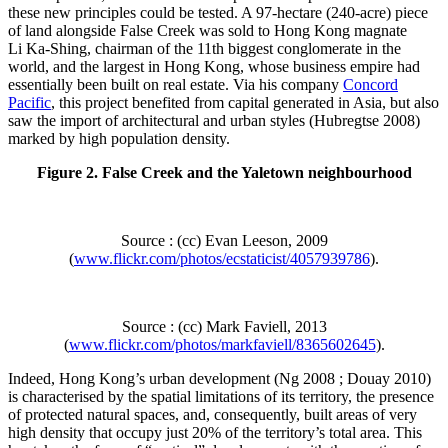
these new principles could be tested. A 97‑hectare (240‑acre) piece
of land alongside False Creek was sold to Hong Kong magnate
Li Ka‑Shing, chairman of the 11th biggest conglomerate in the
world, and the largest in Hong Kong, whose business empire had
essentially been built on real estate. Via his company
Concord
Pacific
, this project benefited from capital generated in Asia, but also
saw the import of architectural and urban styles (Hubregtse 2008)
marked by high population density.
Figure 2. False Creek and the Yaletown neighbourhood
Source : (cc) Evan Leeson, 2009
(
www.flickr.com/photos/ecstaticist/4057939786
).
Source : (cc) Mark Faviell, 2013
(
www.flickr.com/photos/markfaviell/8365602645
).
Indeed, Hong Kong’s urban development (Ng 2008 ; Douay 2010)
is characterised by the spatial limitations of its territory, the presence
of protected natural spaces, and, consequently, built areas of very
high density that occupy just 20% of the territory’s total area. This