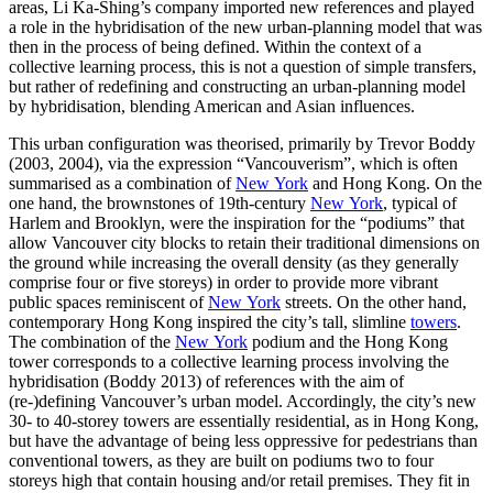
areas, Li Ka‑Shing’s company imported new references and played
a role in the hybridisation of the new urban-planning model that was
then in the process of being defined. Within the context of a
collective learning process, this is not a question of simple transfers,
but rather of redefining and constructing an urban-planning model
by hybridisation, blending American and Asian influences.
This urban configuration was theorised, primarily by Trevor Boddy
(2003, 2004), via the expression “Vancouverism”, which is often
summarised as a combination of
New York
and Hong Kong. On the
one hand, the brownstones of 19th‑century
New York
, typical of
Harlem and Brooklyn, were the inspiration for the “podiums” that
allow Vancouver city blocks to retain their traditional dimensions on
the ground while increasing the overall density (as they generally
comprise four or five storeys) in order to provide more vibrant
public spaces reminiscent of
New York
streets. On the other hand,
contemporary Hong Kong inspired the city’s tall, slimline
towers
.
The combination of the
New York
podium and the Hong Kong
tower corresponds to a collective learning process involving the
hybridisation (Boddy 2013) of references with the aim of
(re-)defining Vancouver’s urban model. Accordingly, the city’s new
30- to 40-storey towers are essentially residential, as in Hong Kong,
but have the advantage of being less oppressive for pedestrians than
conventional towers, as they are built on podiums two to four
storeys high that contain housing and/or retail premises. They fit in