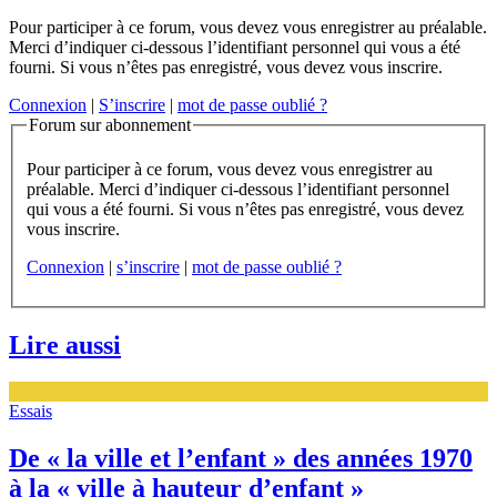
Pour participer à ce forum, vous devez vous enregistrer au préalable.
Merci d’indiquer ci-dessous l’identifiant personnel qui vous a été
fourni. Si vous n’êtes pas enregistré, vous devez vous inscrire.
Connexion
|
S’inscrire
|
mot de passe oublié ?
Forum sur abonnement
Pour participer à ce forum, vous devez vous enregistrer au
préalable. Merci d’indiquer ci-dessous l’identifiant personnel
qui vous a été fourni. Si vous n’êtes pas enregistré, vous devez
vous inscrire.
Connexion
|
s’inscrire
|
mot de passe oublié ?
Lire aussi
Essais
De « la ville et l’enfant » des années 1970
à la « ville à hauteur d’enfant »