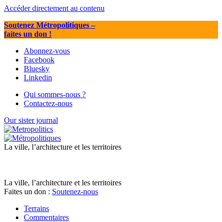
Accéder directement au contenu
Soutenez Métropolitiques
–
faites un don !
Abonnez-vous
Facebook
Bluesky
Linkedin
Qui sommes-nous ?
Contactez-nous
Our sister journal
La ville, l’architecture et les territoires
La ville, l’architecture et les territoires
Faites un don :
Soutenez-nous
Terrains
Commentaires