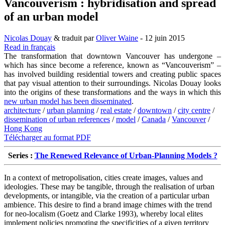
Vancouverism : hybridisation and spread
of an urban model
Nicolas Douay
& traduit par
Oliver Waine
- 12 juin 2015
Read in français
The transformation that downtown Vancouver has undergone –
which has since become a reference, known as “Vancouverism” –
has involved building residential towers and creating public spaces
that pay visual attention to their surroundings. Nicolas Douay looks
into the origins of these transformations and the ways in which this
new urban model has been disseminated
.
architecture
/
urban planning
/
real estate
/
downtown
/
city centre
/
dissemination of urban references
/
model
/
Canada
/
Vancouver
/
Hong Kong
Télécharger au format PDF
Series :
The Renewed Relevance of Urban-Planning Models ?
In a context of metropolisation, cities create images, values and
ideologies. These may be tangible, through the realisation of urban
developments, or intangible, via the creation of a particular urban
ambience. This desire to find a brand image chimes with the trend
for neo-localism (Goetz and Clarke 1993), whereby local elites
implement policies promoting the specificities of a given territory