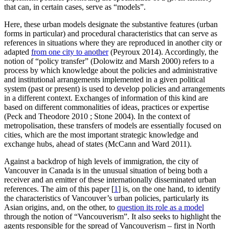
that can, in certain cases, serve as “models”.
Here, these urban models designate the substantive features (urban
forms in particular) and procedural characteristics that can serve as
references in situations where they are reproduced in another city or
adapted
from one city to another
(Peyroux 2014). Accordingly, the
notion of “policy transfer” (Dolowitz and Marsh 2000) refers to a
process by which knowledge about the policies and administrative
and institutional arrangements implemented in a given political
system (past or present) is used to develop policies and arrangements
in a different context. Exchanges of information of this kind are
based on different commonalities of ideas, practices or expertise
(Peck and Theodore 2010 ; Stone 2004). In the context of
metropolisation, these transfers of models are essentially focused on
cities, which are the most important strategic knowledge and
exchange hubs, ahead of states (McCann and Ward 2011).
Against a backdrop of high levels of immigration, the city of
Vancouver in Canada is in the unusual situation of being both a
receiver and an emitter of these internationally disseminated urban
references. The aim of this paper
[
1
]
is, on the one hand, to identify
the characteristics of Vancouver’s urban policies, particularly its
Asian origins, and, on the other, to
question its role as a model
through the notion of “Vancouverism”. It also seeks to highlight the
agents responsible for the spread of Vancouverism – first in North