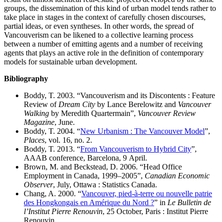
groups, the dissemination of this kind of urban model tends rather to
take place in stages in the context of carefully chosen discourses,
partial ideas, or even syntheses. In other words, the spread of
Vancouverism can be likened to a collective learning process
between a number of emitting agents and a number of receiving
agents that plays an active role in the definition of contemporary
models for sustainable urban development.
Bibliography
Boddy, T. 2003. “Vancouverism and its Discontents : Feature
Review of
Dream City
by Lance Berelowitz and
Vancouver
Walking
by Meredith Quartermain”,
Vancouver Review
Magazine
, June.
Boddy, T. 2004. “
New Urbanism : The Vancouver Model
”,
Places
, vol. 16, no. 2.
Boddy, T. 2013. “
From Vancouverism to Hybrid City
”,
AAAB conference, Barcelona, 9 April.
Brown, M. and Beckstead, D. 2006. “Head Office
Employment in Canada, 1999–2005”,
Canadian Economic
Observer
, July, Ottawa : Statistics Canada.
Chang, A. 2000. “
Vancouver, pied-à-terre ou nouvelle patrie
des Hongkongais en Amérique du Nord ?
” in
Le Bulletin de
l’Institut Pierre Renouvin
, 25 October, Paris : Institut Pierre
Renouvin.