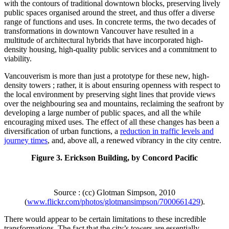
with the contours of traditional downtown blocks, preserving lively
public spaces organised around the street, and thus offer a diverse
range of functions and uses. In concrete terms, the two decades of
transformations in downtown Vancouver have resulted in a
multitude of architectural hybrids that have incorporated high-
density housing, high-quality public services and a commitment to
viability.
Vancouverism is more than just a prototype for these new, high-
density towers ; rather, it is about ensuring openness with respect to
the local environment by preserving sight lines that provide views
over the neighbouring sea and mountains, reclaiming the seafront by
developing a large number of public spaces, and all the while
encouraging mixed uses. The effect of all these changes has been a
diversification of urban functions, a
reduction in traffic levels and
journey times
, and, above all, a renewed vibrancy in the city centre.
Figure 3. Erickson Building, by Concord Pacific
Source : (cc) Glotman Simpson, 2010
(
www.flickr.com/photos/glotmansimpson/7000661429
).
There would appear to be certain limitations to these incredible
transformations. The fact that the city’s towers are essentially