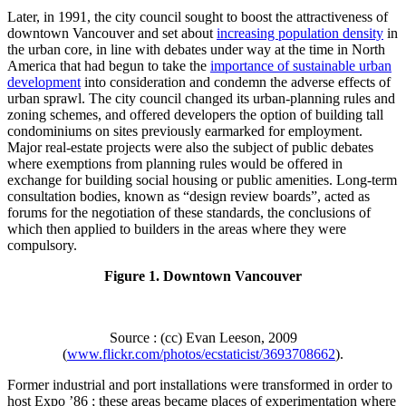
Later, in 1991, the city council sought to boost the attractiveness of
downtown Vancouver and set about
increasing population density
in
the urban core, in line with debates under way at the time in North
America that had begun to take the
importance of sustainable urban
development
into consideration and condemn the adverse effects of
urban sprawl. The city council changed its urban-planning rules and
zoning schemes, and offered developers the option of building tall
condominiums on sites previously earmarked for employment.
Major real-estate projects were also the subject of public debates
where exemptions from planning rules would be offered in
exchange for building social housing or public amenities. Long-term
consultation bodies, known as “design review boards”, acted as
forums for the negotiation of these standards, the conclusions of
which then applied to builders in the areas where they were
compulsory.
Figure 1. Downtown Vancouver
Source : (cc) Evan Leeson, 2009
(
www.flickr.com/photos/ecstaticist/3693708662
).
Former industrial and port installations were transformed in order to
host Expo ’86 ; these areas became places of experimentation where