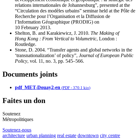
relations internationales de Johannesburg”, presented at the
“Circulation des modèles urbains” seminar held at the Pôle de
Recherche pour l’Organisation et la Diffusion de
l’Information Géographique (PRODIG) on
10 February 2013.
Shelton, B. and Karakiewicz, J. 2010.
The Making of
Hong Kong : From Vertical to Volumetric
, London :
Routledge.
Stone, D. 2004. “Transfer agents and global networks in the
‘transnationalization’ of policy”,
Journal of European Public
Policy
, vol. 11, no. 3, pp. 545–566.
Documents joints
pdf_MET-Douay2-en
(
PDF
-
370.1 kio
)
Faites un don
Soutenez
Métropolitiques
Soutenez-nous
architecture
urban planning
real estate
downtown
city centre