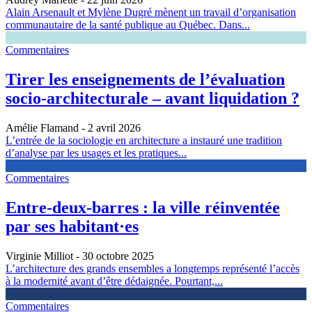
Alain Arsenault et Mylène Dugré mènent un travail d’organisation
communautaire de la santé publique au Québec. Dans...
Commentaires
Tirer les enseignements de l’évaluation
socio-architecturale – avant liquidation ?
Amélie Flamand
- 2 avril 2026
L’entrée de la sociologie en architecture a instauré une tradition
d’analyse par les usages et les pratiques...
Commentaires
Entre-deux-barres : la ville réinventée
par ses habitant·es
Virginie Milliot
- 30 octobre 2025
L’architecture des grands ensembles a longtemps représenté l’accès
à la modernité avant d’être dédaignée. Pourtant,...
Commentaires