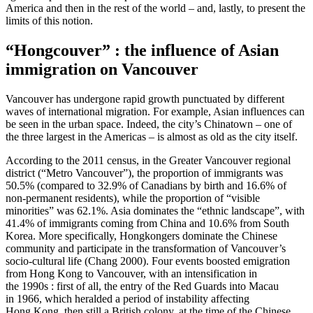
America and then in the rest of the world – and, lastly, to present the
limits of this notion.
“Hongcouver” : the influence of Asian
immigration on Vancouver
Vancouver has undergone rapid growth punctuated by different
waves of international migration. For example, Asian influences can
be seen in the urban space. Indeed, the city’s Chinatown – one of
the three largest in the Americas – is almost as old as the city itself.
According to the 2011 census, in the Greater Vancouver regional
district (“Metro Vancouver”), the proportion of immigrants was
50.5% (compared to 32.9% of Canadians by birth and 16.6% of
non-permanent residents), while the proportion of “visible
minorities” was 62.1%. Asia dominates the “ethnic landscape”, with
41.4% of immigrants coming from China and 10.6% from South
Korea. More specifically, Hongkongers dominate the Chinese
community and participate in the transformation of Vancouver’s
socio-cultural life (Chang 2000). Four events boosted emigration
from Hong Kong to Vancouver, with an intensification in
the 1990s : first of all, the entry of the Red Guards into Macau
in 1966, which heralded a period of instability affecting
Hong Kong, then still a British colony, at the time of the Chinese