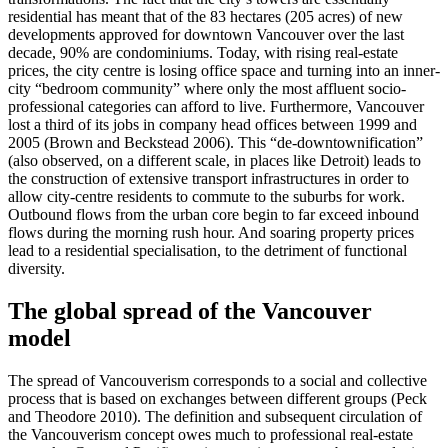
residential has meant that of the 83 hectares (205 acres) of new
developments approved for downtown Vancouver over the last
decade, 90% are condominiums. Today, with rising real-estate
prices, the city centre is losing office space and turning into an inner-
city “bedroom community” where only the most affluent socio-
professional categories can afford to live. Furthermore, Vancouver
lost a third of its jobs in company head offices between 1999 and
2005 (Brown and Beckstead 2006). This “de-downtownification”
(also observed, on a different scale, in places like Detroit) leads to
the construction of extensive transport infrastructures in order to
allow city-centre residents to commute to the suburbs for work.
Outbound flows from the urban core begin to far exceed inbound
flows during the morning rush hour. And soaring property prices
lead to a residential specialisation, to the detriment of functional
diversity.
The global spread of the Vancouver
model
The spread of Vancouverism corresponds to a social and collective
process that is based on exchanges between different groups (Peck
and Theodore 2010). The definition and subsequent circulation of
the Vancouverism concept owes much to professional real-estate