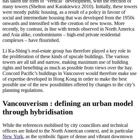
has taken the form of “vertical” development, with the erection of
many towers (Shelton and Karakiewicz 2010). Initially, these towers
were mostly public housing, as a result of a policy in favour of
social and intermediate housing that was developed from the 1950s
onwards and intensified with the creation of new towns. More
recently, by contrast, in line with trends observed in North America
and Asia alike, condominiums – high-end private residential
complexes – have flourished.
Li Ka‑Shing’s real-estate group has therefore played a key role in
the proliferation of these kinds of upscale buildings. The various
towers are all tall and narrow, making maximum use of building
rights and benefiting as much as possible from views over the bay.
Concord Pacific’s buildings in Vancouver would therefore make use
of expertise developed in Hong Kong in order to make the best
possible use of the new possibilities offered by changes to the city’s
planning regulations.
Vancouverism : defining an urban model
through hybridisation
While the references mobilised by city councillors and technical
officers are linked to the North American context, and in particular
New York
, as the symbolic figure of dense and vibrant downtown