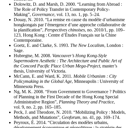
Dolowitz, D. and Marsh, D. 2000. “Learning from Abroad :
The Role of Policy Transfer in Contemporary Policy-
Making”,
Governance
, vol. 13, no. 1, pp. 5–24.
Douay, N. 2010. “La remise en cause du modèle d’urbanisme
hongkongais par l’émergence d’une approche collaborative de
la planification”,
Perspectives chinoises
, no. 2010/1, pp. 109–
123, Hong Kong : Centre d’Études Français sur la Chine
Contemporaine.
Goetz, E. and Clarke, S. 1993.
The New Localism
, London :
Sage.
Hubregtse, M. 2008.
Vancouver’s Hong Kong-Style
Supermodern Aesthetic : The Architecture and Public Art of
the Concord Pacific Place Urban Mega-Project
, master’s
thesis, University of Victoria.
McCann, E. and Ward, K. 2011.
Mobile Urbanism : City
Policymaking in the Global Age
, Minneapolis : University of
Minnesota Press.
Ng, M. K. 2008. “From Government to Governance ? Politics
of Planning in the First Decade of the Hong Kong Special
Administrative Region”,
Planning Theory and Practice
,
vol. 9, no. 2, pp. 165–185.
Peck, J. and Theodore, N. 2010. “Mobilizing Policy : Models,
Methods, and Mutations”,
Geoforum
, no. 41, pp. 169–174.
Peyroux, É. 2014. “Circulation des modèles urbains,
développement économique et géopolitique : la stratégie des