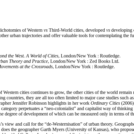
dichotomies of Western
vs
Third-World cities, developed
vs
developing c
ther urban trajectories and offer valuable tools for contemplating the fut
nd the West. A World of Cities
, London/New York : Routledge.
 Urban Theory and Practice
, London/New York : Zed Books Ltd.
Movements at the Crossroads
, London/New York : Routledge.
of Western cities continues to grow, the other cities of the world remain 
g countries, they are all too often limited to major case studies suc
ographer Jennifer Robinson highlights in her work
Ordinary Cities
(2006).
 category perpetuates a “neo-colonialist” and capitalist way of thinking :
the degree of development of which can be measured only in terms of th
n’s view and call for the “de‑Westernisation” of urban theory. Geogra
 as does the geographer Garth Myers (University of Kansas), who propose