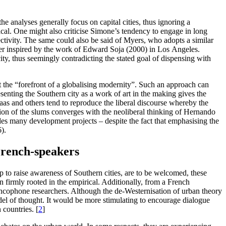
e analyses generally focus on capital cities, thus ignoring a
hical. One might also criticise Simone’s tendency to engage in long
tivity. The same could also be said of Myers, who adopts a similar
er inspired by the work of Edward Soja (2000) in Los Angeles.
city, thus seemingly contradicting the stated goal of dispensing with
 the “forefront of a globalising modernity”. Such an approach can
resenting the Southern city as a work of art in the making gives the
aas and others tend to reproduce the liberal discourse whereby the
ision of the slums converges with the neoliberal thinking of Hernando
ides many development projects – despite the fact that emphasising the
).
French-speakers
to raise awareness of Southern cities, are to be welcomed, these
n firmly rooted in the empirical. Additionally, from a French
rancophone researchers. Although the de-Westernisation of urban theory
del of thought. It would be more stimulating to encourage dialogue
 countries.
[
2
]