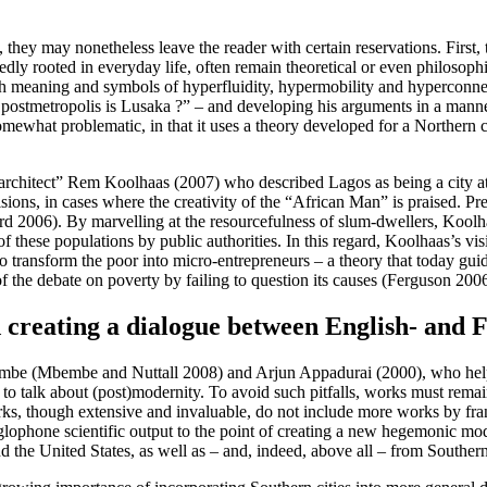
?
hey may nonetheless leave the reader with certain reservations. First, th
sedly rooted in everyday life, often remain theoretical or even philosop
h meaning and symbols of hyperfluidity, hypermobility and hyperconnec
 postmetropolis is Lusaka ?” – and developing his arguments in a mann
 somewhat problematic, in that it uses a theory developed for a Northern 
starchitect” Rem Koolhaas (2007) who described Lagos as being a city at
visions, in cases where the creativity of the “African Man” is praised. P
rd 2006). By marvelling at the resourcefulness of slum-dwellers, Koolh
 of these populations by public authorities. In this regard, Koolhaas’s v
to transform the poor into micro-entrepreneurs – a theory that today gu
 of the debate on poverty by failing to question its causes (Ferguson 2006
creating a dialogue between English- and 
bembe (Mbembe and Nuttall 2008) and Arjun Appadurai (2000), who help 
 to talk about (post)modernity. To avoid such pitfalls, works must remai
works, though extensive and invaluable, do not include more works by f
glophone scientific output to the point of creating a new hegemonic mo
the United States, as well as – and, indeed, above all – from Southern