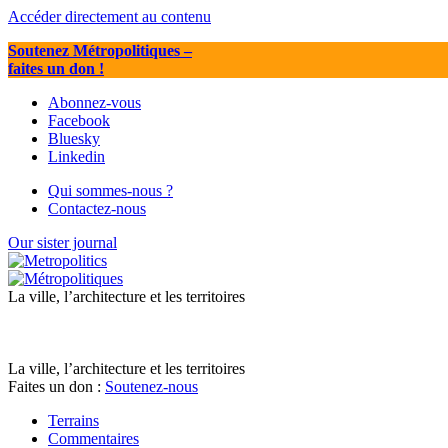
Accéder directement au contenu
Soutenez Métropolitiques
–
faites un don !
Abonnez-vous
Facebook
Bluesky
Linkedin
Qui sommes-nous ?
Contactez-nous
Our sister journal
La ville, l’architecture et les territoires
La ville, l’architecture et les territoires
Faites un don :
Soutenez-nous
Terrains
Commentaires