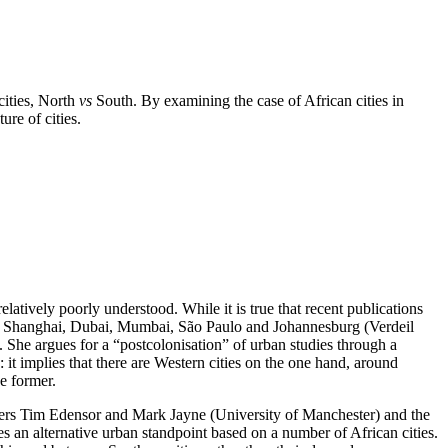
ities, North
vs
South. By examining the case of African cities in
ure of cities.
relatively poorly understood. While it is true that recent publications
h as Shanghai, Dubai, Mumbai, São Paulo and Johannesburg (Verdeil
 She argues for a “postcolonisation” of urban studies through a
 it implies that there are Western cities on the one hand, around
e former.
phers Tim Edensor and Mark Jayne (University of Manchester) and the
s an alternative urban standpoint based on a number of African cities.