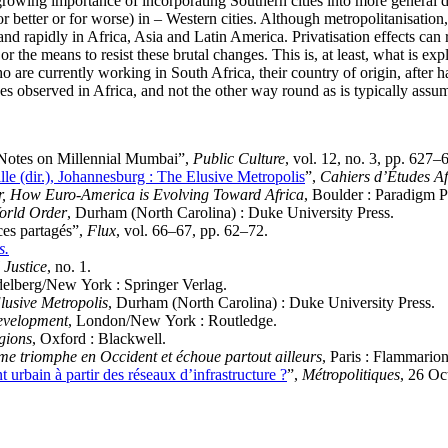
growing importance of incorporating Southern cities into more general 
etter or for worse) in – Western cities. Although metropolitanisation, 
 rapidly in Africa, Asia and Latin America. Privatisation effects can r
or the means to resist these brutal changes. This is, at least, what is ex
re currently working in South Africa, their country of origin, after hav
s observed in Africa, and not the other way round as is typically assum
 Notes on Millennial Mumbai”,
Public Culture
, vol. 12, no. 3, pp. 627–
le (dir.), Johannesburg : The Elusive Metropolis
”,
Cahiers d’Études Af
Or, How Euro-America is Evolving Toward Africa
, Boulder : Paradigm P
World Order
, Durham (North Carolina) : Duke University Press.
ces partagés”,
Flux
, vol. 66–67, pp. 62–72.
s.
 Justice
, no. 1.
delberg/New York : Springer Verlag.
lusive Metropolis
, Durham (North Carolina) : Duke University Press.
evelopment
, London/New York : Routledge.
egions
, Oxford : Blackwell.
sme triomphe en Occident et échoue partout ailleurs
, Paris : Flammarion
rbain à partir des réseaux d’infrastructure ?
”,
Métropolitiques
, 26 Oc