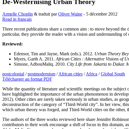
De-Westernising Urban Theory
Armelle Choplin
& traduit par
Oliver Waine
- 5 décembre 2012
Read in français
Three recent publications share a common aim : to move beyond the 
particular, they provide the reader with a vision and understanding of o
Reviewed:
Edensor, Tim and Jayne, Mark (eds.). 2012.
Urban Theory Beyo
Myers, Garth A. 2011.
African Cities : Alternative Visions of
Simone, AdbouMaliq. 2010.
City Life from Jakarta to Dakar. 
postcolonial
/
postmodernism
/
African cities
/
Africa
/
Global South
Télécharger au format PDF
While the quantity of literature and scientific meetings on the subject 
have highlighted the importance of the urban phenomenon in developin
2012). Other cities are rarely taken seriously in urban studies, as ge
deconstruction of the category of “Third-World city”. In her view, this
which urban theory was forged, and Third-World cities on the other, 
The authors of the three works reviewed here share Jennifer Robinso
contributors to their work encourage a shift of focus in this domain,