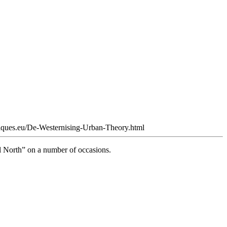
tiques.eu/De-Westernising-Urban-Theory.html
l North” on a number of occasions.