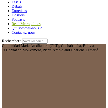
Essais
Débats
Entretiens
Dossiers
Podcasts
Read Metropolitics
Qui sommes-nous ?
Contactez-nous
Rechercher :
Comunidad María Auxiliadora (CLT), Cochabamba, Bolivia
© Habitat en Mouvement, Pierre Arnold and Charlène Lemarié