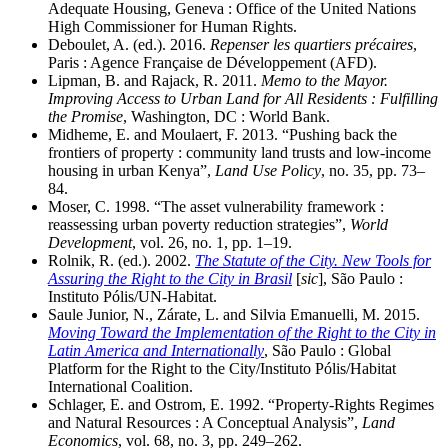
Adequate Housing, Geneva : Office of the United Nations
High Commissioner for Human Rights.
Deboulet, A. (ed.). 2016.
Repenser les quartiers précaires
,
Paris : Agence Française de Développement (AFD).
Lipman, B. and Rajack, R. 2011.
Memo to the Mayor.
Improving Access to Urban Land for All Residents : Fulfilling
the Promise
, Washington, DC : World Bank.
Midheme, E. and Moulaert, F. 2013. “Pushing back the
frontiers of property : community land trusts and low-income
housing in urban Kenya”,
Land Use Policy
, no. 35, pp. 73–
84.
Moser, C. 1998. “The asset vulnerability framework :
reassessing urban poverty reduction strategies”,
World
Development
, vol. 26, no. 1, pp. 1–19.
Rolnik, R. (ed.). 2002.
The Statute of the City. New Tools for
Assuring the Right to the City in Brasil
[
sic
], São Paulo :
Instituto Pólis/UN-Habitat.
Saule Junior, N., Zárate, L. and Silvia Emanuelli, M. 2015.
Moving Toward the Implementation of the Right to the City in
Latin America and Internationally
, São Paulo : Global
Platform for the Right to the City/Instituto Pólis/Habitat
International Coalition.
Schlager, E. and Ostrom, E. 1992. “Property-Rights Regimes
and Natural Resources : A Conceptual Analysis”,
Land
Economics
, vol. 68, no. 3, pp. 249–262.