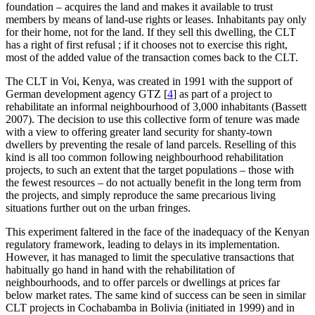
foundation – acquires the land and makes it available to trust
members by means of land-use rights or leases. Inhabitants pay only
for their home, not for the land. If they sell this dwelling, the CLT
has a right of first refusal ; if it chooses not to exercise this right,
most of the added value of the transaction comes back to the CLT.
The CLT in Voi, Kenya, was created in 1991 with the support of
German development agency GTZ
[
4
]
as part of a project to
rehabilitate an informal neighbourhood of 3,000 inhabitants (Bassett
2007). The decision to use this collective form of tenure was made
with a view to offering greater land security for shanty-town
dwellers by preventing the resale of land parcels. Reselling of this
kind is all too common following neighbourhood rehabilitation
projects, to such an extent that the target populations – those with
the fewest resources – do not actually benefit in the long term from
the projects, and simply reproduce the same precarious living
situations further out on the urban fringes.
This experiment faltered in the face of the inadequacy of the Kenyan
regulatory framework, leading to delays in its implementation.
However, it has managed to limit the speculative transactions that
habitually go hand in hand with the rehabilitation of
neighbourhoods, and to offer parcels or dwellings at prices far
below market rates. The same kind of success can be seen in similar
CLT projects in Cochabamba in Bolivia (initiated in 1999) and in