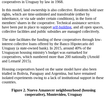
cooperatives in Uruguay by law in 1968.
In this model, land ownership is also collective. Residents hold user
rights, which are time-unlimited and transferable (either by
inheritance, or via sale under certain conditions), in the form of
members’ shares in the cooperative. Technical assistance services
have been put in place to support
self-building
, and all open spaces,
collective facilities and public subsidies are managed collectively.
The state facilitates the funding of these cooperatives through low-
interest collective loans offered by the Banco Hipotecario del
Uruguay (a state-owned bank). In 2015, around 40% of the
Uruguayan housing ministry’s budget was earmarked for
cooperatives, which numbered more than 200 nationally (Arnold
and Lemarié 2015).
Housing cooperatives based on the same model have also been
trialled in Bolivia, Paraguay and Argentina, but have remained
isolated experiments owing to a lack of institutional support in these
countries.
Figure 2. Nuevo Amanecer neighbourhood (housing
cooperative), Montevideo, Uruguay