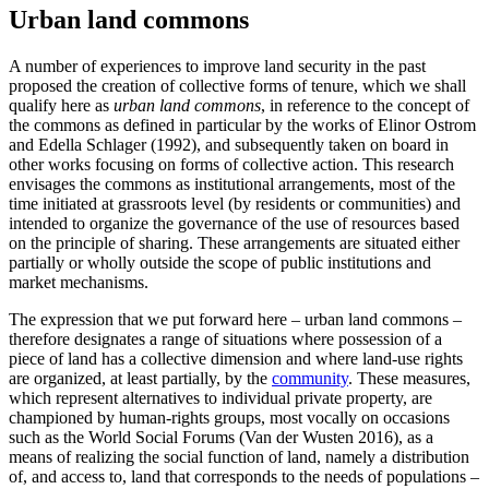
Urban land commons
A number of experiences to improve land security in the past
proposed the creation of collective forms of tenure, which we shall
qualify here as
urban land commons
, in reference to the concept of
the commons as defined in particular by the works of Elinor Ostrom
and Edella Schlager (1992), and subsequently taken on board in
other works focusing on forms of collective action. This research
envisages the commons as institutional arrangements, most of the
time initiated at grassroots level (by residents or communities) and
intended to organize the governance of the use of resources based
on the principle of sharing. These arrangements are situated either
partially or wholly outside the scope of public institutions and
market mechanisms.
The expression that we put forward here – urban land commons –
therefore designates a range of situations where possession of a
piece of land has a collective dimension and where land-use rights
are organized, at least partially, by the
community
. These measures,
which represent alternatives to individual private property, are
championed by human-rights groups, most vocally on occasions
such as the World Social Forums (Van der Wusten 2016), as a
means of realizing the social function of land, namely a distribution
of, and access to, land that corresponds to the needs of populations –