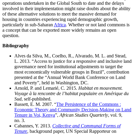
operations undertaken in the Global South to date and the delays
involved in their implementation might raise doubts about the ability
of these alternative solutions to meet the massive demand for
housing in countries experiencing rapid demographic growth,
particularly in sub‑Saharan
Africa
. Whether or not land commons is
a concept that can be exported more widely remains an open
question.
Bibliography
Alves da Silva, M., Coelho, R., Alvarado, M. L. and Stead,
L. 2013. “Access to justice for a responsive and inclusive land
governance need for institutional adjustments to target the
most economically vulnerable groups in Brazil”, contribution
presented at the “Annual World Bank Conference on Land
and Poverty”, held in Washington, DC.
Arnold, P. and Lemarié, C. 2015.
Habitat en mouvement.
Voyage à la rencontre de l’habitat populaire en Amérique du
Sud
, self-published.
Bassett, E. M. 2007. “
The Persistence of the Commons :
Economic Theory and Community Decision-Making on Land
Tenure in Voi, Kenya
”,
African Studies Quarterly
, vol. 9,
no. 3.
Cabannes, Y. 2013.
Collective and Communal Forms of
Tenure
, background paper, UN Special Rapporteur on