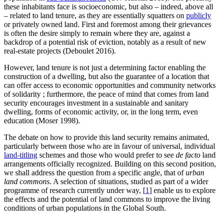
these inhabitants face is socioeconomic, but also – indeed, above all
– related to land tenure, as they are essentially squatters on
publicly
or privately owned land. First and foremost among their grievances
is often the desire simply to remain where they are, against a
backdrop of a potential risk of eviction, notably as a result of new
real-estate projects (Deboulet 2016).
However, land tenure is not just a determining factor enabling the
construction of a dwelling, but also the guarantee of a location that
can offer access to economic opportunities and community networks
of solidarity ; furthermore, the peace of mind that comes from land
security encourages investment in a sustainable and sanitary
dwelling, forms of economic activity, or, in the long term, even
education (Moser 1998).
The debate on how to provide this land security remains animated,
particularly between those who are in favour of universal, individual
land-titling
schemes and those who would prefer to see
de facto
land
arrangements officially recognized. Building on this second position,
we shall address the question from a specific angle, that of
urban
land commons
. A selection of situations, studied as part of a wider
programme of research currently under way,
[
1
]
enable us to explore
the effects and the potential of land commons to improve the living
conditions of urban populations in the Global South.