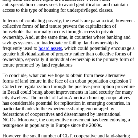
anti‑speculation clauses seek to avoid gentrification and maintain
access to this type of housing for underprivileged classes.
In terms of combating poverty, the results are paradoxical, however :
collective forms of land tenure prevent the capitalization of
households that normally occurs through access to private
ownership. And, at the same time, in countries where banking and
savings systems are inadequate or failing, land ownership is
frequently used to
hoard assets
, which could potentially encourage a
greater individualization of property rather than collective forms of
ownership, especially if individual ownership is the primary form of
tenure promoted by land regulations.
To conclude, what can we hope to obtain from these alternative
forms of land tenure in the face of an urban population explosion ?
Collective regularization through the positive-prescription procedure
in Brazil could bring about improvements in land security for many
city dwellers. The model of Latin-American housing cooperatives
has considerable potential for replication in emerging countries, in
particular thanks to the experience-sharing encouraged by
federations of cooperatives and disseminated by international
NGOs. Moreover, the cooperative movement has been enjoying a
resurgence in popularity in Europe since the 2000s.
However, the small number of CLT, cooperative and land-sharing