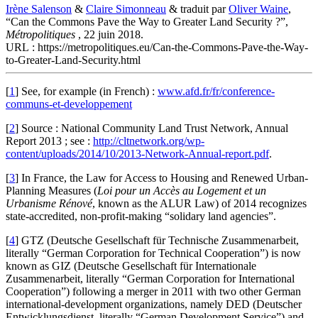
Irène Salenson
&
Claire Simonneau
& traduit par
Oliver Waine
,
“Can the Commons Pave the Way to Greater Land Security ?”,
Métropolitiques
, 22 juin 2018.
URL : https://metropolitiques.eu/Can-the-Commons-Pave-the-Way-
to-Greater-Land-Security.html
[
1
]
See, for example (in French) :
www.afd.fr/fr/conference-
communs-et-developpement
[
2
]
Source : National Community Land Trust Network, Annual
Report 2013 ; see :
http://cltnetwork.org/wp-
content/uploads/2014/10/2013-Network-Annual-report.pdf
.
[
3
]
In France, the Law for Access to Housing and Renewed Urban-
Planning Measures (
Loi pour un Accès au Logement et un
Urbanisme Rénové
, known as the ALUR Law) of 2014 recognizes
state-accredited, non-profit-making “solidary land agencies”.
[
4
]
GTZ (Deutsche Gesellschaft für Technische Zusammenarbeit,
literally “German Corporation for Technical Cooperation”) is now
known as GIZ (Deutsche Gesellschaft für Internationale
Zusammenarbeit, literally “German Corporation for International
Cooperation”) following a merger in 2011 with two other German
international-development organizations, namely DED (Deutscher
Entwicklungsdienst, literally “German Development Service”) and