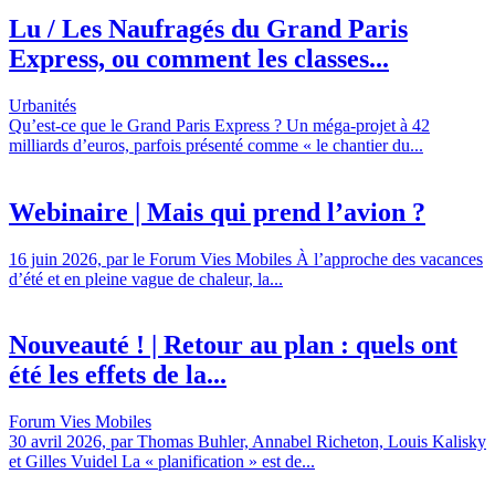
Lu / Les Naufragés du Grand Paris
Express, ou comment les classes...
Urbanités
Qu’est-ce que le Grand Paris Express ? Un méga-projet à 42
milliards d’euros, parfois présenté comme « le chantier du...
Webinaire | Mais qui prend l’avion ?
16 juin 2026, par le Forum Vies Mobiles À l’approche des vacances
d’été et en pleine vague de chaleur, la...
Nouveauté ! | Retour au plan : quels ont
été les effets de la...
Forum Vies Mobiles
30 avril 2026, par Thomas Buhler, Annabel Richeton, Louis Kalisky
et Gilles Vuidel La « planification » est de...