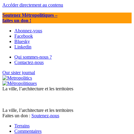
Accéder directement au contenu
Soutenez Métropolitiques
–
faites un don !
Abonnez-vous
Facebook
Bluesky
Linkedin
Qui sommes-nous ?
Contactez-nous
Our sister journal
La ville, l’architecture et les territoires
La ville, l’architecture et les territoires
Faites un don :
Soutenez-nous
Terrains
Commentaires