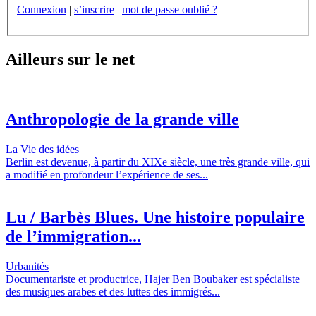
Connexion
|
s’inscrire
|
mot de passe oublié ?
Ailleurs sur le net
Anthropologie de la grande ville
La Vie des idées
Berlin est devenue, à partir du XIXe siècle, une très grande ville, qui
a modifié en profondeur l’expérience de ses...
Lu / Barbès Blues. Une histoire populaire
de l’immigration...
Urbanités
Documentariste et productrice, Hajer Ben Boubaker est spécialiste
des musiques arabes et des luttes des immigrés...