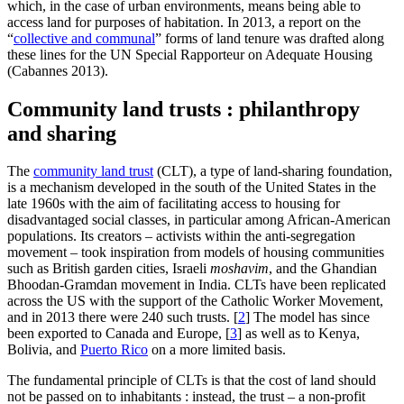
which, in the case of urban environments, means being able to
access land for purposes of habitation. In 2013, a report on the
“
collective and communal
” forms of land tenure was drafted along
these lines for the UN Special Rapporteur on Adequate Housing
(Cabannes 2013).
Community land trusts : philanthropy
and sharing
The
community land trust
(CLT), a type of land-sharing foundation,
is a mechanism developed in the south of the United States in the
late 1960s with the aim of facilitating access to housing for
disadvantaged social classes, in particular among African-American
populations. Its creators – activists within the anti-segregation
movement – took inspiration from models of housing communities
such as British garden cities, Israeli
moshavim
, and the Ghandian
Bhoodan-Gramdan movement in India. CLTs have been replicated
across the US with the support of the Catholic Worker Movement,
and in 2013 there were 240 such trusts.
[
2
]
The model has since
been exported to Canada and Europe,
[
3
]
as well as to Kenya,
Bolivia, and
Puerto Rico
on a more limited basis.
The fundamental principle of CLTs is that the cost of land should
not be passed on to inhabitants : instead, the trust – a non-profit