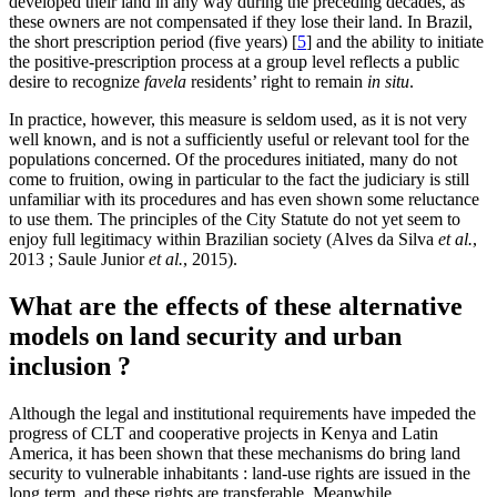
developed their land in any way during the preceding decades, as
these owners are not compensated if they lose their land. In Brazil,
the short prescription period (five years)
[
5
]
and the ability to initiate
the positive-prescription process at a group level reflects a public
desire to recognize
favela
residents’ right to remain
in situ
.
In practice, however, this measure is seldom used, as it is not very
well known, and is not a sufficiently useful or relevant tool for the
populations concerned. Of the procedures initiated, many do not
come to fruition, owing in particular to the fact the judiciary is still
unfamiliar with its procedures and has even shown some reluctance
to use them. The principles of the City Statute do not yet seem to
enjoy full legitimacy within Brazilian society (Alves da Silva
et al.
,
2013 ; Saule Junior
et al.
, 2015).
What are the effects of these alternative
models on land security and urban
inclusion ?
Although the legal and institutional requirements have impeded the
progress of CLT and cooperative projects in Kenya and Latin
America, it has been shown that these mechanisms do bring land
security to vulnerable inhabitants : land-use rights are issued in the
long term, and these rights are transferable. Meanwhile,