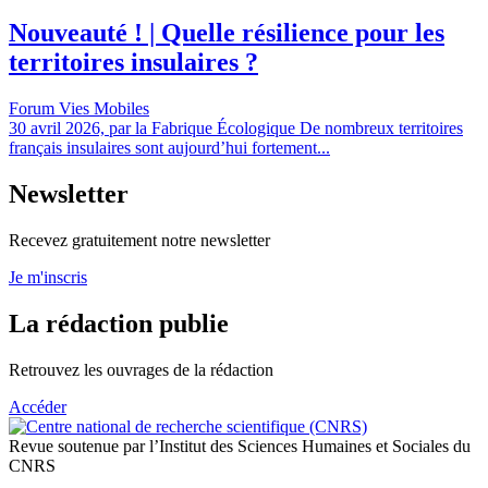
Nouveauté ! | Quelle résilience pour les
territoires insulaires ?
Forum Vies Mobiles
30 avril 2026, par la Fabrique Écologique De nombreux territoires
français insulaires sont aujourd’hui fortement...
Newsletter
Recevez gratuitement notre newsletter
Je m'inscris
La rédaction publie
Retrouvez les ouvrages de la rédaction
Accéder
Revue soutenue par l’Institut des Sciences Humaines et Sociales du
CNRS