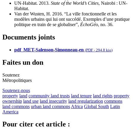
UN-Habitat. 2013.
State of the World’s Cities
, Nairobi : UN-
Habitat.
Van der Wusten, H. 2016. “La ville fonctionnelle et les
modèles urbains qui lui ont succédé. Exemples d’une pratique
politique en train de se globaliser”,
ÉchoGéo
, no. 36.
Documents joints
pdf_MET-Salenson-Simonneau-en
(
PDF
-
294.8 kio
)
Faites un don
Soutenez
Métropolitiques
Soutenez-nous
property
land
community land trusts
land tenure
land rights
property
ownership
land use
land insecurity
land regularization
commons
land commons
urban land commons
Africa
Global South
Latin
America
Pour citer cet article :