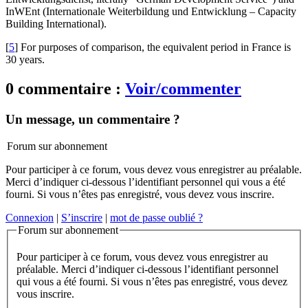
InWEnt (Internationale Weiterbildung und Entwicklung – Capacity
Building International).
[
5
]
For purposes of comparison, the equivalent period in France is
30 years.
0 commentaire :
Voir/commenter
Un message, un commentaire ?
Forum sur abonnement
Pour participer à ce forum, vous devez vous enregistrer au préalable.
Merci d’indiquer ci-dessous l’identifiant personnel qui vous a été
fourni. Si vous n’êtes pas enregistré, vous devez vous inscrire.
Connexion
|
S’inscrire
|
mot de passe oublié ?
Forum sur abonnement
Pour participer à ce forum, vous devez vous enregistrer au
préalable. Merci d’indiquer ci-dessous l’identifiant personnel
qui vous a été fourni. Si vous n’êtes pas enregistré, vous devez
vous inscrire.