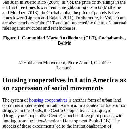
San Juan in Puerto Rico (2004). In Voi, the price of dwellings in the
CLT is three times lower than in neighbouring districts (Midheme
and Moulaert 2013) ; in Cochabamba, the price of parcels is five
times lower (Lipman and Rajack 2011). Furthermore, in Voi, tenants
are also members of the CLT and are protected by the trust’s internal
rules against evictions and rent increases.
Figure 1. Comunidad María Auxiliadora (CLT), Cochabamba,
Bolivia
© Habitat en Mouvement, Pierre Arnold, Charlène
Lemarié.
Housing cooperatives in Latin America as
an expression of social movements
The system of
housing cooperatives
is another form of urban land
commons implemented in Latin America. In a context of trade-union
struggles in the 1960s, the Centro Cooperativista Uruguayo
(Uruguayan Cooperative Centre) launched three pilot projects with
funding from the Inter-American Development Bank (IDB). The
success of these experiments led to the institutionalization of