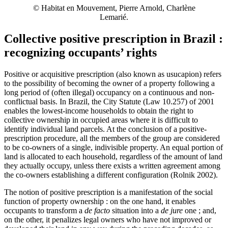
© Habitat en Mouvement, Pierre Arnold, Charlène
Lemarié.
Collective positive prescription in Brazil :
recognizing occupants’ rights
Positive or acquisitive prescription (also known as usucapion) refers
to the possibility of becoming the owner of a property following a
long period of (often illegal) occupancy on a continuous and non-
conflictual basis. In Brazil, the City Statute (Law 10.257) of 2001
enables the lowest-income households to obtain the right to
collective ownership in occupied areas where it is difficult to
identify individual land parcels. At the conclusion of a positive-
prescription procedure, all the members of the group are considered
to be co‑owners of a single, indivisible property. An equal portion of
land is allocated to each household, regardless of the amount of land
they actually occupy, unless there exists a written agreement among
the co‑owners establishing a different configuration (Rolnik 2002).
The notion of positive prescription is a manifestation of the social
function of property ownership : on the one hand, it enables
occupants to transform a
de facto
situation into a
de jure
one ; and,
on the other, it penalizes legal owners who have not improved or