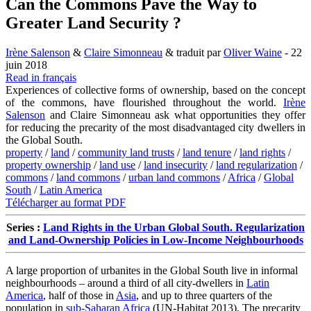
Can the Commons Pave the Way to
Greater Land Security ?
Irène Salenson
&
Claire Simonneau
& traduit par
Oliver Waine
- 22
juin 2018
Read in français
Experiences of collective forms of ownership, based on the concept
of the commons, have flourished throughout the world.
Irène
Salenson
and Claire Simonneau ask what opportunities they offer
for reducing the precarity of the most disadvantaged city dwellers in
the Global South.
property
/
land
/
community land trusts
/
land tenure
/
land rights
/
property ownership
/
land use
/
land insecurity
/
land regularization
/
commons
/
land commons
/
urban land commons
/
Africa
/
Global
South
/
Latin America
Télécharger au format PDF
Series :
Land Rights in the Urban Global South. Regularization
and Land-Ownership Policies in Low-Income Neighbourhoods
A large proportion of urbanites in the Global South live in informal
neighbourhoods – around a third of all city-dwellers in
Latin
America
, half of those in
Asia
, and up to three quarters of the
population in
sub‑Saharan Africa
(UN‑Habitat 2013). The precarity