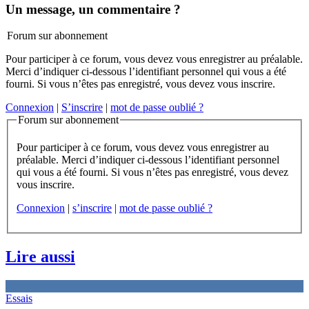
Un message, un commentaire ?
Forum sur abonnement
Pour participer à ce forum, vous devez vous enregistrer au préalable.
Merci d’indiquer ci-dessous l’identifiant personnel qui vous a été
fourni. Si vous n’êtes pas enregistré, vous devez vous inscrire.
Connexion
|
S’inscrire
|
mot de passe oublié ?
Forum sur abonnement
Pour participer à ce forum, vous devez vous enregistrer au
préalable. Merci d’indiquer ci-dessous l’identifiant personnel
qui vous a été fourni. Si vous n’êtes pas enregistré, vous devez
vous inscrire.
Connexion
|
s’inscrire
|
mot de passe oublié ?
Lire aussi
Essais