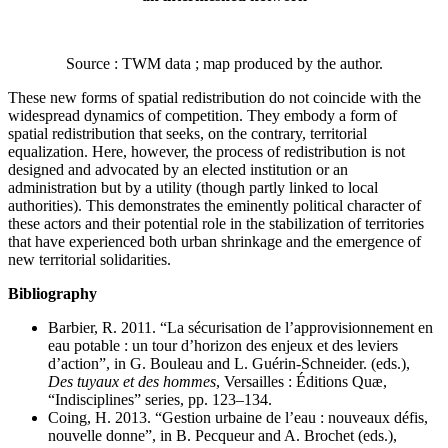
Source : TWM data ; map produced by the author.
These new forms of spatial redistribution do not coincide with the
widespread dynamics of competition. They embody a form of
spatial redistribution that seeks, on the contrary, territorial
equalization. Here, however, the process of redistribution is not
designed and advocated by an elected institution or an
administration but by a utility (though partly linked to local
authorities). This demonstrates the eminently political character of
these actors and their potential role in the stabilization of territories
that have experienced both urban shrinkage and the emergence of
new territorial solidarities.
Bibliography
Barbier, R. 2011. “La sécurisation de l’approvisionnement en
eau potable : un tour d’horizon des enjeux et des leviers
d’action”, in G. Bouleau and L. Guérin-Schneider. (eds.),
Des tuyaux et des hommes
, Versailles : Éditions Quæ,
“Indisciplines” series, pp. 123–134.
Coing, H. 2013. “Gestion urbaine de l’eau : nouveaux défis,
nouvelle donne”, in B. Pecqueur and A. Brochet (eds.),