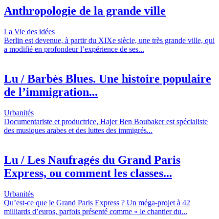
Anthropologie de la grande ville
La Vie des idées
Berlin est devenue, à partir du XIXe siècle, une très grande ville, qui
a modifié en profondeur l’expérience de ses...
Lu / Barbès Blues. Une histoire populaire
de l’immigration...
Urbanités
Documentariste et productrice, Hajer Ben Boubaker est spécialiste
des musiques arabes et des luttes des immigrés...
Lu / Les Naufragés du Grand Paris
Express, ou comment les classes...
Urbanités
Qu’est-ce que le Grand Paris Express ? Un méga-projet à 42
milliards d’euros, parfois présenté comme « le chantier du...