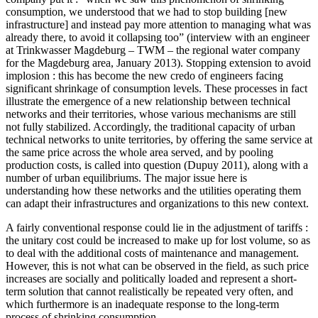
consumption, we understood that we had to stop building [new
infrastructure] and instead pay more attention to managing what was
already there, to avoid it collapsing too” (interview with an engineer
at Trinkwasser Magdeburg – TWM – the regional water company
for the Magdeburg area, January 2013). Stopping extension to avoid
implosion : this has become the new credo of engineers facing
significant shrinkage of consumption levels. These processes in fact
illustrate the emergence of a new relationship between technical
networks and their territories, whose various mechanisms are still
not fully stabilized. Accordingly, the traditional capacity of urban
technical networks to unite territories, by offering the same service at
the same price across the whole area served, and by pooling
production costs, is called into question (Dupuy 2011), along with a
number of urban equilibriums. The major issue here is
understanding how these networks and the utilities operating them
can adapt their infrastructures and organizations to this new context.
A fairly conventional response could lie in the adjustment of tariffs :
the unitary cost could be increased to make up for lost volume, so as
to deal with the additional costs of maintenance and management.
However, this is not what can be observed in the field, as such price
increases are socially and politically loaded and represent a short-
term solution that cannot realistically be repeated very often, and
which furthermore is an inadequate response to the long-term
process of shrinking consumption.