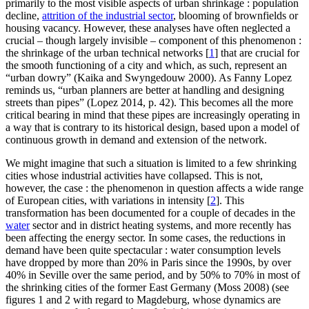
primarily to the most visible aspects of urban shrinkage : population
decline,
attrition of the industrial sector
, blooming of brownfields or
housing vacancy. However, these analyses have often neglected a
crucial – though largely invisible – component of this phenomenon :
the shrinkage of the urban technical networks
[
1
]
that are crucial for
the smooth functioning of a city and which, as such, represent an
“urban dowry” (Kaika and Swyngedouw 2000). As Fanny Lopez
reminds us, “urban planners are better at handling and designing
streets than pipes” (Lopez 2014, p. 42). This becomes all the more
critical bearing in mind that these pipes are increasingly operating in
a way that is contrary to its historical design, based upon a model of
continuous growth in demand and extension of the network.
We might imagine that such a situation is limited to a few shrinking
cities whose industrial activities have collapsed. This is not,
however, the case : the phenomenon in question affects a wide range
of European cities, with variations in intensity
[
2
]
. This
transformation has been documented for a couple of decades in the
water
sector and in district heating systems, and more recently has
been affecting the energy sector. In some cases, the reductions in
demand have been quite spectacular : water consumption levels
have dropped by more than 20% in Paris since the 1990s, by over
40% in Seville over the same period, and by 50% to 70% in most of
the shrinking cities of the former East Germany (Moss 2008) (see
figures 1 and 2 with regard to Magdeburg, whose dynamics are