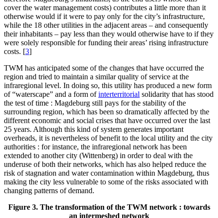
cover the water management costs) contributes a little more than it
otherwise would if it were to pay only for the city’s infrastructure,
while the 18 other utilities in the adjacent areas – and consequently
their inhabitants – pay less than they would otherwise have to if they
were solely responsible for funding their areas’ rising infrastructure
costs.
[
3
]
TWM has anticipated some of the changes that have occurred the
region and tried to maintain a similar quality of service at the
infraregional level. In doing so, this utility has produced a new form
of “waterscape” and a form of
interterritorial
solidarity that has stood
the test of time : Magdeburg still pays for the stability of the
surrounding region, which has been so dramatically affected by the
different economic and social crises that have occurred over the last
25 years. Although this kind of system generates important
overheads, it is nevertheless of benefit to the local utility and the city
authorities : for instance, the infraregional network has been
extended to another city (Wittenberg) in order to deal with the
underuse of both their networks, which has also helped reduce the
risk of stagnation and water contamination within Magdeburg, thus
making the city less vulnerable to some of the risks associated with
changing patterns of demand.
Figure 3. The transformation of the TWM network : towards
an intermeshed network