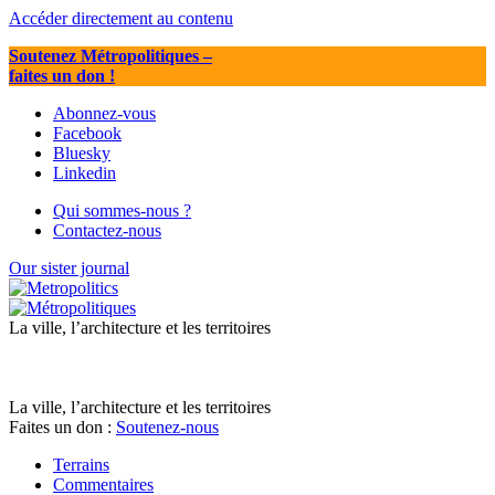
Accéder directement au contenu
Soutenez Métropolitiques
–
faites un don !
Abonnez-vous
Facebook
Bluesky
Linkedin
Qui sommes-nous ?
Contactez-nous
Our sister journal
La ville, l’architecture et les territoires
La ville, l’architecture et les territoires
Faites un don :
Soutenez-nous
Terrains
Commentaires