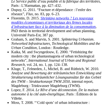
Le Service public d’eau potable et la fabrique des territoires
,
Paris : L’Harmattan, pp. 427–432.
Dupuy, G. 2011. “Fracture et dépendance : l’enfer des
réseaux”,
Flux
, no. 83, pp. 6–23.
Florentin, D. 2015.
Shrinking networks ? Les nouveaux
modèles économiques et territoriaux des firmes locales
d’infrastructure face à la diminution de la consommation
,
PhD thesis in territorial development and urban planning,
Université Paris-Est, 387 pp.
Graham, S. and Marvin, S. 2001.
Splintering Urbanism.
Networked Infrastructures, Technological Mobilities and the
Urban Condition
, London : Routledge.
Kaika, M. and Swyngedouw, E. 2000. “Fetishizing the
modern city : the phantasmagoria of urban technological
networks”,
International Journal of Urban and Regional
Research
, vol. 24, no. 1, pp. 124–138.
Kluge, T., Felmeden, J., Michel, B. and Rüthrich, W. 2010.
Analyse und Bewertung der teilräumischen Entwicklung und
Strukturierung teilräumlicher Lösungsansätze für das Gebiet
des TWM – Strukturkonzept TWM 2050
, internal report,
Magdeburg : Trinkwasser Magdeburg (TWM).
Lopez, F. 2014.
Le Rêve d’une déconnexion. De la maison
autonome à la cité auto-énergétique
, Paris : Éditions de la
Villette.
Moss, T. 2008. “‘Cold spots’ of urban infrastructure :