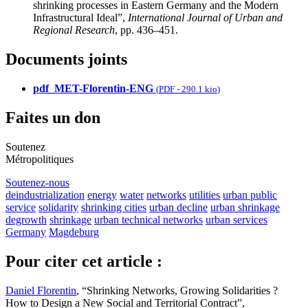
shrinking processes in Eastern Germany and the Modern
Infrastructural Ideal”,
International Journal of Urban and
Regional Research
, pp. 436–451.
Documents joints
pdf_MET-Florentin-ENG
(
PDF
-
290.1 kio
)
Faites un don
Soutenez
Métropolitiques
Soutenez-nous
deindustrialization
energy
water
networks
utilities
urban public
service
solidarity
shrinking cities
urban decline
urban shrinkage
degrowth
shrinkage
urban technical networks
urban services
Germany
Magdeburg
Pour citer cet article :
Daniel Florentin
, “Shrinking Networks, Growing Solidarities ?
How to Design a New Social and Territorial Contract”,