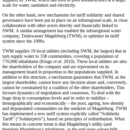
scale for water, sanitation and electricity.
On the other hand, new mechanisms for tariff solidarity and shared
governance have been put in place on an infraregional scale, in close
collaboration with other actors directly and financially linked to
SWM. A similar arrangement has enabled the infraregional water
company, Trinkwasser Magdeburg (TWM), to optimize its tariff
system since the 1990s.
TWM supplies 19 local utilities (including SWM, the largest) that in
turn supply water to 338 communities, covering a population of
770,000 inhabitants (Kluge
et al.
2010). These local utilities are also
the shareholders of the company and are represented on its
management board in proportion to the populations supplied. In
addition to this structure, a mechanism guarantees that SWM, as the
largest shareholder, cannot force any decision alone and, conversely,
cannot be constrained by a coalition of the other shareholders. This
favours dynamics of negotiation and consensus. To deal with the
huge drop in consumption levels and in order to stabilize –
demographically and economically – the poor, ageing, low-density
and depopulated communities on the outskirts of Magdeburg, TWM
has implemented a new tariff system explicitly called “Solidarity
Tariff” (“
Solidarpreis
”), based on principles of redistribution. What
this means in concrete terms is that Magdeburg’s utility (and
therefore Magdeburg’s inhabitants, as the end users whose bills