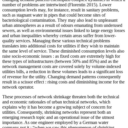
number of problems are intertwined (Florentin 2015). Lower
consumption levels may, for instance, result in sanitary problems,
such as stagnant water in pipes that could become sites of
bacteriological contamination. They may also lead to unpleasant
urban atmospheres as a result of odours emanating from underused
sewers, as well as environmental issues linked to large energy losses
and urban inequalities whereby certain areas suffer from lower-
quality services. Managing these various technical problems
translates into additional costs for utilities if they wish to maintain
the same level of service. These diminished consumption levels also
raise socio-economic issues : as fixed costs are extremely high for
these types of infrastructures (between 50% and 85%) and as the
network management costs are covered solely by volume-indexed
utilities bills, a reduction in these volumes leads to a significant loss
of revenue for the utility. Changing demand patterns consequently
result in a scissor effect : rising costs and diminishing income for the
network operator.
These processes of network shrinkage threaten both the technical
and economic rationales of urban technical networks, which
explains why it has become a growing subject of concern for
utilities. Consequently, shrinking networks represent both an
emerging research topic and an operational issue of the utmost
importance. As one engineer employed by a German water
company put it : “when we saw this phenomenon of shrinking