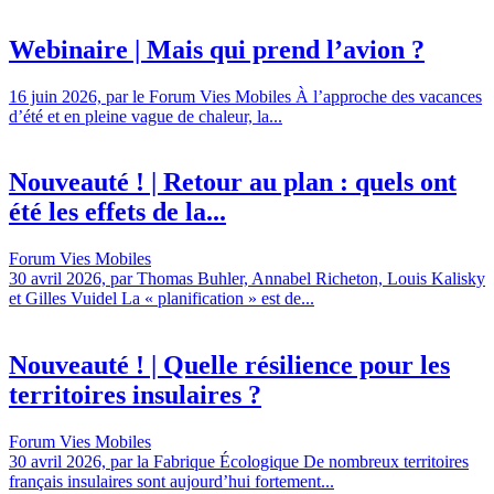
Webinaire | Mais qui prend l’avion ?
16 juin 2026, par le Forum Vies Mobiles À l’approche des vacances
d’été et en pleine vague de chaleur, la...
Nouveauté ! | Retour au plan : quels ont
été les effets de la...
Forum Vies Mobiles
30 avril 2026, par Thomas Buhler, Annabel Richeton, Louis Kalisky
et Gilles Vuidel La « planification » est de...
Nouveauté ! | Quelle résilience pour les
territoires insulaires ?
Forum Vies Mobiles
30 avril 2026, par la Fabrique Écologique De nombreux territoires
français insulaires sont aujourd’hui fortement...