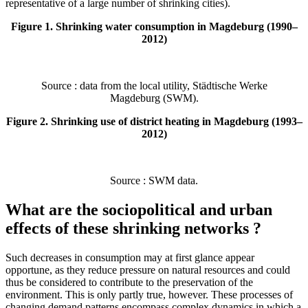
representative of a large number of shrinking cities).
Figure 1. Shrinking water consumption in Magdeburg (1990–
2012)
Source : data from the local utility, Städtische Werke
Magdeburg (SWM).
Figure 2. Shrinking use of district heating in Magdeburg (1993–
2012)
Source : SWM data.
What are the sociopolitical and urban
effects of these shrinking networks ?
Such decreases in consumption may at first glance appear
opportune, as they reduce pressure on natural resources and could
thus be considered to contribute to the preservation of the
environment. This is only partly true, however. These processes of
changing demand patterns encompass complex dynamics in which a