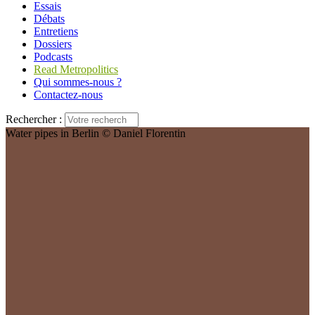
Essais
Débats
Entretiens
Dossiers
Podcasts
Read Metropolitics
Qui sommes-nous ?
Contactez-nous
Rechercher :
Water pipes in Berlin © Daniel Florentin