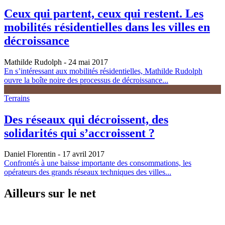
Ceux qui partent, ceux qui restent. Les
mobilités résidentielles dans les villes en
décroissance
Mathilde Rudolph
- 24 mai 2017
En s’intéressant aux mobilités résidentielles, Mathilde Rudolph
ouvre la boîte noire des processus de décroissance...
Terrains
Des réseaux qui décroissent, des
solidarités qui s’accroissent ?
Daniel Florentin
- 17 avril 2017
Confrontés à une baisse importante des consommations, les
opérateurs des grands réseaux techniques des villes...
Ailleurs sur le net