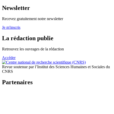
Newsletter
Recevez gratuitement notre newsletter
Je m'inscris
La rédaction publie
Retrouvez les ouvrages de la rédaction
Accéder
Revue soutenue par l’Institut des Sciences Humaines et Sociales du
CNRS
Partenaires