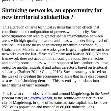
Shrinking networks, an opportunity for
new territorial solidarities ?
This alteration of large technical systems has urban effects that
contribute to a reconfiguration of powers within the city. Such a
reconfiguration can lead to greater spatial fragmentation between
areas with high-quality networks and areas with a declining level of
service. This is the thesis of splintering urbanism described by
Graham and Marvin, whose works gave largely inspired research on
networks over the last 15 years (Graham and Marvin 2001). Yet this
framework does not account for all configurations. Several actors,
and notably some utilities, with the support of local authorities, have
opted for another industrial and urban trajectory, based on territorial
solidarity (Barbier 2011 ; Coing 2013). Such a strategy is based on
the idea of re‑creating the economies of scale that have disappeared
as a result of shrinking demand. This essentially translates into
mechanisms of tariff solidarity.
This is what can be observed in and around Magdeburg, in the
Land
(federal state) of
Saxony-Anhalt
, to the south-west of Berlin. The
city of Magdeburg, in spite of its status as state capital, has lost over
25% of its population and most of its 80,000 industrial jobs