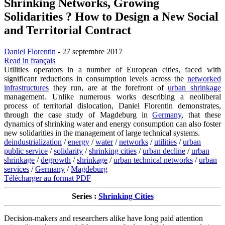
Shrinking Networks, Growing
Solidarities ? How to Design a New Social
and Territorial Contract
Daniel Florentin
- 27 septembre 2017
Read in français
Utilities operators in a number of European cities, faced with
significant reductions in consumption levels across the
networked
infrastructures
they run, are at the forefront of
urban shrinkage
management. Unlike numerous works describing a neoliberal
process of territorial dislocation, Daniel Florentin demonstrates,
through the case study of Magdeburg in
Germany
, that these
dynamics of shrinking water and energy consumption can also foster
new solidarities in the management of large technical systems.
deindustrialization
/
energy
/
water
/
networks
/
utilities
/
urban
public service
/
solidarity
/
shrinking cities
/
urban decline
/
urban
shrinkage
/
degrowth
/
shrinkage
/
urban technical networks
/
urban
services
/
Germany
/
Magdeburg
Télécharger au format PDF
Series :
Shrinking Cities
Decision-makers and researchers alike have long paid attention