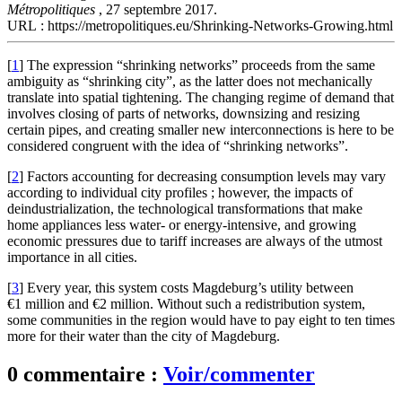
Métropolitiques
, 27 septembre 2017.
URL : https://metropolitiques.eu/Shrinking-Networks-Growing.html
[
1
]
The expression “shrinking networks” proceeds from the same
ambiguity as “shrinking city”, as the latter does not mechanically
translate into spatial tightening. The changing regime of demand that
involves closing of parts of networks, downsizing and resizing
certain pipes, and creating smaller new interconnections is here to be
considered congruent with the idea of “shrinking networks”.
[
2
]
Factors accounting for decreasing consumption levels may vary
according to individual city profiles ; however, the impacts of
deindustrialization, the technological transformations that make
home appliances less water- or energy-intensive, and growing
economic pressures due to tariff increases are always of the utmost
importance in all cities.
[
3
]
Every year, this system costs Magdeburg’s utility between
€1 million and €2 million. Without such a redistribution system,
some communities in the region would have to pay eight to ten times
more for their water than the city of Magdeburg.
0 commentaire :
Voir/commenter