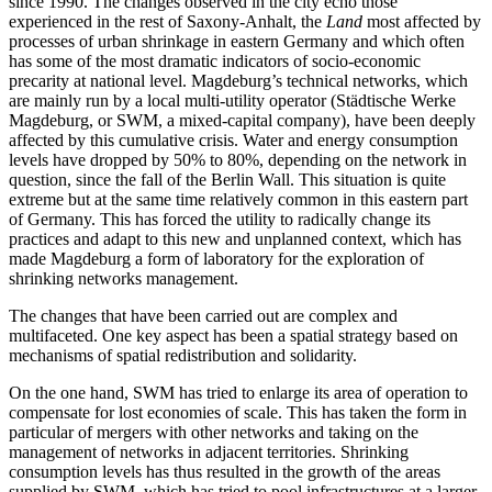
since 1990. The changes observed in the city echo those
experienced in the rest of Saxony-Anhalt, the
Land
most affected by
processes of urban shrinkage in eastern Germany and which often
has some of the most dramatic indicators of socio‑economic
precarity at national level. Magdeburg’s technical networks, which
are mainly run by a local multi-utility operator (Städtische Werke
Magdeburg, or SWM, a mixed-capital company), have been deeply
affected by this cumulative crisis. Water and energy consumption
levels have dropped by 50% to 80%, depending on the network in
question, since the fall of the Berlin Wall. This situation is quite
extreme but at the same time relatively common in this eastern part
of Germany. This has forced the utility to radically change its
practices and adapt to this new and unplanned context, which has
made Magdeburg a form of laboratory for the exploration of
shrinking networks management.
The changes that have been carried out are complex and
multifaceted. One key aspect has been a spatial strategy based on
mechanisms of spatial redistribution and solidarity.
On the one hand, SWM has tried to enlarge its area of operation to
compensate for lost economies of scale. This has taken the form in
particular of mergers with other networks and taking on the
management of networks in adjacent territories. Shrinking
consumption levels has thus resulted in the growth of the areas
supplied by SWM, which has tried to pool infrastructures at a larger